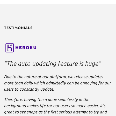
parts
:

liquidctl
:

plugin
: python

source
: .

stage-packages
:

Testimonials
      - python3-usb

apps
:

liquidctl
:

command
: bin/liquidctl

plugs
:

“The auto-updating feature is huge”
      - raw-usb

      - hardware-observe
Due to the nature of our platform, we release updates
more than daily which admittedly can be annoying for our
users to constantly update.
Therefore, having them done seamlessly in the
background makes life for our users so much easier. It’s
great to see snaps as the first serious attempt to try and