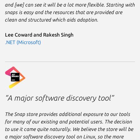
and [we] can see it will be a lot more flexible. Starting with
snaps is easy and the resources that are provided are
clean and structured which aids adoption.
Lee Coward and Rakesh Singh
.NET (Microsoft)
“A major software discovery tool”
The Snap store provides additional exposure to our tools
for many of our existing and potential users. The decision
to use it came quite naturally. We believe the store will be
a major software discovery tool on Linux, so the more