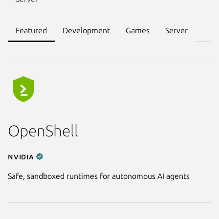
Featured
Development
Games
Server
OpenShell
NVIDIA
Safe, sandboxed runtimes for autonomous AI agents