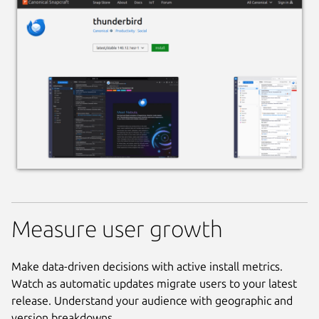
Measure user growth
Make data-driven decisions with active install metrics.
Watch as automatic updates migrate users to your latest
release. Understand your audience with geographic and
version breakdowns.