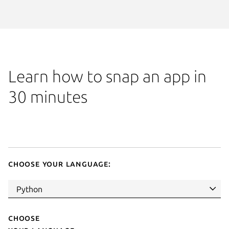
Learn how to snap an app in
30 minutes
Choose your language:
Choose