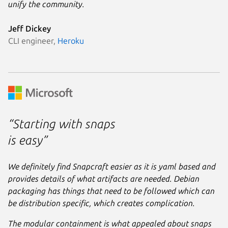
unify the community.
Jeff Dickey
CLI engineer,
Heroku
“Starting with snaps
is easy”
We definitely find Snapcraft easier as it is yaml based and
provides details of what artifacts are needed. Debian
packaging has things that need to be followed which can
be distribution specific, which creates complication.
The modular containment is what appealed about snaps