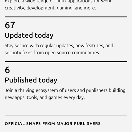
Explore a wide range of Linux applications for work,
creativity, development, gaming, and more.
67
Updated today
Stay secure with regular updates, new features, and
security fixes from open source communities.
6
Published today
Join a thriving ecosystem of users and publishers building
new apps, tools, and games every day.
Official snaps from major publishers