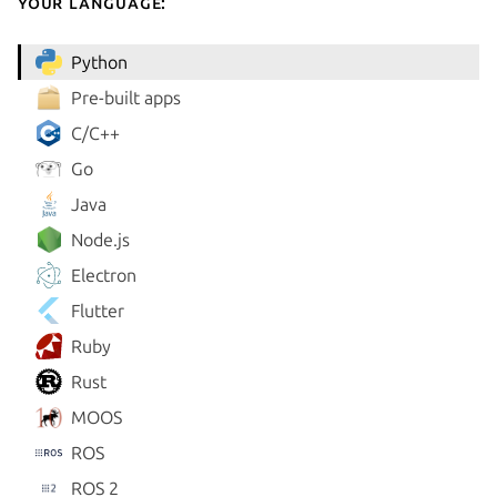
your language:
Python
Pre-built apps
C/C++
Go
Java
Node.js
Electron
Flutter
Ruby
Rust
MOOS
ROS
ROS 2