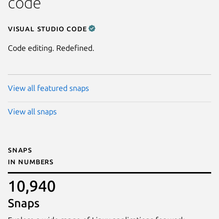
code
Visual Studio Code
Code editing. Redefined.
View all featured snaps
View all snaps
Snaps
in numbers
10,940
Snaps