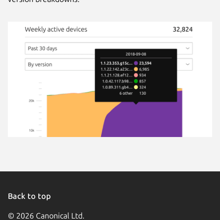
Back to top
© 2026 Canonical Ltd.