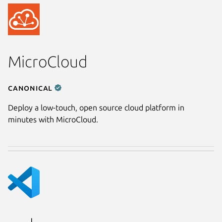
MicroCloud
Canonical
Deploy a low-touch, open source cloud platform in
minutes with MicroCloud.