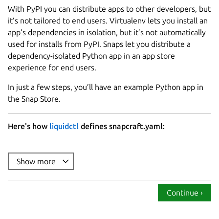
With PyPI you can distribute apps to other developers, but
it’s not tailored to end users. Virtualenv lets you install an
app’s dependencies in isolation, but it’s not automatically
used for installs from PyPI. Snaps let you distribute a
dependency-isolated Python app in an app store
experience for end users.
In just a few steps, you’ll have an example Python app in
the Snap Store.
Here's how
liquidctl
defines snapcraft.yaml:
name
summary
Show more
description
: |

version
Continue ›
base
confinement
: strict
