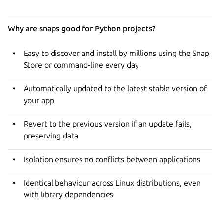
Why are snaps good for Python projects?
Easy to discover and install by millions using the Snap
Store or command-line every day
Automatically updated to the latest stable version of
your app
Revert to the previous version if an update fails,
preserving data
Isolation ensures no conflicts between applications
Identical behaviour across Linux distributions, even
with library dependencies