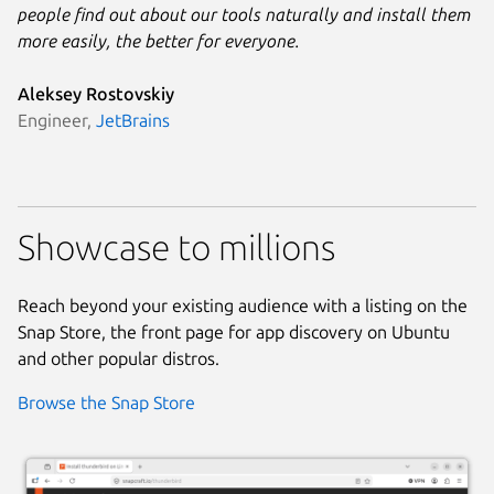
people find out about our tools naturally and install them
more easily, the better for everyone.
Aleksey Rostovskiy
Engineer,
JetBrains
Showcase to millions
Reach beyond your existing audience with a listing on the
Snap Store, the front page for app discovery on Ubuntu
and other popular distros.
Browse the Snap Store