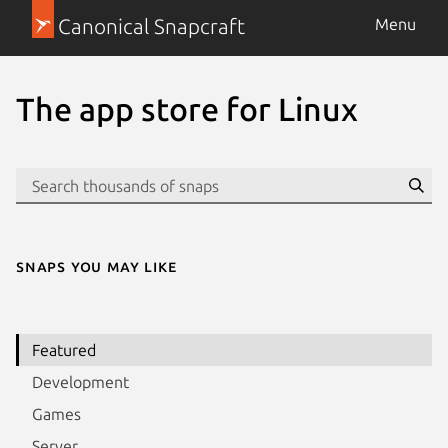
Canonical Snapcraft
Menu
The app store for Linux
Se
Snaps you may like
Featured
Development
Games
Server