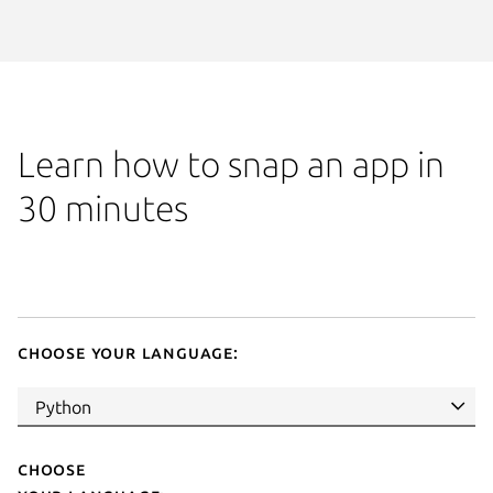
Learn how to snap an app in
30 minutes
Choose your language:
Choose