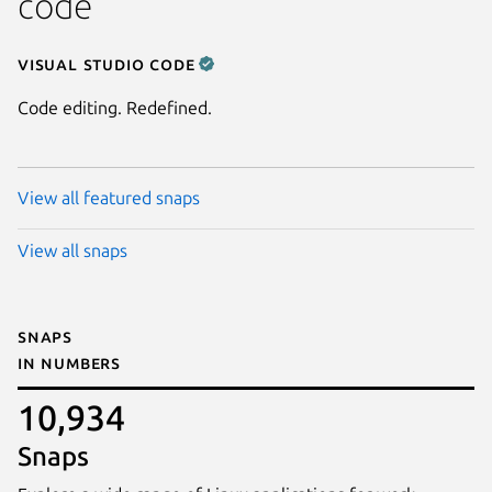
code
Visual Studio Code
Code editing. Redefined.
View all featured snaps
View all snaps
Snaps
in numbers
10,934
Snaps