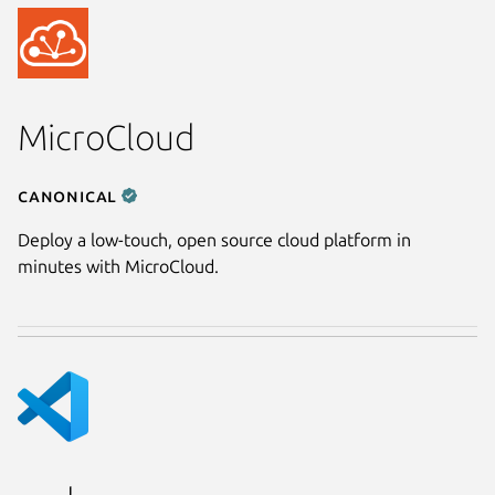
MicroCloud
Canonical
Deploy a low-touch, open source cloud platform in
minutes with MicroCloud.