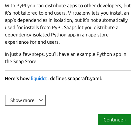
With PyPI you can distribute apps to other developers, but
it’s not tailored to end users. Virtualenv lets you install an
app’s dependencies in isolation, but it’s not automatically
used for installs from PyPI. Snaps let you distribute a
dependency-isolated Python app in an app store
experience for end users.
In just a few steps, you’ll have an example Python app in
the Snap Store.
Here's how
liquidctl
defines snapcraft.yaml:
name
summary
Show more
description
: |

version
Continue ›
base
confinement
: strict
