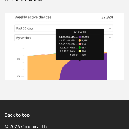
Back to top
© 2026 Canonical Ltd.