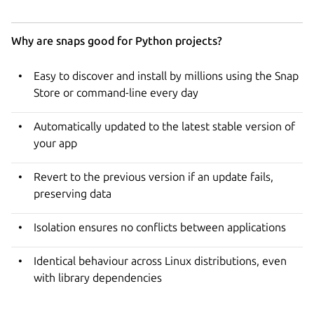
Why are snaps good for Python projects?
Easy to discover and install by millions using the Snap
Store or command-line every day
Automatically updated to the latest stable version of
your app
Revert to the previous version if an update fails,
preserving data
Isolation ensures no conflicts between applications
Identical behaviour across Linux distributions, even
with library dependencies