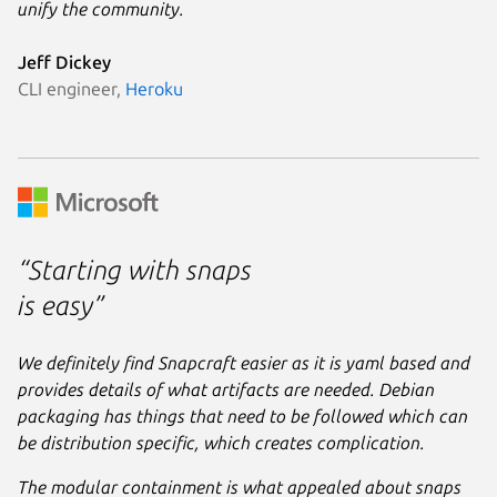
unify the community.
Jeff Dickey
CLI engineer,
Heroku
“Starting with snaps
is easy”
We definitely find Snapcraft easier as it is yaml based and
provides details of what artifacts are needed. Debian
packaging has things that need to be followed which can
be distribution specific, which creates complication.
The modular containment is what appealed about snaps