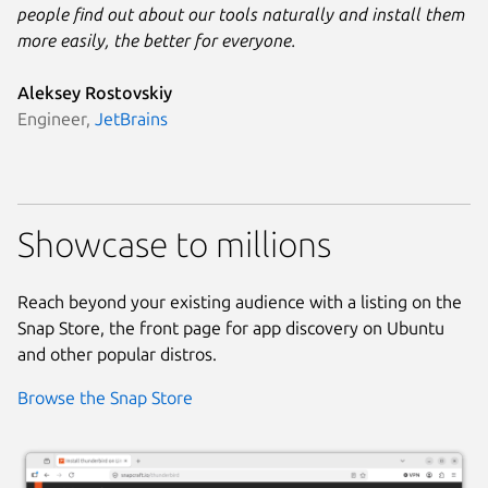
people find out about our tools naturally and install them
more easily, the better for everyone.
Aleksey Rostovskiy
Engineer,
JetBrains
Showcase to millions
Reach beyond your existing audience with a listing on the
Snap Store, the front page for app discovery on Ubuntu
and other popular distros.
Browse the Snap Store