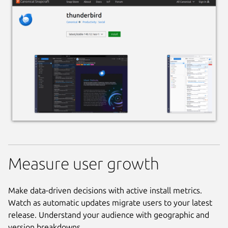
Measure user growth
Make data-driven decisions with active install metrics.
Watch as automatic updates migrate users to your latest
release. Understand your audience with geographic and
version breakdowns.