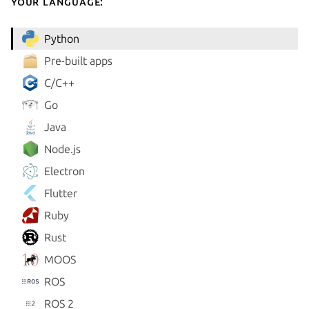
your language:
Python
Pre-built apps
C/C++
Go
Java
Node.js
Electron
Flutter
Ruby
Rust
MOOS
ROS
ROS 2