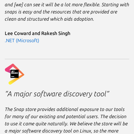
and [we] can see it will be a lot more flexible. Starting with
snaps is easy and the resources that are provided are
clean and structured which aids adoption.
Lee Coward and Rakesh Singh
.NET (Microsoft)
“A major software discovery tool”
The Snap store provides additional exposure to our tools
for many of our existing and potential users. The decision
to use it came quite naturally. We believe the store will be
a major software discovery tool on Linux, so the more