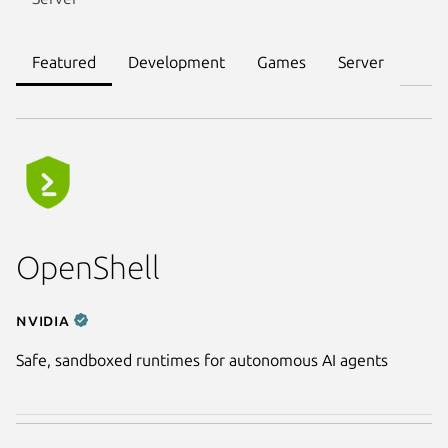
Featured
Development
Games
Server
OpenShell
NVIDIA
Safe, sandboxed runtimes for autonomous AI agents