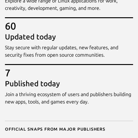
Explore a wide range of Linux applications for work,
creativity, development, gaming, and more.
60
Updated today
Stay secure with regular updates, new features, and
security fixes from open source communities.
7
Published today
Join a thriving ecosystem of users and publishers building
new apps, tools, and games every day.
Official snaps from major publishers