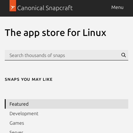
Canonical Snapcraft
Menu
The app store for Linux
Se
Snaps you may like
Featured
Development
Games
Server