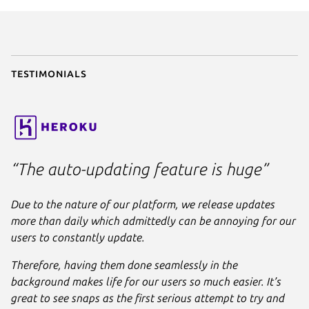
parts
:

liquidctl
:

plugin
: python

source
: .

stage-packages
:

Testimonials
      - python3-usb

apps
:

liquidctl
:

command
: bin/liquidctl

plugs
:

“The auto-updating feature is huge”
      - raw-usb

      - hardware-observe
Due to the nature of our platform, we release updates
more than daily which admittedly can be annoying for our
users to constantly update.
Therefore, having them done seamlessly in the
background makes life for our users so much easier. It’s
great to see snaps as the first serious attempt to try and