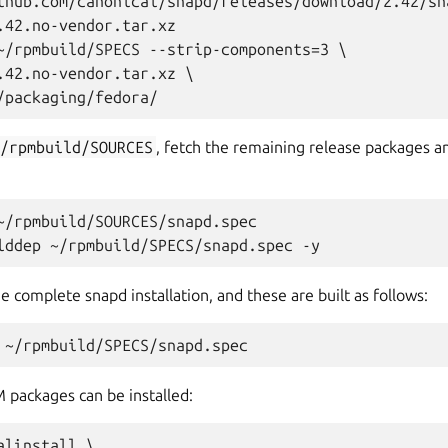
thub.com/canonical/snapd/releases/download/2.42/sn
.42.no-vendor.tar.xz

~/rpmbuild/SPECS --strip-components=3 \

.42.no-vendor.tar.xz \

~/rpmbuild/SOURCES
, fetch the remaining release packages an
~/rpmbuild/SOURCES/snapd.spec

complete snapd installation, and these are built as follows:
PM packages can be installed:
linstall \
