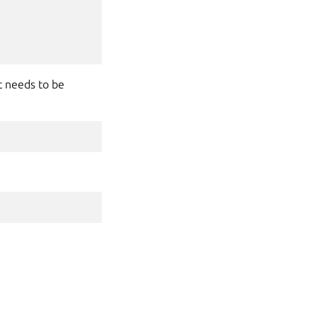
 needs to be