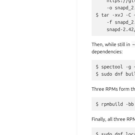
    https://gi
    -o snapd_2
$ tar -xvJ -C 
    -f snapd_2
Then, while still in
dependencies:
$ spectool -g 
Three RPMs form the 
Finally, all three R
$ sudo dnf loca