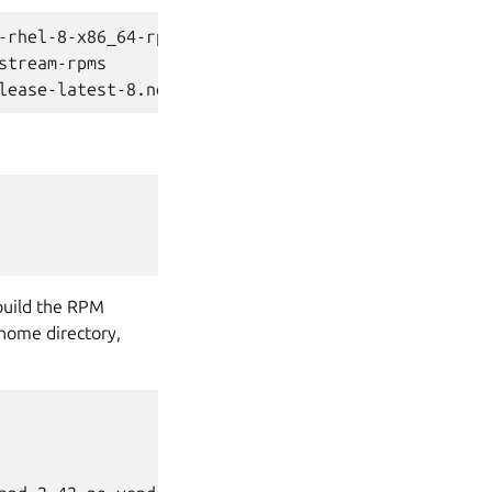
-rhel-8-x86_64-rpms

tream-rpms

build the RPM
 home directory,