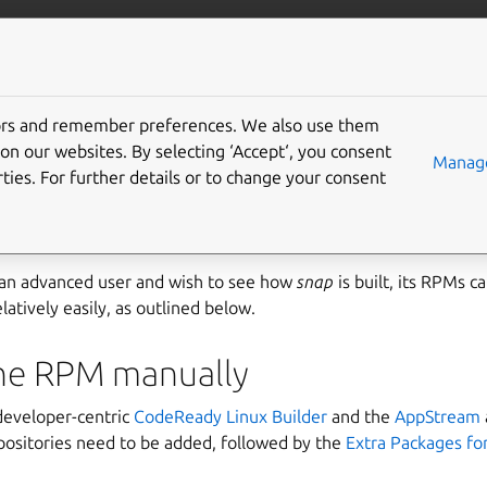
ft.io
More resources
tors and remember preferences. We also use them
g snap rpms on RHEL
on our websites. By selecting ‘Accept‘, you consent
Manage
ties. For further details or to change your consent
ilable for
Red Hat Enterprise Linux (RHEL) 8
and RHEL 7.6+. Se
Linux (RHEL)
for installation instructions.
 an advanced user and wish to see how
snap
is built, its RPMs c
latively easily, as outlined below.
the RPM manually
 developer-centric
CodeReady Linux Builder
and the
AppStream
epositories need to be added, followed by the
Extra Packages for