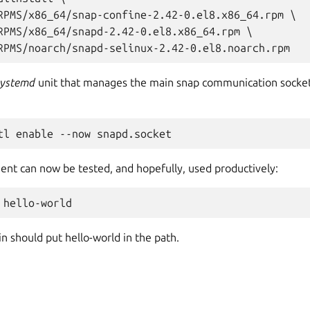
RPMS/x86_64/snap-confine-2.42-0.el8.x86_64.rpm \

RPMS/x86_64/snapd-2.42-0.el8.x86_64.rpm \

systemd
unit that manages the main snap communication socket
nt can now be tested, and hopefully, used productively:
n should put hello-world in the path.