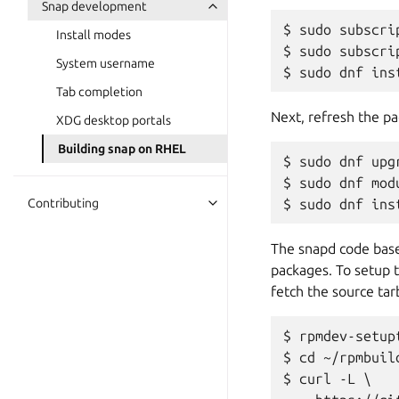
Snap development
$ sudo subscri
Install modes
$ sudo subscri
System username
Tab completion
Next, refresh the pa
XDG desktop portals
Building snap on RHEL
$ sudo dnf upgr
$ sudo dnf mod
Contributing
The snapd code bas
packages. To setup 
fetch the source tar
$ rpmdev-setupt
$ cd ~/rpmbuild
$ curl -L \
