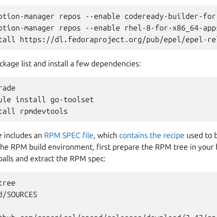
ption-manager repos --enable codeready-builder-for
ption-manager repos --enable rhel-8-for-x86_64-apps
ckage list and install a few dependencies:
ade

ule install go-toolset

e includes an
RPM SPEC file
, which
contains the recipe
used to 
the RPM build environment, first prepare the RPM tree in your
balls and extract the RPM spec:
ree

/SOURCES
