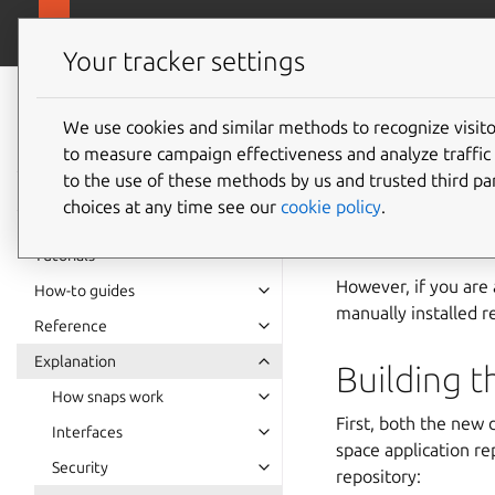
snapcra
Canonical Snapcraft
Your tracker settings
Snap
documentation
We use cookies and similar methods to recognize visi
Buildin
to measure campaign effectiveness and analyze traffic 
to the use of these methods by us and trusted third par
choices at any time see our
cookie policy
.
Snap is currently ava
Red Hat Enterprise 
Tutorials
However, if you are
How-to guides
manually installed re
Reference
Explanation
Building 
How snaps work
First, both the new
Interfaces
space application r
Security
repository: