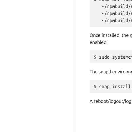
   ~/rpmbuild/
   ~/rpmbuild/
Once installed, the
enabled:
The snapd environme
A reboot/logout/logi