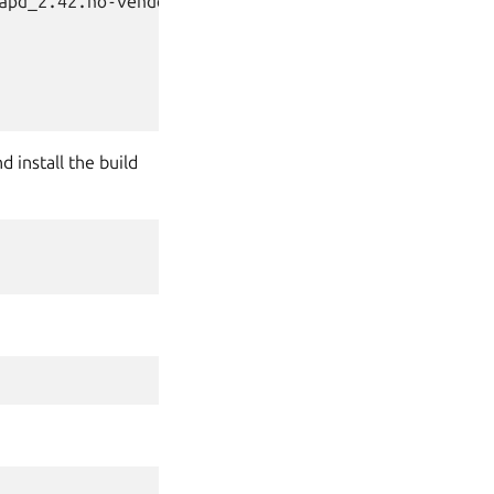
apd_2.42.no-vendor.tar.xz \

d install the build