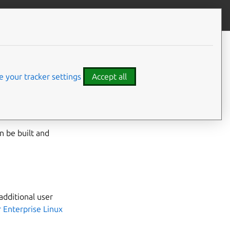
Give feedback
CONTENTS
Building the RPM manually
 your tracker settings
Accept all
e
Installing snap on
an be built and
additional user
 Enterprise Linux