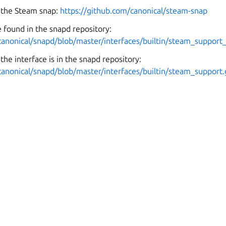
 the Steam snap:
https://github.com/canonical/steam-snap
 found in the snapd repository:
canonical/snapd/blob/master/interfaces/builtin/steam_support_
the interface is in the snapd repository:
canonical/snapd/blob/master/interfaces/builtin/steam_support