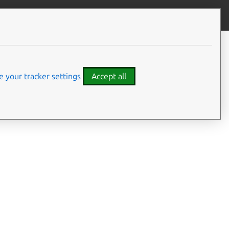
Give feedback
CONTENTS
Developer details
Code examples
 your tracker settings
Accept all
am client configure