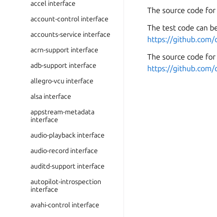
accel interface
The source code for
account-control interface
The test code can be
accounts-service interface
https://github.com/
acrn-support interface
The source code for 
adb-support interface
https://github.com/
allegro-vcu interface
alsa interface
appstream-metadata
interface
audio-playback interface
audio-record interface
auditd-support interface
autopilot-introspection
interface
avahi-control interface