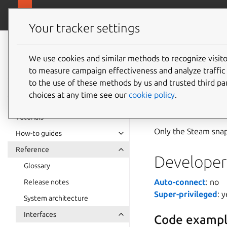
snapcra
Canonical Snapcraft
Your tracker settings
Snap
documentation
We use cookies and similar methods to recognize visi
steam-s
to measure campaign effectiveness and analyze traffic 
to the use of these methods by us and trusted third par
choices at any time see our
cookie policy
.
The
steam-suppor
pressure-vessel
cont
Tutorials
Only the Steam snap 
How-to guides
Reference
Developer 
Glossary
Auto-connect
: no
Release notes
Super-privileged
: 
System architecture
Interfaces
Code exampl