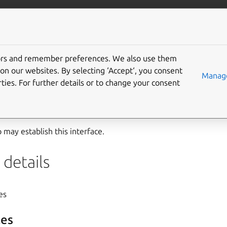
ft.io
More resources
tors and remember preferences. We also use them
upport interface
on our websites. By selecting ‘Accept‘, you consent
Manage
ties. For further details or to change your consent
t
interface has been developed specifically to help Valve’s Ste
ainers from the
Steam snap
.
may establish this interface.
details
yes
es