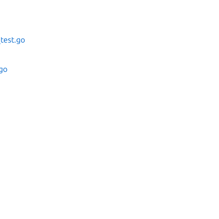
test.go
.go