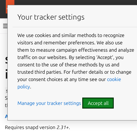
More resources
Canonical Snapcraft
Your tracker settings
Snap documentation
We use cookies and similar methods to recognize
visitors and remember preferences. We also use
Give feedback
them to measure campaign effectiveness and analyze
ssh-public-keys
traffic on our websites. By selecting ‘Accept‘, you
consent to the use of these methods by us and
interface
trusted third parties. For further details or to change
your consent choices at any time see our
cookie
policy
.
ssh-public-keys
allows a user’s SSH (Secure Socket
Shell) non-sensitive configuration to be read, along with
Manage your tracker settings
Accept all
their public keys.
Auto-connect
: no
Requires snapd version
2.31+
.