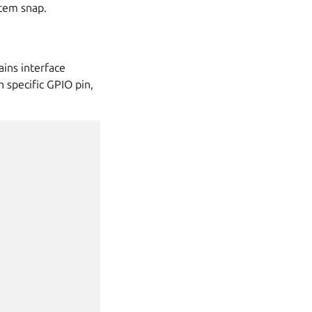
stem snap.
ins interface
h specific GPIO pin,