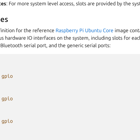
ces
: For more system level access, slots are provided by the sy
es
inition for the reference
Raspberry Pi Ubuntu Core
image conta
ous hardware IO interfaces on the system, including slots for eac
Bluetooth serial port, and the generic serial ports:
gpio
gpio
gpio