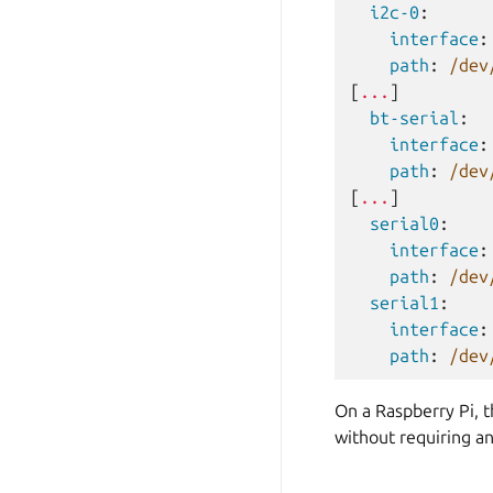
i2c-0
:
interface
:
path
:
/dev
[
...
]
bt-serial
:
interface
:
path
:
/dev
[
...
]
serial0
:
interface
:
path
:
/dev
serial1
:
interface
:
path
:
/dev
On a Raspberry Pi, 
without requiring an