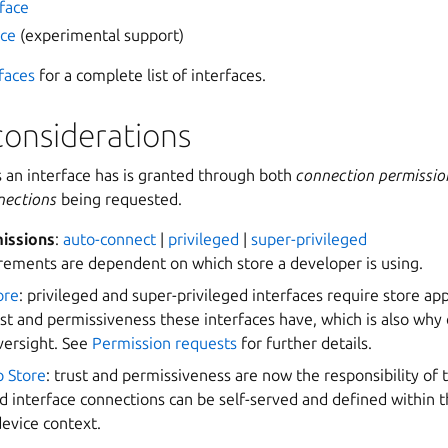
rface
ace
(experimental support)
faces
for a complete list of interfaces.
considerations
s an interface has is granted through both
connection permissio
nections
being requested.
issions
:
auto-connect
|
privileged
|
super-privileged
rements are dependent on which store a developer is using.
ore
: privileged and super-privileged interfaces require store ap
ust and permissiveness these interfaces have, which is also why 
versight. See
Permission requests
for further details.
p Store
: trust and permissiveness are now the responsibility of
d interface connections can be self-served and defined within 
device context.