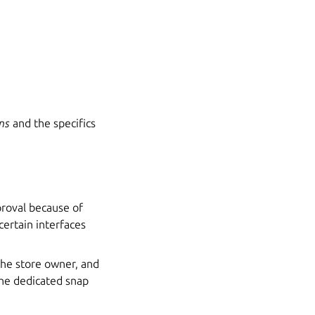
ns
and the specifics
proval because of
certain interfaces
 the store owner, and
the dedicated snap