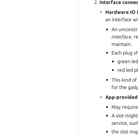
Interface conne
Hardware IO 
an interface w
An unconst
interface
, r
maintain.
Each plug sh
green led
red led p
This kind of
for the gadg
App-provided 
May require
A slot migh
service, suc
the slot mi