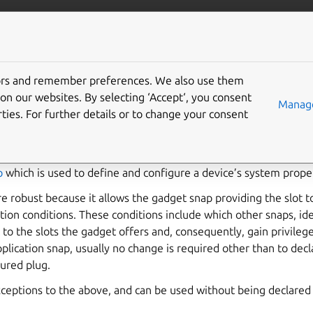
ft.io
More resources
tors and remember preferences. We also use them
e interfaces
on our websites. By selecting ‘Accept‘, you consent
Manage
ties. For further details or to change your consent
utput) interfaces, including the
serial-port
,
gpio
,
gpio-chardev
used on devices running
Ubuntu Core
. These interfaces are ex
p
which is used to define and configure a device’s system proper
e robust because it allows the gadget snap providing the slot t
tion conditions. These conditions include which other snaps, ide
 to the slots the gadget offers and, consequently, gain privileg
plication snap, usually no change is required other than to dec
ured plug.
xceptions to the above, and can be used without being declared 