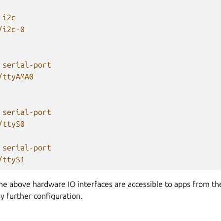
i2c
/i2c-0
serial-port
/ttyAMA0
serial-port
/ttyS0
serial-port
/ttyS1
the above hardware IO interfaces are accessible to apps from t
y further configuration.