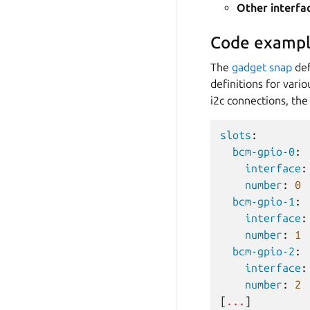
Other interfa
Code exampl
The
gadget snap
def
definitions for vari
i2c connections, the 
slots
:
bcm-gpio-0
:
interface
:
number
:
0
bcm-gpio-1
:
interface
:
number
:
1
bcm-gpio-2
:
interface
:
number
:
2
[
...
]