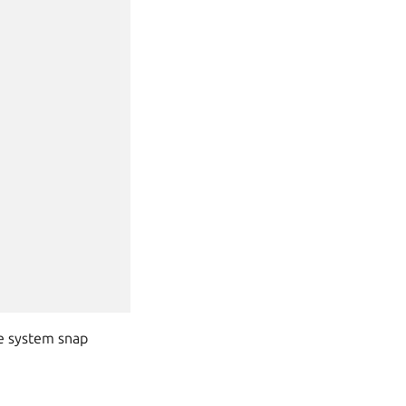
he system snap