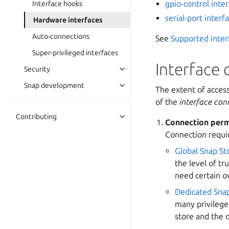
gpio-control inte
Interface hooks
serial-port interf
Hardware interfaces
Auto-connections
See
Supported inter
Super-privileged interfaces
Interface 
Security
Snap development
The extent of acces
of the
interface con
Contributing
Connection perm
Connection requi
Global Snap St
the level of tr
need certain o
Dedicated Sna
many privilege
store and the 