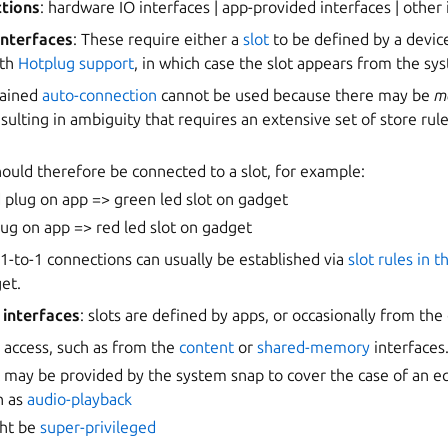
ctions
: hardware IO interfaces | app-provided interfaces | other
interfaces
: These require either a
slot
to be defined by a devic
ith
Hotplug support
, in which case the slot appears from the sy
rained
auto-connection
cannot be used because there may be
ma
esulting in ambiguity that requires an extensive set of store ru
ould therefore be connected to a slot, for example:
 plug on app => green led slot on gadget
lug on app => red led slot on gadget
 1-to-1 connections can usually be established via
slot rules in 
et.
interfaces
: slots are defined by apps, or occasionally from th
 access, such as from the
content
or
shared-memory
interfaces
t may be provided by the system snap to cover the case of an e
h as
audio-playback
ght be
super-privileged