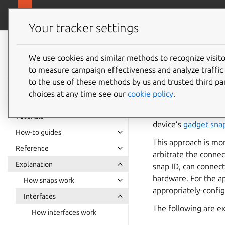
snapcra
Canonical Snapcraft
Your tracker settings
Snap
documentation
We use cookies and similar methods to recognize visi
Hardwar
to measure campaign effectiveness and analyze traffic 
to the use of these methods by us and trusted third par
choices at any time see our
cookie policy
.
Hardware IO (input/o
are designed to be 
Tutorials
device’s
gadget sna
How-to guides
This approach is mor
Reference
arbitrate the connec
Explanation
snap ID, can connect
hardware. For the ap
How snaps work
appropriately-config
Interfaces
The following are e
How interfaces work