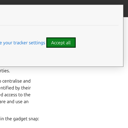
Give feedback
CONTENTS
Interface considerations
 your tracker settings
Accept all
and
i2c
interfaces,
posed as
slots
from a
ties.
o centralise and
ntified by their
ed access to the
lare and use an
in the gadget snap: