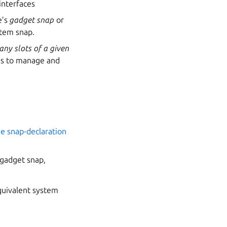
 interfaces
e’s
gadget snap
or
stem snap.
ny slots of a given
les to manage and
the snap-declaration
e gadget snap,
.
quivalent system