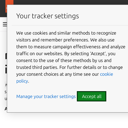
More resources
Canonical Snapcraft
Your tracker settings
Snap documentation
We use cookies and similar methods to recognize
visitors and remember preferences. We also use
Give feedback
them to measure campaign effectiveness and analyze
modem-manager
traffic on our websites. By selecting ‘Accept‘, you
consent to the use of these methods by us and
interface
trusted third parties. For further details or to change
your consent choices at any time see our
cookie
policy
.
modem-manager
allows operating as the ModemManager
service, giving privileged access to configure, observe and
Manage your tracker settings
Accept all
use modems.
Auto-connect
: no