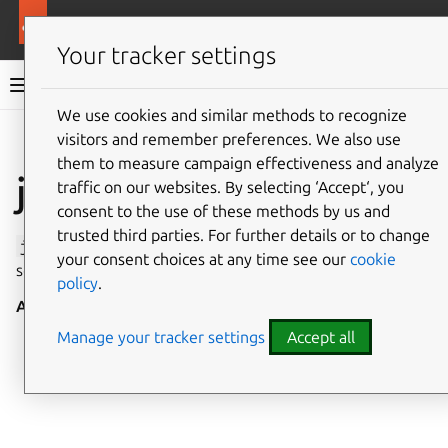
More resources
Canonical Snapcraft
Your tracker settings
Snap documentation
We use cookies and similar methods to recognize
visitors and remember preferences. We also use
Give feedback
them to measure campaign effectiveness and analyze
jack1 interface
traffic on our websites. By selecting ‘Accept‘, you
consent to the use of these methods by us and
trusted third parties. For further details or to change
jack1
allows interaction with the
JACK
audio connection
your consent choices at any time see our
cookie
server, version 1.
policy
.
Auto-connect
: no
Manage your tracker settings
Accept all