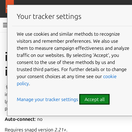
More resources
Canonical Snapcraft
Your tracker settings
Snap documentation
We use cookies and similar methods to recognize
visitors and remember preferences. We also use
Give feedback
them to measure campaign effectiveness and analyze
io-ports-control
traffic on our websites. By selecting ‘Accept‘, you
consent to the use of these methods by us and
interface
trusted third parties. For further details or to change
your consent choices at any time see our
cookie
policy
.
io-ports-control
allows access to all I/O ports,
including the ability to write to
/dev/port
to change the
Manage your tracker settings
Accept all
I/O port permissions, the privilege level of the calling
process, and disabling interrupts.
Auto-connect
: no
Requires snapd version
2.21+
.