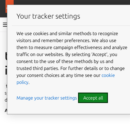
More resources
Canonical Snapcraft
Your tracker settings
Snap documentation
We use cookies and similar methods to recognize
visitors and remember preferences. We also use
Give feedback
them to measure campaign effectiveness and analyze
timeserver-control
traffic on our websites. By selecting ‘Accept‘, you
consent to the use of these methods by us and
interface
trusted third parties. For further details or to change
your consent choices at any time see our
cookie
policy
.
timeserver-control
allows the setting of system time
synchronisation servers via
systemd-timedated
and
Manage your tracker settings
Accept all
directly (and independently of
config
core
).
Auto-connect
: no