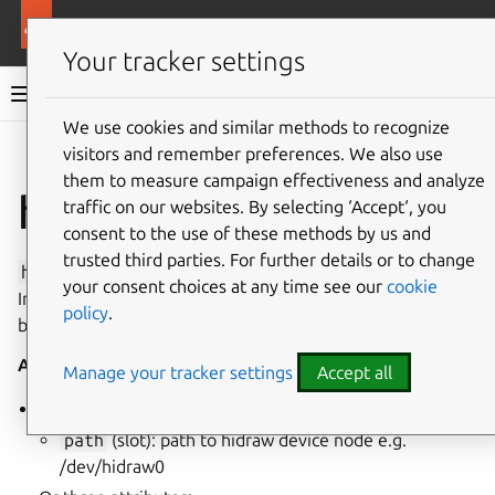
More resources
Canonical Snapcraft
Your tracker settings
Snap documentation
We use cookies and similar methods to recognize
visitors and remember preferences. We also use
Give feedback
them to measure campaign effectiveness and analyze
hidraw interface
traffic on our websites. By selecting ‘Accept‘, you
consent to the use of these methods by us and
trusted third parties. For further details or to change
hidraw
enables raw access to USB and Bluetooth Human
your consent choices at any time see our
cookie
Interface (
hidraw
) devices. This interface is restricted
policy
.
because it provides privileged access to hardware devices.
Auto-Connect
: no
Attributes
:
Manage your tracker settings
Accept all
Should specify a single path attribute:
path
(slot): path to hidraw device node e.g.
/dev/hidraw0