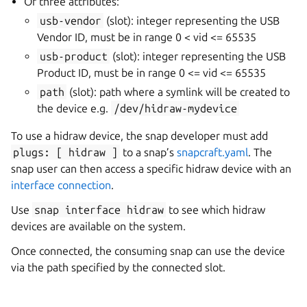
Or three attributes:
usb-vendor
(slot): integer representing the USB
Vendor ID, must be in range 0 < vid <= 65535
usb-product
(slot): integer representing the USB
Product ID, must be in range 0 <= vid <= 65535
path
(slot): path where a symlink will be created to
the device e.g.
/dev/hidraw-mydevice
To use a hidraw device, the snap developer must add
plugs:
[
hidraw
]
to a snap’s
snapcraft.yaml
. The
snap user can then access a specific hidraw device with an
interface connection
.
Use
snap
interface
hidraw
to see which hidraw
devices are available on the system.
Once connected, the consuming snap can use the device
via the path specified by the connected slot.