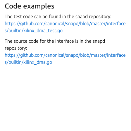
Code examples
The test code can be found in the snapd repository:
https://github.com/canonical/snapd/blob/master/interface
s/builtin/xilinx_dma_test.go
The source code for the interface is in the snapd
repository:
https://github.com/canonical/snapd/blob/master/interface
s/builtin/xilinx_dma.go