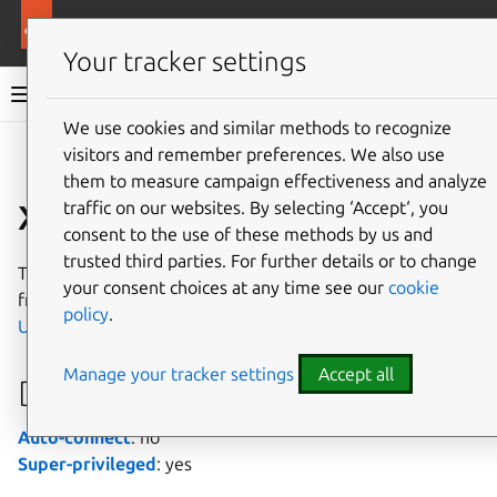
More resources
Canonical Snapcraft
Your tracker settings
Snap documentation
We use cookies and similar methods to recognize
visitors and remember preferences. We also use
Give feedback
them to measure campaign effectiveness and analyze
xilinx-dma interface
traffic on our websites. By selecting ‘Accept‘, you
consent to the use of these methods by us and
trusted third parties. For further details or to change
The
xilinx-dma
interface allows access to
Xilinx
DMA IP
your consent choices at any time see our
cookie
from a connected
PCIe card
on a device typically running
policy
.
Ubuntu Core
.
Manage your tracker settings
Accept all
Developer details
Auto-connect
: no
Super-privileged
: yes