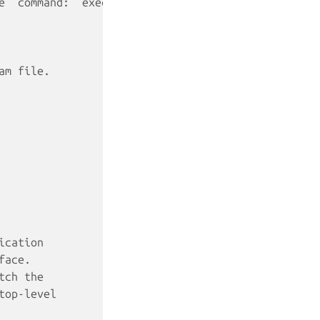
e `command:` executable
am file.
ication
face.
tch the
top-level