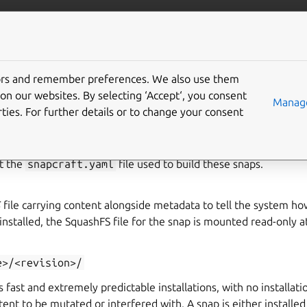
ft.io
More resources
tors and remember preferences. We also use them
p format
on our websites. By selecting ‘Accept‘, you consent
Manage
ties. For further details or to change your consent
uments the format of the
built
snaps. See
The snapcraft format
t the
snapcraft.yaml
file used to build these snaps.
S
file carrying content alongside metadata to tell the system ho
stalled, the SquashFS file for the snap is mounted read-only a
e>/<revision>/
 fast and extremely predictable installations, with no installat
tent to be mutated or interfered with. A snap is either installed