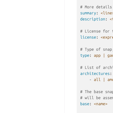
# More details
summary
:
<line
description
:
<
# License for 
license
:
<expr
# Type of snap
type
:
app | ga
# List of arch
architectures
:
-
all | am
# The base sna
# will be asse
base
:
<name>