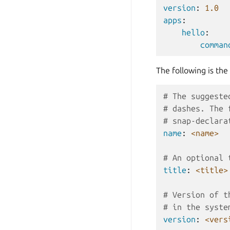
version
:
1.0
apps
:
hello
:
comman
The following is the
# The suggeste
# dashes. The 
# snap-declara
name
:
<name>
# An optional 
title
:
<title>
# Version of t
# in the syste
version
:
<vers