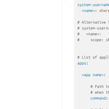
system-usernam
<name>
:
shar
# Alternative 
# system-usern
#   <name>:
#     scope: s
# List of appl
apps
:
<app name>
:
# Path t
# when t
command
: