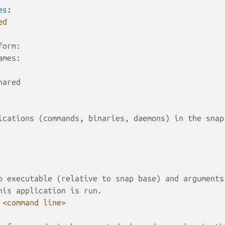
es
:
ed
form:
ames:
hared
ications (commands, binaries, daemons) in the snap
o executable (relative to snap base) and arguments
his application is run.
<command line>