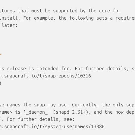
atures that must be supported by the core for 
install. For example, the following sets a require
 later:
>
is release is intended for. For further details, s
m.snapcraft.io/t/snap-epochs/10316
)
sernames the snap may use. Currently, the only sup
name> is '_daemon_' (snapd 2.61+), and the now dep
'. For further details, see:
m.snapcraft.io/t/system-usernames/13386