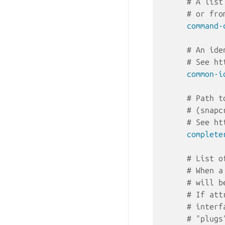
# A list
# or fro
command-
# An ide
# See ht
common-i
# Path t
# (snapc
# See ht
complete
# List o
# When a
# will b
# If att
# interf
# "plugs