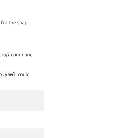
 for the snap.
craft
command
p.yaml
could