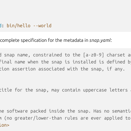
d
:
bin/hello --world
 complete specification for the metadata in
snap.yaml
:
d snap name, constrained to the [a-z0-9] charset a
final name when the snap is installed is defined b
tion assertion associated with the snap, if any.
title for the snap, may contain uppercase letters 
he software packed inside the snap. Has no semanti
m (no greater/lower-than rules are ever applied to
ion>