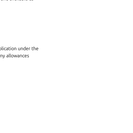
plication under the
any allowances