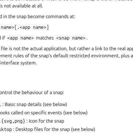
 is not available at all.
ed in the snap become commands at:
name>[.<app
name>]
d if
<app
name>
matches
<snap
name>
.
le is not the actual application, but rather a link to the real ap
ement rules of the snap’s default restricted environment, plus 
e interface system.
s
control the behaviour of a snap:
l
: Basic snap details (see below)
Hooks called on specific events (see below)
.{svg,png}
: Icon for the snap
sktop
: Desktop files for the snap (see below)