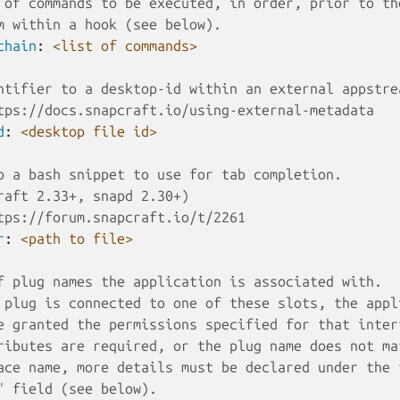
 of commands to be executed, in order, prior to th
m within a hook (see below). 
chain
:
<list of commands>
ntifier to a desktop-id within an external appstre
tps://docs.snapcraft.io/using-external-metadata
d
:
<desktop file id>
o a bash snippet to use for tab completion.
raft 2.33+, snapd 2.30+)
tps://forum.snapcraft.io/t/2261
r
:
<path to file>
f plug names the application is associated with.
 plug is connected to one of these slots, the appl
e granted the permissions specified for that inter
ributes are required, or the plug name does not ma
ace name, more details must be declared under the 
" field (see below).