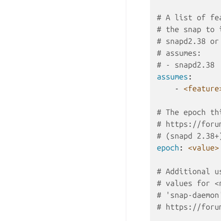
# A list of fe
# the snap to 
# snapd2.38 or
# assumes:
# - snapd2.38
assumes
:
-
<feature
# The epoch th
# https://foru
# (snapd 2.38+
epoch
:
<value>
# Additional u
# values for <
# 'snap-daemon
# https://foru