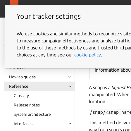
snapcra
Canonical Snapcraft
Your tracker settings
Snap
documentation
We use cookies and similar methods to recognize visi
The sna
to measure campaign effectiveness and analyze traffic 
to the use of these methods by us and trusted third par
choices at any time see our
cookie policy
.
ⓘ This page doc
Tutorials
information abou
How-to guides
Reference
A snap is a
SquashF
manipulated. When in
Glossary
location:
Release notes
/snap/<snap
nam
System architecture
This method delivers
Interfaces
way for a snap’s con