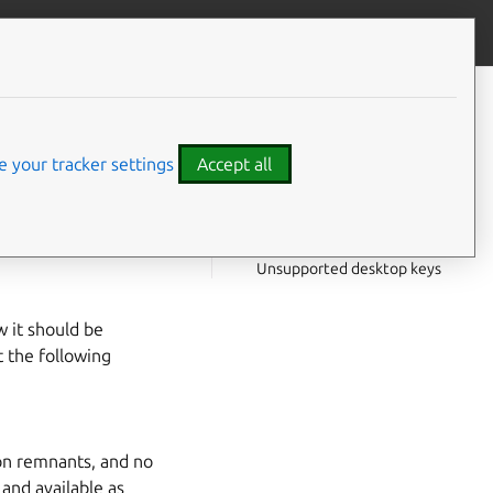
Give feedback
CONTENTS
Setup files
Hooks
 your tracker settings
Accept all
Interfaces
Layouts
for more
Desktop files
Unsupported desktop keys
w it should be
t the following
ion remnants, and no
 and available as