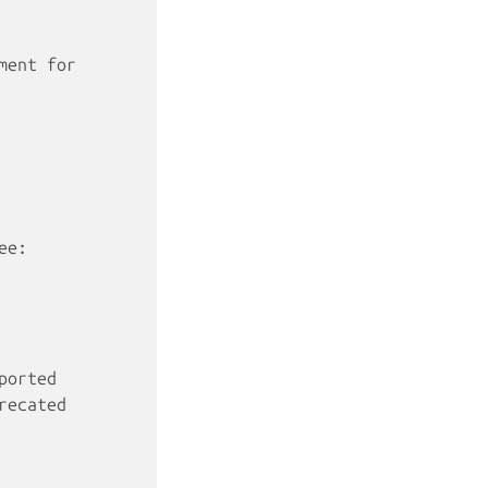
ment for
ee:
ported
recated