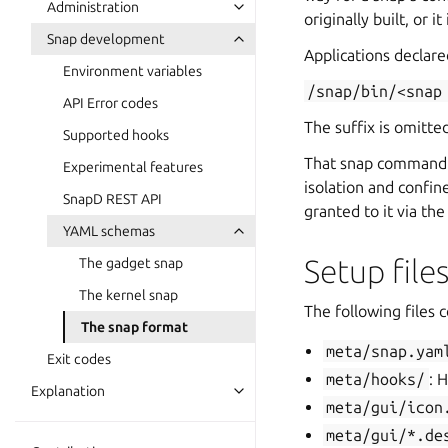
Administration
originally built, or it
Snap development
Applications declar
Environment variables
/snap/bin/<snap
API Error codes
The suffix is omitte
Supported hooks
That snap command fi
Experimental features
isolation and confin
SnapD REST API
granted to it via th
YAML schemas
Setup file
The gadget snap
The kernel snap
The following files 
The snap format
meta/snap.yam
Exit codes
meta/hooks/
: 
Explanation
meta/gui/icon
meta/gui/*.de