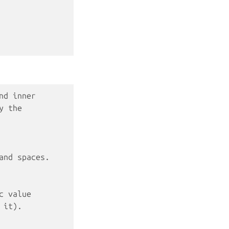
nd inner
y the
and spaces.
c value
 it).