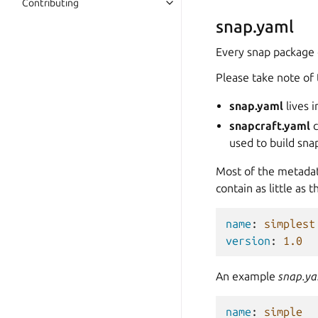
Contributing
snap.yaml
Every snap package 
Please take note of 
snap.yaml
lives 
snapcraft.yaml
c
used to build sna
Most of the metada
contain as little as t
name
:
simplest
version
:
1.0
An example
snap.y
name
:
simple