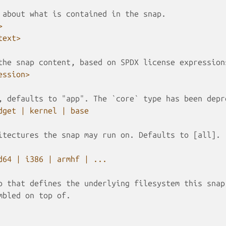
 about what is contained in the snap.
>
text>
the snap content, based on SPDX license expression
ession>
, defaults to "app". The `core` type has been depr
dget | kernel | base
itectures the snap may run on. Defaults to [all].
d64 | i386 | armhf | ...
p that defines the underlying filesystem this snap
mbled on top of.