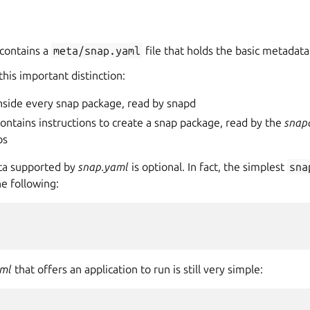
contains a
meta/snap.yaml
file that holds the basic metadata
this important distinction:
inside every snap package, read by snapd
ontains instructions to create a snap package, read by the
snap
ps
ta supported by
snap.yaml
is optional. In fact, the simplest
sna
he following:
aml
that offers an application to run is still very simple: