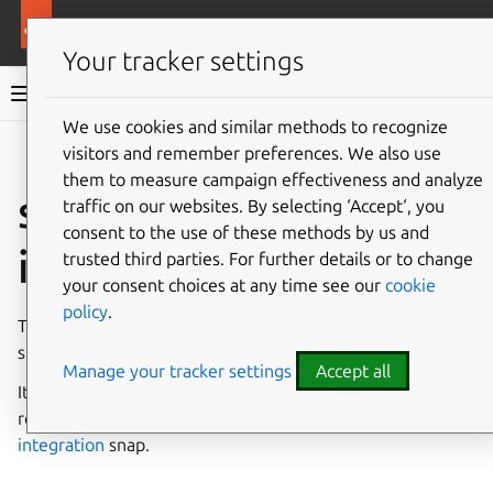
More resources
Canonical Snapcraft
Your tracker settings
Snap documentation
We use cookies and similar methods to recognize
visitors and remember preferences. We also use
Give feedback
them to measure campaign effectiveness and analyze
snap-refresh-observe
traffic on our websites. By selecting ‘Accept‘, you
consent to the use of these methods by us and
interface
trusted third parties. For further details or to change
your consent choices at any time see our
cookie
policy
.
The
snap-refresh-observe
interface permits tracking
snap refreshes and their inhibition.
Manage your tracker settings
Accept all
It is intended to be used
only
to mark the existence of a
refresh awareness client, such as
snapd-desktop-
integration
snap.