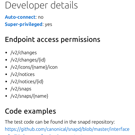
Developer details
Auto-connect
: no
Super-privileged
: yes
Endpoint access permissions
/v2/changes
/v2/changes/{id}
/v2/icons/{name}/icon
/v2/notices
/v2/notices/{id}
/v2/snaps
/v2/snaps/{name}
Code examples
The test code can be found in the snapd repository:
https://github.com/canonical/snapd/blob/master/interface