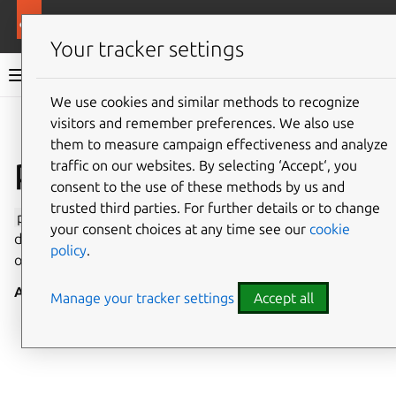
More resources
Canonical Snapcraft
Your tracker settings
Snap documentation
We use cookies and similar methods to recognize
visitors and remember preferences. We also use
Give feedback
them to measure campaign effectiveness and analyze
ppp interface
traffic on our websites. By selecting ‘Accept‘, you
consent to the use of these methods by us and
trusted third parties. For further details or to change
ppp
enables access to the Point-to-Point protocol (PPP)
your consent choices at any time see our
cookie
daemon, which gives privileged access to configure and
policy
.
observe PPP networking.
Auto-connect
: no
Manage your tracker settings
Accept all