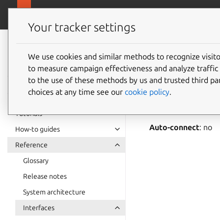
snapcra
Canonical Snapcraft
Your tracker settings
Snap
documentation
We use cookies and similar methods to recognize visi
locatio
to measure campaign effectiveness and analyze traffic 
to the use of these methods by us and trusted third par
choices at any time see our
cookie policy
.
location-contro
observe and use loca
Tutorials
Auto-connect
: no
How-to guides
Reference
Glossary
Release notes
System architecture
Interfaces