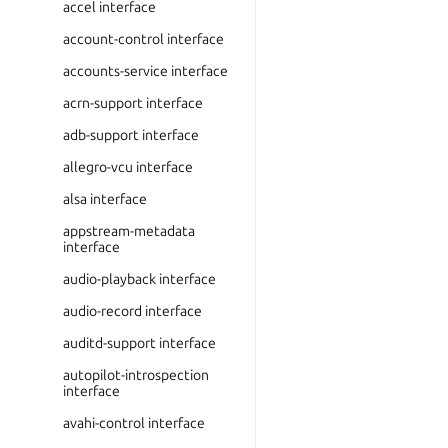
accel interface
account-control interface
accounts-service interface
acrn-support interface
adb-support interface
allegro-vcu interface
alsa interface
appstream-metadata
interface
audio-playback interface
audio-record interface
auditd-support interface
autopilot-introspection
interface
avahi-control interface