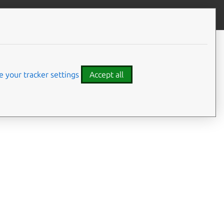
Give feedback
 your tracker settings
Accept all
access to configure,