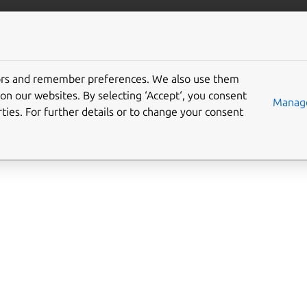
ft.io
More resources
tors and remember preferences. We also use them
n-control interface
on our websites. By selecting ‘Accept‘, you consent
Manage
ties. For further details or to change your consent
l
allows operating as the location service, providing privileged 
tion services.