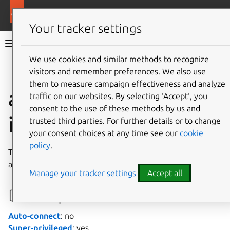
More resources
Canonical Snapcraft
Your tracker settings
Snap documentation
We use cookies and similar methods to recognize
visitors and remember preferences. We also use
Give feedback
them to measure campaign effectiveness and analyze
auditd-support
traffic on our websites. By selecting ‘Accept‘, you
consent to the use of these methods by us and
interface
trusted third parties. For further details or to change
your consent choices at any time see our
cookie
policy
.
The
auditd-support
interface permits snaps to operate
as the
auditd
service on the system.
Manage your tracker settings
Accept all
Developer details
Auto-connect
: no
Super-privileged
: yes