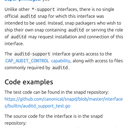
Unlike other
*-support
interfaces, there is no single
official
auditd
snap for which this interface was
intended to be used. Instead, snap packagers who wish to
ship their own snap containing
auditd
or serving the role
of
auditd
may request installation and connection of this
interface.
The
auditd-support
interface grants access to the
CAP_AUDIT_CONTROL
capability
, along with access to files
commonly required by
auditd
.
Code examples
The test code can be found in the snapd repository:
https://github.com/canonical/snapd/blob/master/interface
s/builtin/auditd_support_test.go
The source code for the interface is in the snapd
repository: