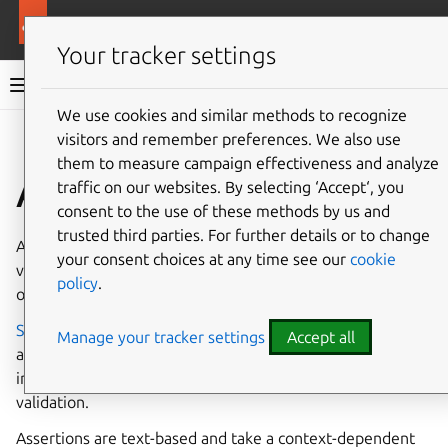
More resources
Canonical Snapcraft
Your tracker settings
Snap documentation
We use cookies and similar methods to recognize
visitors and remember preferences. We also use
Give feedback
them to measure campaign effectiveness and analyze
Assertions
traffic on our websites. By selecting ‘Accept‘, you
consent to the use of these methods by us and
trusted third parties. For further details or to change
An assertion is a digitally signed document that either
your consent choices at any time see our
cookie
verifies the validity of a process, as attested by the signer,
policy
.
or carries policy information, as formulated by the signer.
Snapcraft
,
snapd
, the
Snap Store
and
Brand stores
all use
Manage your tracker settings
Accept all
assertions to handle a variety of functions and processes,
including authentication, policy setting, identification and
validation.
Assertions are text-based and take a context-dependent