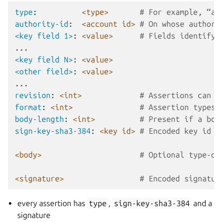
type
:
<type>
# For example, “ac
authority-id
:
<account id>
# On whose authori
<key field 1>
:
<value>
# Fields identifyi
...
<key field N>
:
<value>
<other field>
:
<value>
...
revision
:
<int>
# Assertions can b
format
:
<int>
# Assertion types 
body-length
:
<int>
# Present if a bod
sign-key-sha3-384
:
<key id>
# Encoded key id o
<body>
# Optional type-de
<signature>
# Encoded signatur
every assertion has
type
,
sign-key-sha3-384
and a
signature