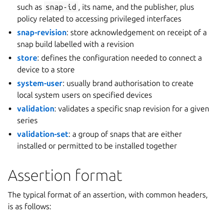
such as
snap-id
, its name, and the publisher, plus
policy related to accessing privileged interfaces
snap-revision
: store acknowledgement on receipt of a
snap build labelled with a revision
store
: defines the configuration needed to connect a
device to a store
system-user
: usually brand authorisation to create
local system users on specified devices
validation
: validates a specific snap revision for a given
series
validation-set
: a group of snaps that are either
installed or permitted to be installed together
Assertion format
The typical format of an assertion, with common headers,
is as follows: