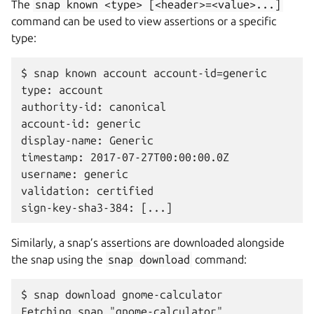
The
snap
known
<type>
[<header>=<value>...]
command can be used to view assertions or a specific
type:
$ snap known account account-id=generic

type: account

authority-id: canonical

account-id: generic

display-name: Generic

timestamp: 2017-07-27T00:00:00.0Z

username: generic

validation: certified

Similarly, a snap’s assertions are downloaded alongside
the snap using the
snap
download
command:
$ snap download gnome-calculator

Fetching snap "gnome-calculator"
