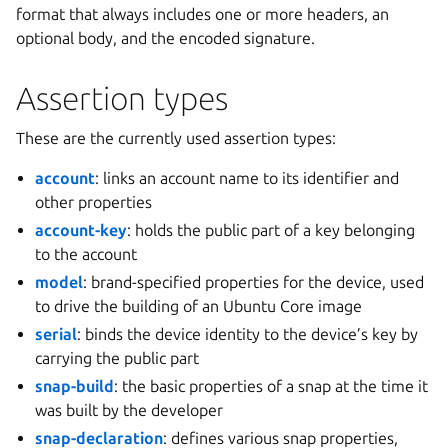
format that always includes one or more headers, an
optional body, and the encoded signature.
Assertion types
These are the currently used assertion types:
account
: links an account name to its identifier and
other properties
account-key
: holds the public part of a key belonging
to the account
model
: brand-specified properties for the device, used
to drive the building of an Ubuntu Core image
serial
: binds the device identity to the device’s key by
carrying the public part
snap-build
: the basic properties of a snap at the time it
was built by the developer
snap-declaration
: defines various snap properties,