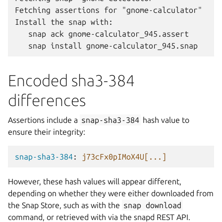
Fetching assertions for "gnome-calculator"

Install the snap with:

   snap ack gnome-calculator_945.assert

Encoded sha3-384
differences
Assertions include a
snap-sha3-384
hash value to
ensure their integrity:
snap-sha3-384
:
j73cFx0pIMoX4U[...]
However, these hash values will appear different,
depending on whether they were either downloaded from
the Snap Store, such as with the
snap
download
command, or retrieved with via the snapd REST API.