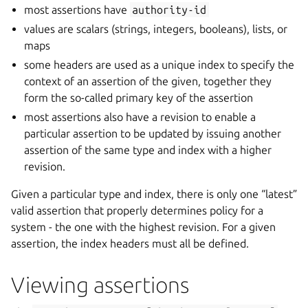
most assertions have
authority-id
values are scalars (strings, integers, booleans), lists, or
maps
some headers are used as a unique index to specify the
context of an assertion of the given, together they
form the so-called primary key of the assertion
most assertions also have a revision to enable a
particular assertion to be updated by issuing another
assertion of the same type and index with a higher
revision.
Given a particular type and index, there is only one “latest”
valid assertion that properly determines policy for a
system - the one with the highest revision. For a given
assertion, the index headers must all be defined.
Viewing assertions