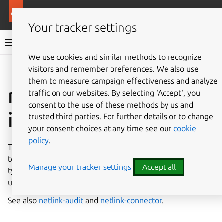
More resources
Canonical Snapcraft
Your tracker settings
Snap documentation
We use cookies and similar methods to recognize
visitors and remember preferences. We also use
Give feedback
them to measure campaign effectiveness and analyze
netlink-driver
traffic on our websites. By selecting ‘Accept‘, you
consent to the use of these methods by us and
interface
trusted third parties. For further details or to change
your consent choices at any time see our
cookie
policy
.
The
netlink-driver
interface allows a kernel module
to expose itself to user-space via the Netlink protocol,
Manage your tracker settings
Accept all
typically to transfer information between the kernel and
user-space processes.
See also
netlink-audit
and
netlink-connector
.