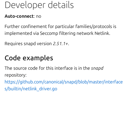
Developer details
Auto-connect
: no
Further confinement for particular families/protocols is
implemented via Seccomp filtering network Netlink.
Requires snapd version
2.51.1+
.
Code examples
The source code for this interface is in the
snapd
repository:
https://github.com/canonical/snapd/blob/master/interface
s/builtin/netlink_driver.go