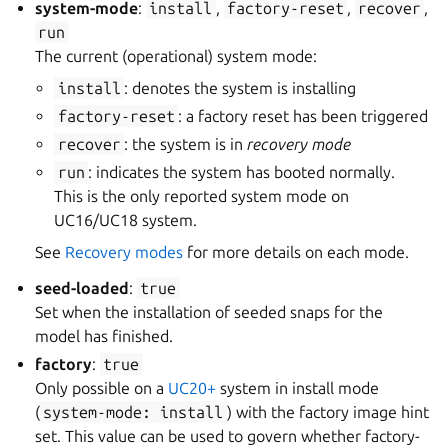
system-mode
:
install
,
factory-reset
,
recover
,
run
The current (operational) system mode:
install
: denotes the system is installing
factory-reset
: a factory reset has been triggered
recover
: the system is in
recovery mode
run
: indicates the system has booted normally.
This is the only reported system mode on
UC16/UC18 system.
See
Recovery modes
for more details on each mode.
seed-loaded
:
true
Set when the installation of seeded snaps for the
model has finished.
factory
:
true
Only possible on a
UC20+
system in install mode
(
system-mode:
install
) with the factory image hint
set. This value can be used to govern whether factory-