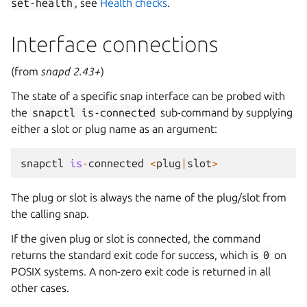
set-health
, see
Health checks
.
Interface connections
(from
snapd 2.43+
)
The state of a specific snap interface can be probed with
the
snapctl
is-connected
sub-command by supplying
either a slot or plug name as an argument:
snapctl
is
-
connected
<
plug
|
slot
>
The plug or slot is always the name of the plug/slot from
the calling snap.
If the given plug or slot is connected, the command
returns the standard exit code for success, which is
0
on
POSIX systems. A non-zero exit code is returned in all
other cases.