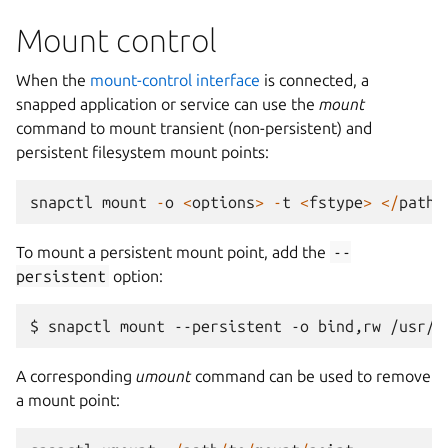
Mount control
When the
mount-control interface
is connected, a
snapped application or service can use the
mount
command to mount transient (non-persistent) and
persistent filesystem mount points:
snapctl
mount
-
o
<
options
>
-
t
<
fstype
>
</
path
/
To mount a persistent mount point, add the
--
persistent
option:
A corresponding
umount
command can be used to remove
a mount point: