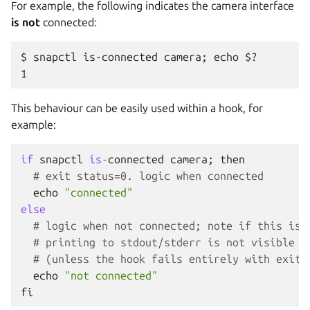
For example, the following indicates the camera interface
is not
connected:
$ snapctl is-connected camera; echo $?

This behaviour can be easily used within a hook, for
example:
if
snapctl
is
-
connected
camera
;
then
# exit status=0. logic when connected
echo
"connected"
else
# logic when not connected; note if this is 
# printing to stdout/stderr is not visible t
# (unless the hook fails entirely with exit 
echo
"not connected"
fi