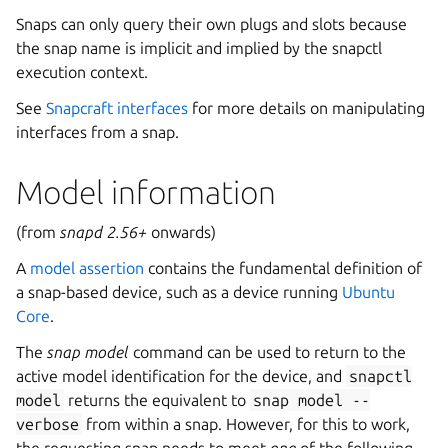
Snaps can only query their own plugs and slots because
the snap name is implicit and implied by the snapctl
execution context.
See
Snapcraft interfaces
for more details on manipulating
interfaces from a snap.
Model information
(from
snapd 2.56+
onwards)
A
model assertion
contains the fundamental definition of
a snap-based device, such as a device running
Ubuntu
Core
.
The
snap model
command can be used to return to the
active model identification for the device, and
snapctl
model
returns the equivalent to
snap
model
--
verbose
from within a snap. However, for this to work,