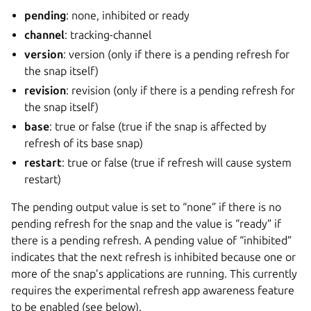
pending
: none, inhibited or ready
channel
: tracking-channel
version
: version (only if there is a pending refresh for
the snap itself)
revision
: revision (only if there is a pending refresh for
the snap itself)
base
: true or false (true if the snap is affected by
refresh of its base snap)
restart
: true or false (true if refresh will cause system
restart)
The pending output value is set to “none” if there is no
pending refresh for the snap and the value is “ready” if
there is a pending refresh. A pending value of “inhibited”
indicates that the next refresh is inhibited because one or
more of the snap’s applications are running. This currently
requires the experimental refresh app awareness feature
to be enabled (see below).