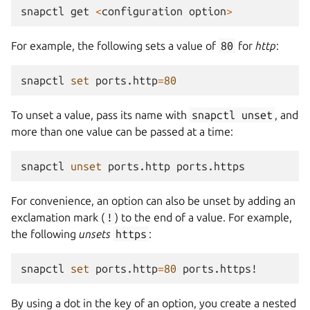
snapctl
get
<
configuration
option
>
For example, the following sets a value of
80
for
http
:
snapctl
set
ports.http
=
80
To unset a value, pass its name with
snapctl
unset
, and
more than one value can be passed at a time:
snapctl
unset
ports.http
For convenience, an option can also be unset by adding an
exclamation mark (
!
) to the end of a value. For example,
the following
unsets
https
:
snapctl
set
ports.http
=
80
By using a dot in the key of an option, you create a nested