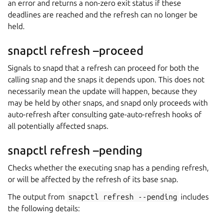
an error and returns a non-zero exit status if these
deadlines are reached and the refresh can no longer be
held.
snapctl refresh –proceed
Signals to snapd that a refresh can proceed for both the
calling snap and the snaps it depends upon. This does not
necessarily mean the update will happen, because they
may be held by other snaps, and snapd only proceeds with
auto-refresh after consulting gate-auto-refresh hooks of
all potentially affected snaps.
snapctl refresh –pending
Checks whether the executing snap has a pending refresh,
or will be affected by the refresh of its base snap.
The output from
snapctl
refresh
--pending
includes
the following details: