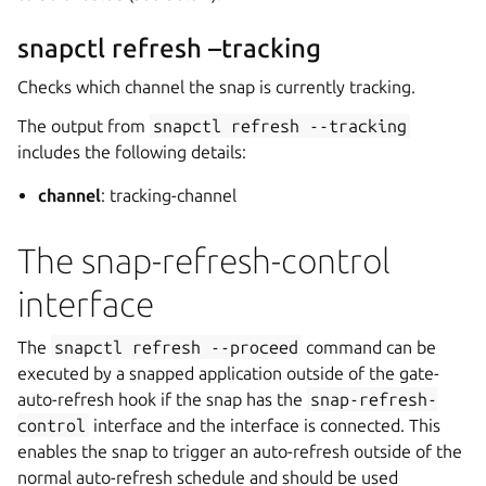
snapctl refresh –tracking
Checks which channel the snap is currently tracking.
The output from
snapctl
refresh
--tracking
includes the following details:
channel
: tracking-channel
The snap-refresh-control
interface
The
snapctl
refresh
--proceed
command can be
executed by a snapped application outside of the gate-
auto-refresh hook if the snap has the
snap-refresh-
control
interface and the interface is connected. This
enables the snap to trigger an auto-refresh outside of the
normal auto-refresh schedule and should be used