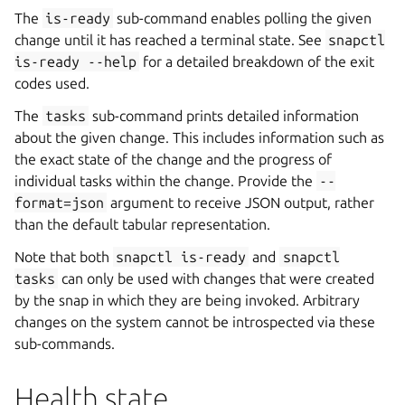
The
is-ready
sub-command enables polling the given
change until it has reached a terminal state. See
snapctl
is-ready
--help
for a detailed breakdown of the exit
codes used.
The
tasks
sub-command prints detailed information
about the given change. This includes information such as
the exact state of the change and the progress of
individual tasks within the change. Provide the
--
format=json
argument to receive JSON output, rather
than the default tabular representation.
Note that both
snapctl
is-ready
and
snapctl
tasks
can only be used with changes that were created
by the snap in which they are being invoked. Arbitrary
changes on the system cannot be introspected via these
sub-commands.
Health state