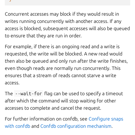
Concurrent accesses may block if they would result in
writes running concurrently with another access. If any
access is blocked, subsequent accesses will also be queued
to ensure that they are run in order.
For example, if there is an ongoing read and a write is
requested, the write will be blocked. A new read would
then also be queued and only run after the write finishes,
even though reads are normally run concurrently. This
ensures that a stream of reads cannot starve a write
access.
The
--wait-for
flag can be used to specify a timeout
after which the command will stop waiting for other
accesses to complete and cancel the request.
For further information on confdb, see
Configure snaps
with confdb
and
Confdb configuration mechanism
.