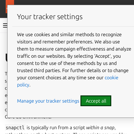
More resources
Canonical Snapcraft
Your tracker settings
Snap documentation
We use cookies and similar methods to recognize
visitors and remember preferences. We also use
Give feedback
them to measure campaign effectiveness and analyze
Use snapctl
traffic on our websites. By selecting ‘Accept‘, you
consent to the use of these methods by us and
trusted third parties. For further details or to change
The
snapctl
tool is bundled with
snapd
to provide
your consent choices at any time see our
cookie
specific environmental feedback and a limited set of
policy
.
controls from
within the context
of a snap’s execution
environment in relation to snapd. It can be used, for
Manage your tracker settings
Accept all
example, to retrieve and set snap configuration options,
check the status of a running snap, and reboot an Ubuntu
Core 20 environment.
snapctl
is typically run from a script
within a snap
,