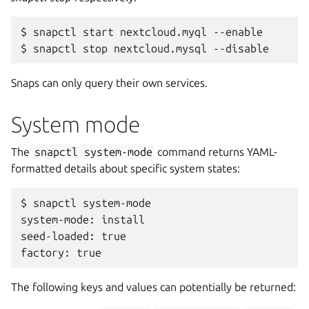
$ snapctl start nextcloud.myql --enable

Snaps can only query their own services.
System mode
The
snapctl
system-mode
command returns YAML-
formatted details about specific system states:
$ snapctl system-mode

system-mode: install

seed-loaded: true

The following keys and values can potentially be returned: