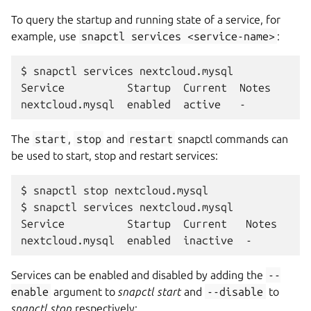
To query the startup and running state of a service, for
example, use
snapctl
services
<service-name>
:
$ snapctl services nextcloud.mysql

Service          Startup  Current  Notes

The
start
,
stop
and
restart
snapctl commands can
be used to start, stop and restart services:
$ snapctl stop nextcloud.mysql

$ snapctl services nextcloud.mysql

Service          Startup  Current   Notes

Services can be enabled and disabled by adding the
--
enable
argument to
snapctl start
and
--disable
to
snapctl stop
respectively: