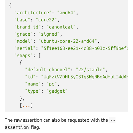
{
"architecture"
:
"amd64"
,
"base"
:
"core22"
,
"brand-id"
:
"canonical"
,
"grade"
:
"signed"
,
"model"
:
"ubuntu-core-22-amd64"
,
"serial"
:
"5f1ee168-ee21-4c38-b03c-5ff9bef64
"snaps"
:
[
{
"default-channel"
:
"22/stable"
,
"id"
:
"UqFziVZDHLSyO3TqSWgNBoAdHbLI4dAH"
"name"
:
"pc"
,
"type"
:
"gadget"
},
[
...
]
The raw assertion can also be requested with the
--
assertion
flag.