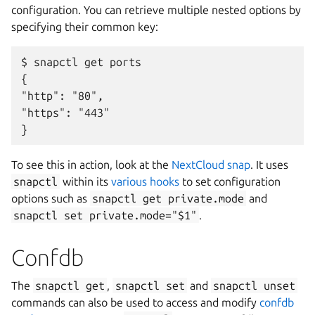
configuration. You can retrieve multiple nested options by
specifying their common key:
$ snapctl get ports

{

"http": "80",

"https": "443"

To see this in action, look at the
NextCloud snap
. It uses
snapctl
within its
various hooks
to set configuration
options such as
snapctl
get
private.mode
and
snapctl
set
private.mode="$1"
.
Confdb
The
snapctl
get
,
snapctl
set
and
snapctl
unset
commands can also be used to access and modify
confdb