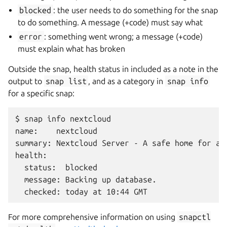
blocked
: the user needs to do something for the snap
to do something. A message (+code) must say what
error
: something went wrong; a message (+code)
must explain what has broken
Outside the snap, health status in included as a note in the
output to
snap
list
, and as a category in
snap
info
for a specific snap:
$ snap info nextcloud

name:    nextcloud

summary: Nextcloud Server - A safe home for all
health:

  status:  blocked

  message: Backing up database.

For more comprehensive information on using
snapctl