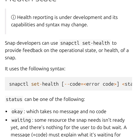
ⓘ Health reporting is under development and its
capabilities and syntax may change.
Snap developers can use
snapctl
set-health
to
provide feedback on the operational state, or health, of a
snap.
It uses the following syntax:
snapctl
set
-
health
[
--
code
=<
error
code
>
]
<
stat
status
can be one of the following:
okay
: which takes no message and no code
waiting
: some resource the snap needs isn’t ready
yet, and there’s nothing for the user to do but wait. A
message (+code) must explain what it’s waiting for