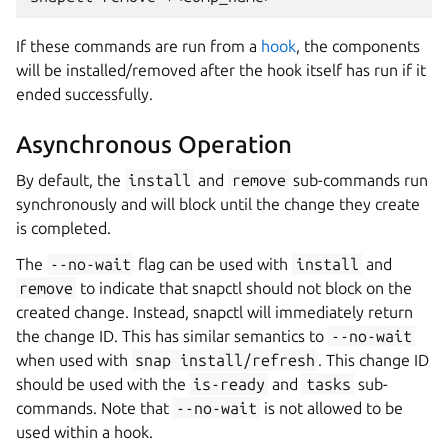
If these commands are run from a
hook
, the components
will be installed/removed after the hook itself has run if it
ended successfully.
Asynchronous Operation
By default, the
install
and
remove
sub-commands run
synchronously and will block until the change they create
is completed.
The
--no-wait
flag can be used with
install
and
remove
to indicate that snapctl should not block on the
created change. Instead, snapctl will immediately return
the change ID. This has similar semantics to
--no-wait
when used with
snap
install/refresh
. This change ID
should be used with the
is-ready
and
tasks
sub-
commands. Note that
--no-wait
is not allowed to be
used within a hook.