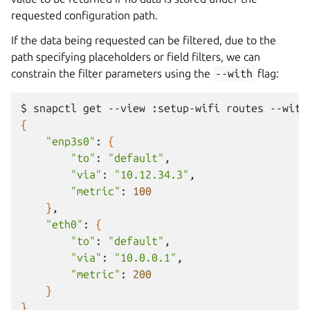
requested configuration path.
If the data being requested can be filtered, due to the
path specifying placeholders or field filters, we can
constrain the filter parameters using the
--with
flag:
$
snapctl
get
--view
:setup-wifi
routes
--with
{
"enp3s0"
:
{
"to"
:
"default"
"via"
:
"10.12.34.3"
"metric"
:
100
}
"eth0"
:
{
"to"
:
"default"
"via"
:
"10.0.0.1"
"metric"
:
200
}
}