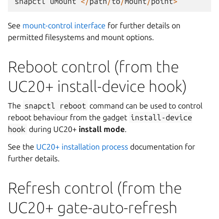
snapctl
umount
</
path
/
to
/
mount
/
point
>
See
mount-control interface
for further details on
permitted filesystems and mount options.
Reboot control (from the
UC20+ install-device hook)
The
snapctl
reboot
command can be used to control
reboot behaviour from the gadget
install-device
hook
during UC20+
install mode
.
See the
UC20+ installation process
documentation for
further details.
Refresh control (from the
UC20+ gate-auto-refresh