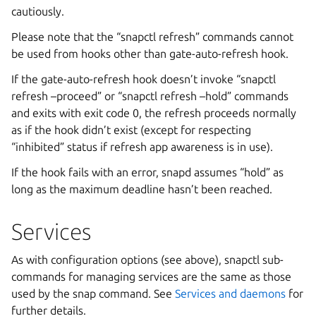
cautiously.
Please note that the “snapctl refresh” commands cannot
be used from hooks other than gate-auto-refresh hook.
If the gate-auto-refresh hook doesn’t invoke “snapctl
refresh –proceed” or “snapctl refresh –hold” commands
and exits with exit code 0, the refresh proceeds normally
as if the hook didn’t exist (except for respecting
“inhibited” status if refresh app awareness is in use).
If the hook fails with an error, snapd assumes “hold” as
long as the maximum deadline hasn’t been reached.
Services
As with configuration options (see above), snapctl sub-
commands for managing services are the same as those
used by the snap command. See
Services and daemons
for
further details.