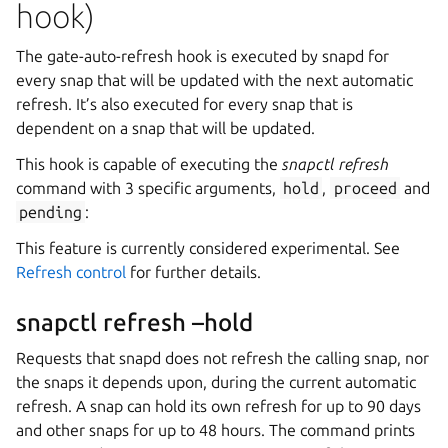
hook)
The gate-auto-refresh hook is executed by snapd for
every snap that will be updated with the next automatic
refresh. It’s also executed for every snap that is
dependent on a snap that will be updated.
This hook is capable of executing the
snapctl refresh
command with 3 specific arguments,
hold
,
proceed
and
pending
:
This feature is currently considered experimental. See
Refresh control
for further details.
snapctl refresh –hold
Requests that snapd does not refresh the calling snap, nor
the snaps it depends upon, during the current automatic
refresh. A snap can hold its own refresh for up to 90 days
and other snaps for up to 48 hours. The command prints