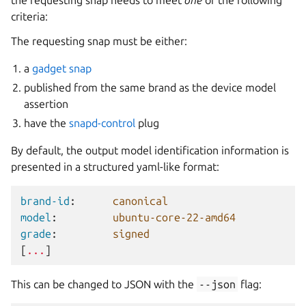
the requesting snap needs to meet
one
of the following
criteria:
The requesting snap must be either:
a
gadget snap
published from the same brand as the device model
assertion
have the
snapd-control
plug
By default, the output model identification information is
presented in a structured yaml-like format:
brand-id
:
canonical
model
:
ubuntu-core-22-amd64
grade
:
signed
[
...
]
This can be changed to JSON with the
--json
flag: