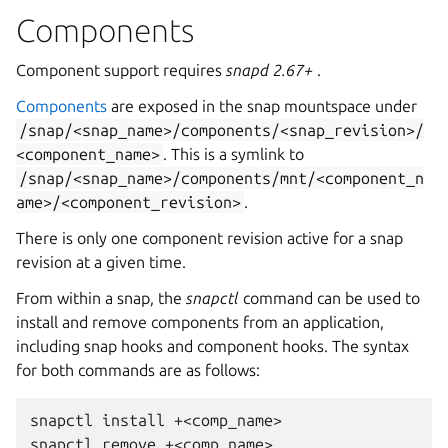
Components
Component support requires
snapd 2.67+
.
Components
are exposed in the snap mountspace under
/snap/<snap_name>/components/<snap_revision>/
<component_name>
. This is a symlink to
/snap/<snap_name>/components/mnt/<component_n
ame>/<component_revision>
.
There is only one component revision active for a snap
revision at a given time.
From within a snap, the
snapctl
command can be used to
install and remove components from an application,
including snap hooks and component hooks. The syntax
for both commands are as follows:
snapctl
install
+<comp_name>

snapctl
remove