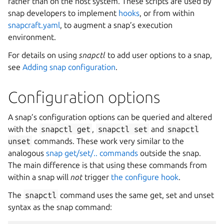
rather than on the host system. These scripts are used by
snap developers to implement
hooks
, or from within
snapcraft.yaml
, to augment a snap’s execution
environment.
For details on using
snapctl
to add user options to a snap,
see
Adding snap configuration
.
Configuration options
A snap’s configuration options can be queried and altered
with the
snapctl
get
,
snapctl
set
and
snapctl
unset
commands. These work very similar to the
analogous
snap get/set/.. commands
outside the snap.
The main difference is that using these commands from
within a snap will
not
trigger
the configure hook
.
The
snapctl
command uses the same get, set and unset
syntax as the snap command: