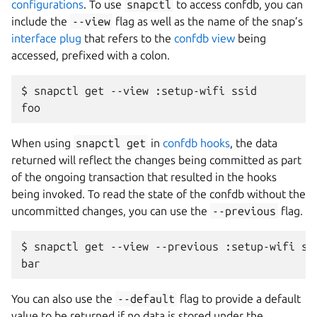
configurations
. To use
snapctl
to access confdb, you can
include the
--view
flag as well as the name of the snap’s
interface plug
that refers to the
confdb view
being
accessed, prefixed with a colon.
$
snapctl
get
--view
:setup-wifi
ssid

When using
snapctl
get
in
confdb hooks
, the data
returned will reflect the changes being committed as part
of the ongoing transaction that resulted in the hooks
being invoked. To read the state of the confdb without the
uncommitted changes, you can use the
--previous
flag.
$
snapctl
get
--view
--previous
:setup-wifi
ssi
You can also use the
--default
flag to provide a default
value to be returned if no data is stored under the