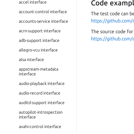
Code exampl
accel interface
account-control interface
The test code can be
https://github.com/
accounts-service interface
acrn-support interface
The source code for 
https://github.com/
adb-support interface
allegro-vcu interface
alsa interface
appstream-metadata
interface
audio-playback interface
audio-record interface
auditd-support interface
autopilot-introspection
interface
avahi-control interface