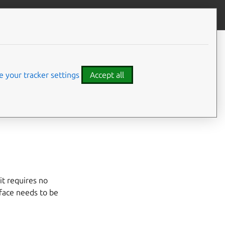
Give feedback
CONTENTS
Developer details
Code examples
 your tracker settings
Accept all
hich itself provides
it requires no
erface needs to be