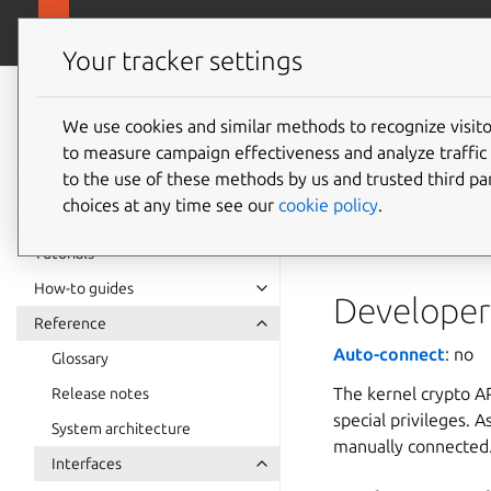
snapcra
Canonical Snapcraft
Your tracker settings
Snap
documentation
We use cookies and similar methods to recognize visi
kernel-
to measure campaign effectiveness and analyze traffic 
to the use of these methods by us and trusted third par
choices at any time see our
cookie policy
.
The
kernel-crypt
a set of cryptograp
Tutorials
How-to guides
Developer 
Reference
Auto-connect
: no
Glossary
The kernel crypto AP
Release notes
special privileges. A
System architecture
manually connected
Interfaces