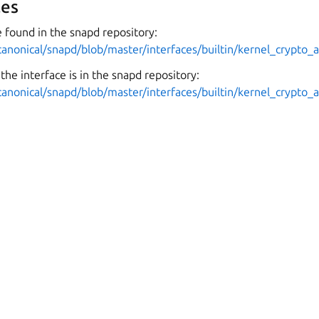
es
 found in the snapd repository:
canonical/snapd/blob/master/interfaces/builtin/kernel_crypto_a
the interface is in the snapd repository:
canonical/snapd/blob/master/interfaces/builtin/kernel_crypto_a