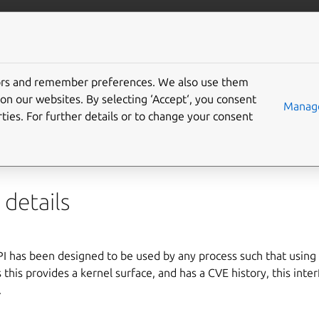
ft.io
More resources
tors and remember preferences. We also use them
crypto-api interface
on our websites. By selecting ‘Accept‘, you consent
Manage
ties. For further details or to change your consent
o-api
interface allows access to the
Linux kernel crypto API
, w
hic ciphers and other data transformation mechanisms.
details
I has been designed to be used by any process such that using 
s this provides a kernel surface, and has a CVE history, this int
.