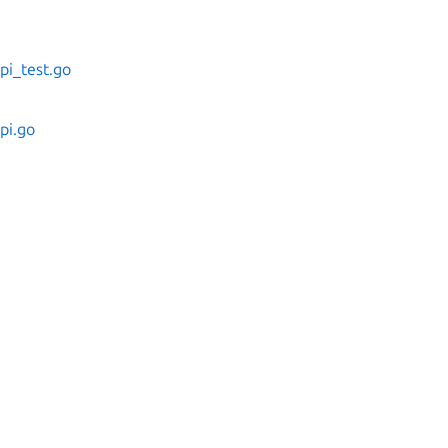
pi_test.go
pi.go