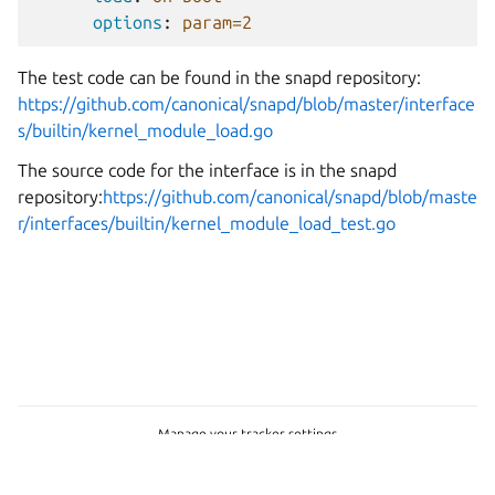
options
:
param=2
The test code can be found in the snapd repository:
https://github.com/canonical/snapd/blob/master/interface
s/builtin/kernel_module_load.go
The source code for the interface is in the snapd
repository:
https://github.com/canonical/snapd/blob/maste
r/interfaces/builtin/kernel_module_load_test.go
Manage your tracker settings
Copyright © 2026 CC-BY-SA, Canonical Ltd.
Last updated on Mar 06, 2026