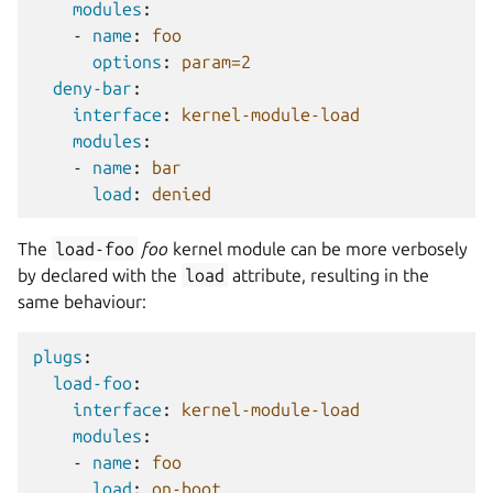
modules
:
-
name
:
foo
options
:
param=2
deny-bar
:
interface
:
kernel-module-load
modules
:
-
name
:
bar
load
:
denied
The
load-foo
foo
kernel module can be more verbosely
by declared with the
load
attribute, resulting in the
same behaviour:
plugs
:
load-foo
:
interface
:
kernel-module-load
modules
:
-
name
:
foo
load
:
on-boot