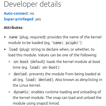
Developer details
Auto-connect
: no
Super-privileged
: yes
Attributes
:
name
(plug, required): provides the name of the kernel
module to be loaded (eg, ‘
name:
pcspkr
’)
load
(plug): string to declare when, or whether, to
load this module. Values can be one of the following:
on-boot
(default): loads the kernel module at boot
time (eg.
load:
on-boot
)
denied
: prevents the module from being loaded at
all (eg.
load:
denied
). Also known as
denylisting
in
the Linux kernel.
dynamic
: enables runtime loading and unloading of
the kernel module. The snap can load and unload the
module using snapctl kmod.