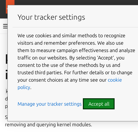
More resources
Canonical Snapcraft
Your tracker settings
Snap documentation
We use cookies and similar methods to recognize
visitors and remember preferences. We also use
Give feedback
them to measure campaign effectiveness and analyze
kernel-module-load
traffic on our websites. By selecting ‘Accept‘, you
consent to the use of these methods by us and
interface
trusted third parties. For further details or to change
your consent choices at any time see our
cookie
policy
.
kernel-module-load
provides the ability to load, or
deny loading, specific kernel modules. This interface gives
Manage your tracker settings
Accept all
privileged access to the device.
See also the
kernel-module-control interface
for inserting,
removing and querying kernel modules.