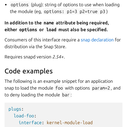
options
(plug): string of options to use when loading
the module (eg,
options:
p1=3
p2=true
p3
)
In addition to the
name
attribute being required,
either
options
or
load
must also be specified.
Consumers of this interface require a
snap declaration
for
distribution via the Snap Store.
Requires snapd version
2.54+
.
Code examples
The following is an example snippet for an application
snap to load the module
foo
with options
param=2
, and
to deny loading the module
bar
:
plugs
:
load-foo
:
interface
:
kernel-module-load