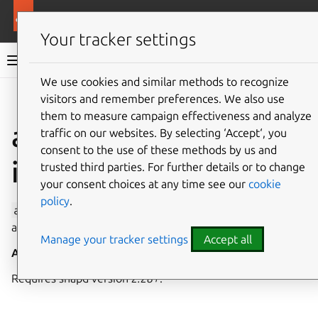
More resources
Canonical Snapcraft
Your tracker settings
Snap documentation
We use cookies and similar methods to recognize
visitors and remember preferences. We also use
Give feedback
them to measure campaign effectiveness and analyze
avahi-control
traffic on our websites. By selecting ‘Accept‘, you
consent to the use of these methods by us and
interface
trusted third parties. For further details or to change
your consent choices at any time see our
cookie
policy
.
avahi-control
allows control over service discovery on
a local network via the mDNS/DNS-SD protocol suite.
Manage your tracker settings
Accept all
Auto-connect
: no
Requires snapd version
2.28+
.