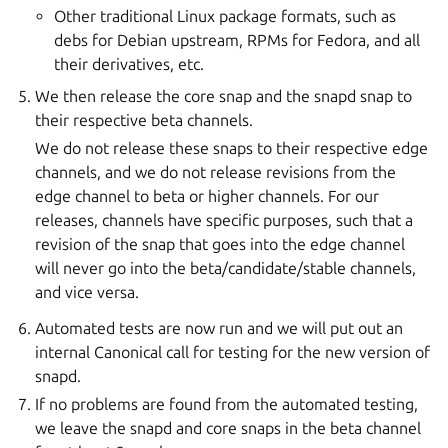
Other traditional Linux package formats, such as
debs for Debian upstream, RPMs for Fedora, and all
their derivatives, etc.
We then release the core snap and the snapd snap to
their respective beta channels.
We do not release these snaps to their respective edge
channels, and we do not release revisions from the
edge channel to beta or higher channels. For our
releases, channels have specific purposes, such that a
revision of the snap that goes into the edge channel
will never go into the beta/candidate/stable channels,
and vice versa.
Automated tests are now run and we will put out an
internal Canonical call for testing for the new version of
snapd.
If no problems are found from the automated testing,
we leave the snapd and core snaps in the beta channel