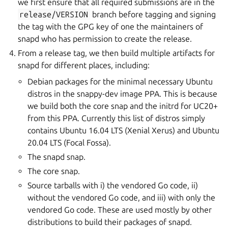
we first ensure that all required submissions are in the
release/VERSION
branch before tagging and signing
the tag with the GPG key of one the maintainers of
snapd who has permission to create the release.
From a release tag, we then build multiple artifacts for
snapd for different places, including:
Debian packages for the minimal necessary Ubuntu
distros in the snappy-dev image PPA. This is because
we build both the core snap and the initrd for UC20+
from this PPA. Currently this list of distros simply
contains Ubuntu 16.04 LTS (Xenial Xerus) and Ubuntu
20.04 LTS (Focal Fossa).
The snapd snap.
The core snap.
Source tarballs with i) the vendored Go code, ii)
without the vendored Go code, and iii) with only the
vendored Go code. These are used mostly by other
distributions to build their packages of snapd.