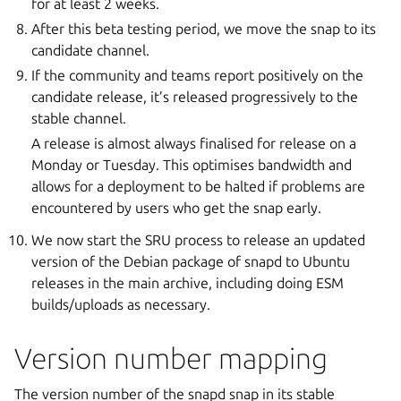
for at least 2 weeks.
After this beta testing period, we move the snap to its
candidate channel.
If the community and teams report positively on the
candidate release, it’s released progressively to the
stable channel.
A release is almost always finalised for release on a
Monday or Tuesday. This optimises bandwidth and
allows for a deployment to be halted if problems are
encountered by users who get the snap early.
We now start the SRU process to release an updated
version of the Debian package of snapd to Ubuntu
releases in the main archive, including doing ESM
builds/uploads as necessary.
Version number mapping
The version number of the snapd snap in its stable