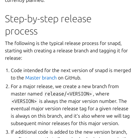
currently planned.
Step-by-step release
process
The following is the typical release process for snapd,
starting with creating a release branch and tagging it for
release:
Code intended for the next version of snapd is merged
to the
Master branch
on GitHub.
For a major release, we create a new branch from
master named
release/<VERSION>
, where
<VERSION>
is always the major version number. The
eventual major version release tag for a given release
is always on this branch, and it’s also where we will tag
subsequent minor releases for this major version.
If additional code is added to the new version branch,