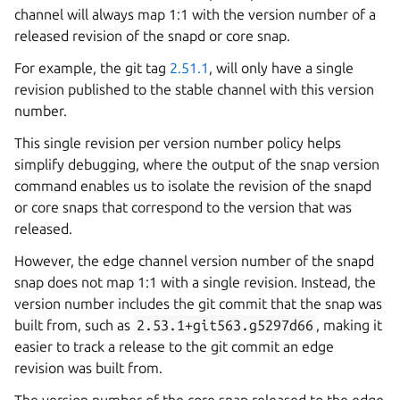
channel will always map 1:1 with the version number of a
released revision of the snapd or core snap.
For example, the git tag
2.51.1
, will only have a single
revision published to the stable channel with this version
number.
This single revision per version number policy helps
simplify debugging, where the output of the snap version
command enables us to isolate the revision of the snapd
or core snaps that correspond to the version that was
released.
However, the edge channel version number of the snapd
snap does not map 1:1 with a single revision. Instead, the
version number includes the git commit that the snap was
built from, such as
2.53.1+git563.g5297d66
, making it
easier to track a release to the git commit an edge
revision was built from.