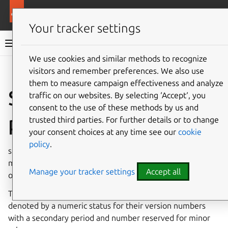
More resources
Canonical Snapcraft
Your tracker settings
Snap documentation
We use cookies and similar methods to recognize
visitors and remember preferences. We also use
Give feedback
them to measure campaign effectiveness and analyze
Snapd release
traffic on our websites. By selecting ‘Accept‘, you
consent to the use of these methods by us and
process
trusted third parties. For further details or to change
your consent choices at any time see our
cookie
policy
.
snapd is the background service that manages and
maintains your snaps. It is itself delivered either as a snap
Manage your tracker settings
Accept all
or as a traditional Linux package, such as a
deb
or an RPM.
There are two types of release; major and minor release,
denoted by a numeric status for their version numbers
with a secondary period and number reserved for minor