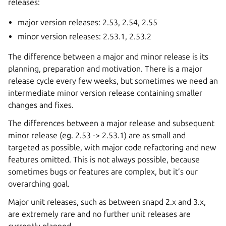
releases:
major version releases: 2.53, 2.54, 2.55
minor version releases: 2.53.1, 2.53.2
The difference between a major and minor release is its
planning, preparation and motivation. There is a major
release cycle every few weeks, but sometimes we need an
intermediate minor version release containing smaller
changes and fixes.
The differences between a major release and subsequent
minor release (eg. 2.53 -> 2.53.1) are as small and
targeted as possible, with major code refactoring and new
features omitted. This is not always possible, because
sometimes bugs or features are complex, but it’s our
overarching goal.
Major unit releases, such as between snapd 2.x and 3.x,
are extremely rare and no further unit releases are