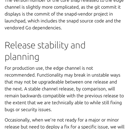
The version number of the core snap released to the edge
channel is slightly more complicated, as the git commit it
displays is the commit of the snapd-vendor project in
launchpad, which includes the snapd source code and the
vendored Go dependencies.
Release stability and
planning
For production use, the edge channel is not
recommended. Functionality may break in unstable ways
that may not be upgradeable between one release and
the next. A stable channel release, by comparison, will
remain backwards compatible with the previous release to
the extent that we are technically able to while still fixing
bugs or security issues.
Occasionally, when we’re not ready for a major or minor
release but need to deploy a fix for a specific issue, we will