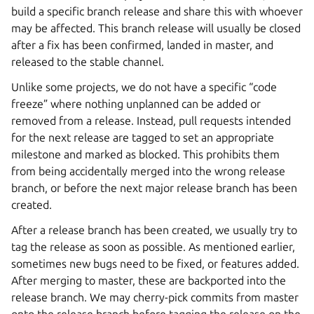
build a specific branch release and share this with whoever
may be affected. This branch release will usually be closed
after a fix has been confirmed, landed in master, and
released to the stable channel.
Unlike some projects, we do not have a specific “code
freeze” where nothing unplanned can be added or
removed from a release. Instead, pull requests intended
for the next release are tagged to set an appropriate
milestone and marked as blocked. This prohibits them
from being accidentally merged into the wrong release
branch, or before the next major release branch has been
created.
After a release branch has been created, we usually try to
tag the release as soon as possible. As mentioned earlier,
sometimes new bugs need to be fixed, or features added.
After merging to master, these are backported into the
release branch. We may cherry-pick commits from master