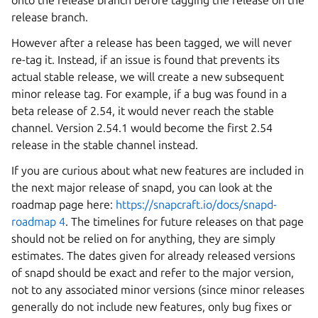
onto the release branch before tagging the release on the
release branch.
However after a release has been tagged, we will never
re-tag it. Instead, if an issue is found that prevents its
actual stable release, we will create a new subsequent
minor release tag. For example, if a bug was found in a
beta release of 2.54, it would never reach the stable
channel. Version 2.54.1 would become the first 2.54
release in the stable channel instead.
If you are curious about what new features are included in
the next major release of snapd, you can look at the
roadmap page here:
https://snapcraft.io/docs/snapd-
roadmap 4
. The timelines for future releases on that page
should not be relied on for anything, they are simply
estimates. The dates given for already released versions
of snapd should be exact and refer to the major version,
not to any associated minor versions (since minor releases
generally do not include new features, only bug fixes or