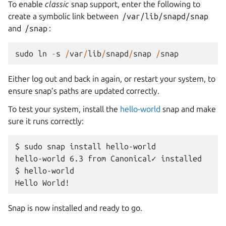
To enable
classic
snap support, enter the following to
create a symbolic link between
/var/lib/snapd/snap
and
/snap
:
sudo
ln
-
s
/
var
/
lib
/
snapd
/
snap
/
snap
Either log out and back in again, or restart your system, to
ensure snap’s paths are updated correctly.
To test your system, install the
hello-world
snap and make
sure it runs correctly:
$ sudo snap install hello-world

hello-world 6.3 from Canonical✓ installed

$ hello-world

Snap is now installed and ready to go.