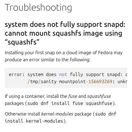
Troubleshooting
system does not fully support snapd:
cannot mount squashfs image using
“squashfs”
Installing your first snap on a cloud image of Fedora may
produce an error similar to the following:
error
:
system
does
not
fully
support
snapd
:
ca
/
tmp
/
sanity
-
mountpoint
-
156693269
:
unkno
If using a container, install the
fuse
and
squashfuse
packages (
sudo
dnf
install
fuse
squashfuse
).
Otherwise install
kernel-modules
package (
sudo
dnf
install
kernel-modules
).