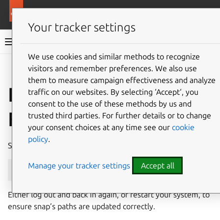
More resources
Canonical Snapcraft
Your tracker settings
Snap documentation
We use cookies and similar methods to recognize
visitors and remember preferences. We also use
Give feedback
them to measure campaign effectiveness and analyze
Install snap on
traffic on our websites. By selecting ‘Accept‘, you
consent to the use of these methods by us and
Fedora
trusted third parties. For further details or to change
your consent choices at any time see our
cookie
policy
.
Snap can be installed on Fedora from the command line:
Manage your tracker settings
Accept all
sudo
dnf
install
snapd
Either log out and back in again, or restart your system, to
ensure snap’s paths are updated correctly.