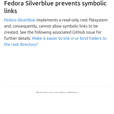
Fedora Silverblue prevents symbolic
links
Fedora Silverblue
implements a read-only root filesystem
and, consequently, cannot allow symbolic links to be
created. See the following associated GitHub issue for
further details:
Make it easier to link in or bind folders to
the root directory?
Manage your tracker settings
Copyright © 2026 CC-BY-SA, Canonical Ltd.
Last updated on Feb 23, 2026