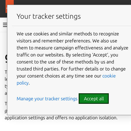
More resources
Canonical Snapcraft
Your tracker settings
Snap documentation
We use cookies and similar methods to recognize
visitors and remember preferences. We also use
Give feedback
them to measure campaign effectiveness and analyze
gconf interface
traffic on our websites. By selecting ‘Accept‘, you
consent to the use of these methods by us and
trusted third parties. For further details or to change
The
gconf
interface allows access to any item from the
your consent choices at any time see our
cookie
legacy
GConf configuration system
for the current user,
policy
.
typically used by old GNOME desktop libraries and
applications.
Manage your tracker settings
Accept all
This interface needs to be manually connected because
gconf
is a global database for GNOME desktop and
application settings and offers no application isolation.