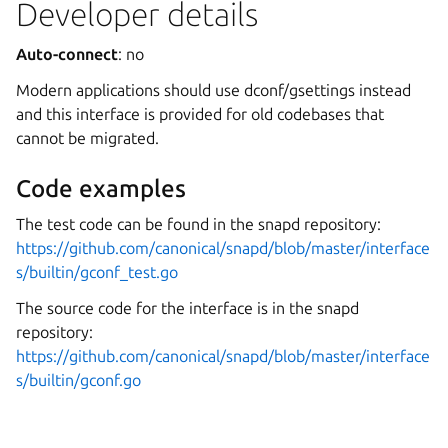
Developer details
Auto-connect
: no
Modern applications should use dconf/gsettings instead
and this interface is provided for old codebases that
cannot be migrated.
Code examples
The test code can be found in the snapd repository:
https://github.com/canonical/snapd/blob/master/interface
s/builtin/gconf_test.go
The source code for the interface is in the snapd
repository:
https://github.com/canonical/snapd/blob/master/interface
s/builtin/gconf.go