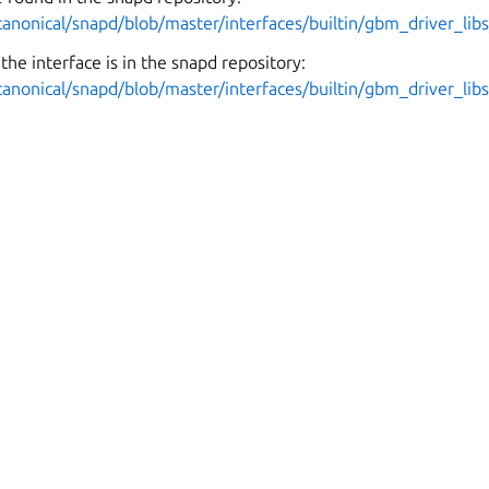
canonical/snapd/blob/master/interfaces/builtin/gbm_driver_libs
the interface is in the snapd repository:
canonical/snapd/blob/master/interfaces/builtin/gbm_driver_lib