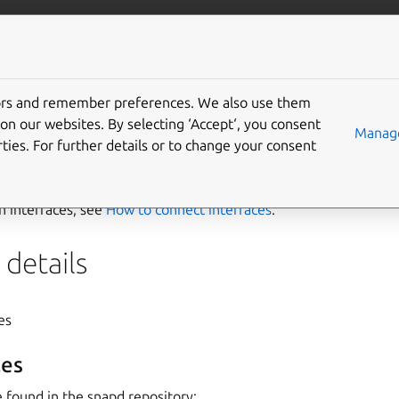
ft.io
More resources
tors and remember preferences. We also use them
ver-libs interface
on our websites. By selecting ‘Accept‘, you consent
Manage
ties. For further details or to change your consent
ibs
interface allows exposing GBM driver libraries to the syst
on interfaces, see
How to connect interfaces
.
details
yes
es
 found in the snapd repository: