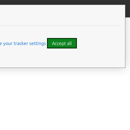
Give feedback
CONTENTS
Developer details
Code examples
 your tracker settings
Accept all
em.