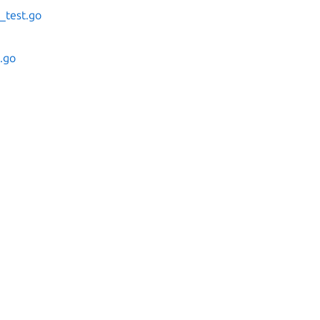
_test.go
s.go