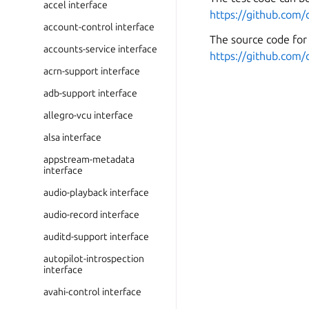
accel interface
https://github.com/
account-control interface
The source code for 
accounts-service interface
https://github.com/
acrn-support interface
adb-support interface
allegro-vcu interface
alsa interface
appstream-metadata
interface
audio-playback interface
audio-record interface
auditd-support interface
autopilot-introspection
interface
avahi-control interface