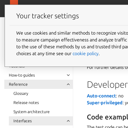
snapcra
Canonical Snapcraft
Your tracker settings
Snap
documentation
We use cookies and similar methods to recognize visi
gbm-dri
to measure campaign effectiveness and analyze traffic 
to the use of these methods by us and trusted third par
choices at any time see our
cookie policy
.
The
gbm-driver-l
Tutorials
For further details 
How-to guides
Developer 
Reference
Glossary
Auto-connect
: no
Super-privileged
: 
Release notes
System architecture
Code exampl
Interfaces
The test code can be