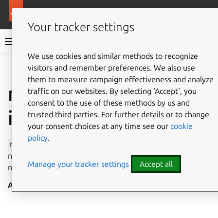
More resources
Canonical Snapcraft
Your tracker settings
Snap documentation
We use cookies and similar methods to recognize
visitors and remember preferences. We also use
Give feedback
them to measure campaign effectiveness and analyze
network-observe
traffic on our websites. By selecting ‘Accept‘, you
consent to the use of these methods by us and
interface
trusted third parties. For further details or to change
your consent choices at any time see our
cookie
policy
.
network-observe
enables the querying of the
network’s status, giving privileged read-only access to
Manage your tracker settings
Accept all
networking information.
Auto-connect
: no