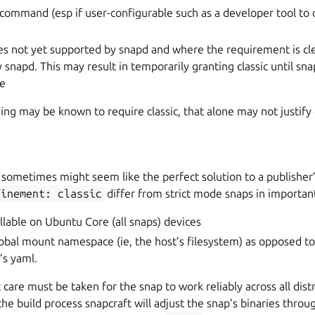
 command (esp if user-configurable such as a developer tool to
es not yet supported by snapd and where the requirement is cl
 snapd. This may result in temporarily granting classic until sn
de
g may be known to require classic, that alone may not justify 
 sometimes might seem like the perfect solution to a publisher
finement:
classic
differ from strict mode snaps in importan
allable on Ubuntu Core (all snaps) devices
lobal mount namespace (ie, the host’s filesystem) as opposed to
’s yaml.
 care must be taken for the snap to work reliably across all distr
the build process snapcraft will adjust the snap’s binaries throu