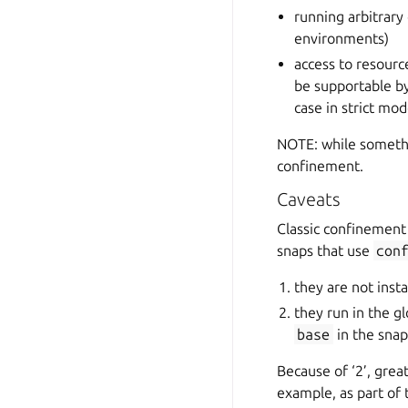
running arbitrary
environments)
access to resourc
be supportable by
case in strict mo
NOTE: while somethin
confinement.
Caveats
Classic confinement
snaps that use
con
they are not inst
they run in the g
base
in the snap
Because of ‘2’, great
example, as part of 