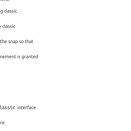
g classic
 classic
the snap so that
finement is granted
lassic
interface
ore