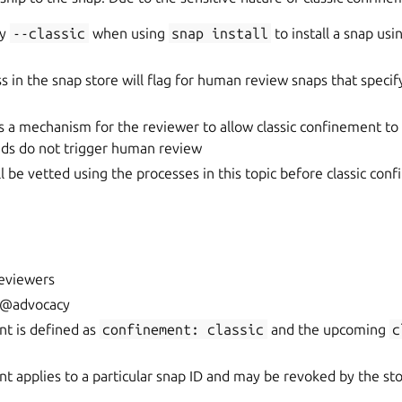
fy
--classic
when using
snap
install
to install a snap usin
s in the snap store will flag for human review snaps that specify
s a mechanism for the reviewer to allow classic confinement to 
ds do not trigger human review
ll be vetted using the processes in this topic before classic con
eviewers
s @advocacy
nt is defined as
confinement:
classic
and the upcoming
c
nt applies to a particular snap ID and may be revoked by the st