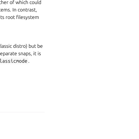
ither of which could
tems. In contrast,
its root filesystem
assic distro) but be
eparate snaps, it is
lassicmode
.
age your tracker settings