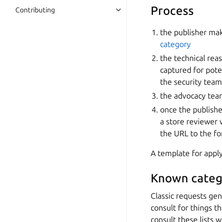
Process
Contributing
the publisher mak
category
the technical rea
captured for pote
the security team
the advocacy team
once the publishe
a store reviewer 
the URL to the f
A template for apply
Known categ
Classic requests gen
consult for things 
consult these lists w