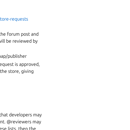
store-requests
 the forum post and
ill be reviewed by
nap/publisher
request is approved,
the store, giving
s that developers may
ment. @reviewers may
ese lists, then the