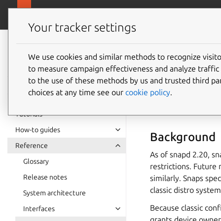
snapcra
Canonical Snapcraft
Your tracker settings
Snap
documentation
We use cookies and similar methods to recognize visi
Reviewi
to measure campaign effectiveness and analyze traffic 
to the use of these methods by us and trusted third par
choices at any time see our
cookie policy
.
Classic c
Tutorials
How-to guides
Background
Reference
As of snapd 2.20, s
Glossary
restrictions. Future
Release notes
similarly. Snaps spe
classic distro syste
System architecture
Because classic conf
Interfaces
grants device owners