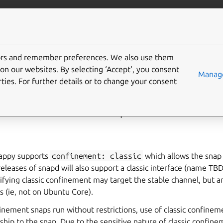
ft.io
More resources
tors and remember preferences. We also use them
ng classic confinement 
on our websites. By selecting ‘Accept‘, you consent
Manage
ties. For further details or to change your consent
onfinement review process
nappy supports
confinement:
classic
which allows the snap
 releases of snapd will also support a classic interface (name TB
cifying classic confinement may target the stable channel, but 
ms (ie, not on Ubuntu Core).
inement snaps run without restrictions, use of classic confinem
hip to the snap. Due to the sensitive nature of classic confine