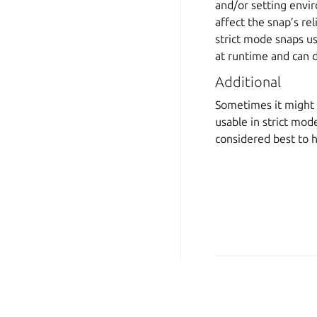
and/or setting envir
affect the snap’s rel
strict mode snaps us
at runtime and can 
Additional
Sometimes it might m
usable in strict mod
considered best to 
Copyright © 2026 CC-BY-S
Last updated on Jun 24, 