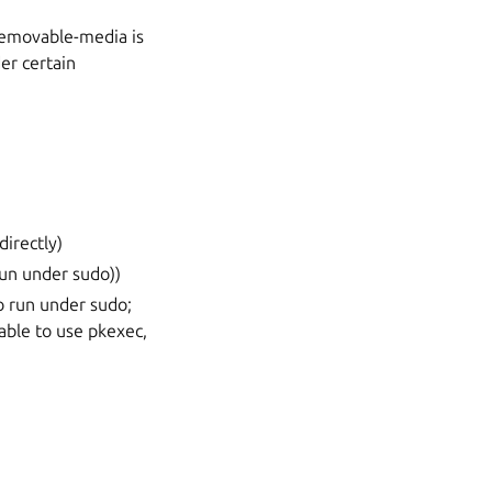
 removable-media is
r certain
irectly)
run under sudo))
to run under sudo;
able to use pkexec,