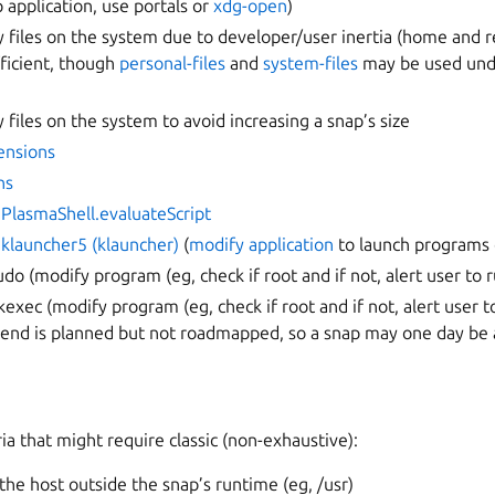
 application, use portals or
xdg-open
)
ry files on the system due to developer/user inertia (home and
ficient, though
personal-files
and
system-files
may be used unde
y files on the system to avoid increasing a snap’s size
ensions
ns
.PlasmaShell.evaluateScript
.klauncher5 (klauncher)
(
modify application
to launch programs d
udo (modify program (eg, check if root and if not, alert user to 
kexec (modify program (eg, check if root and if not, alert user 
kend is planned but not roadmapped, so a snap may one day be 
ria that might require classic (non-exhaustive):
 the host outside the snap’s runtime (eg, /usr)