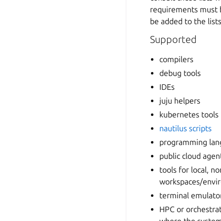
requirements must be
be added to the lists
Supported
compilers
debug tools
IDEs
juju helpers
kubernetes tools
nautilus scripts
programming lan
public cloud agen
tools for local, 
workspaces/envi
terminal emulator
HPC or orchestrat