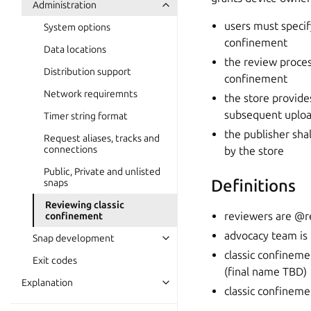
Administration
users must speci
System options
confinement
Data locations
the review proces
Distribution support
confinement
Network requiremnts
the store provide
subsequent uploa
Timer string format
the publisher sha
Request aliases, tracks and
connections
by the store
Public, Private and unlisted
Definitions
snaps
Reviewing classic
reviewers are @r
confinement
advocacy team i
Snap development
classic confineme
Exit codes
(final name TBD)
Explanation
classic confineme