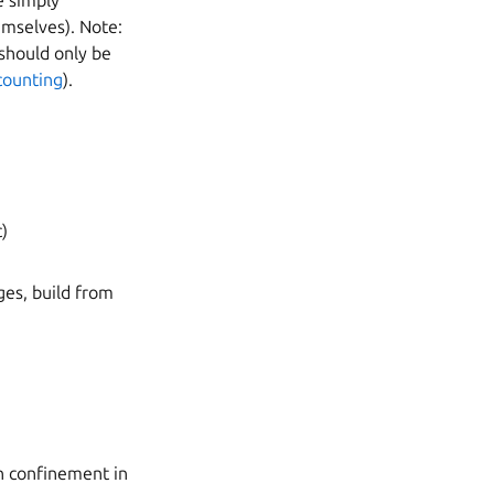
e simply
mselves). Note:
 should only be
counting
).
c)
ges, build from
th confinement in