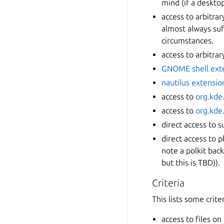
mind (if a desktop
access to arbitra
almost always suf
circumstances.
access to arbitrar
GNOME shell ext
nautilus extensio
access to
org.kde
access to
org.kde
direct access to s
direct access to p
note a polkit bac
but this is TBD)).
Criteria
This lists some crite
access to files on