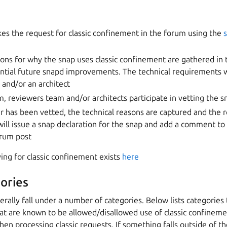
es the request for classic confinement in the forum using the
sons for why the snap uses classic confinement are gathered in
ntial future snapd improvements. The technical requirements w
 and/or an architect
, reviewers team and/or architects participate in vetting the s
r has been vetted, the technical reasons are captured and the 
will issue a snap declaration for the snap and add a comment to 
orum post
ing for classic confinement exists
here
ories
erally fall under a number of categories. Below lists categorie
that are known to be allowed/disallowed use of classic confine
hen processing classic requests. If something falls outside of th