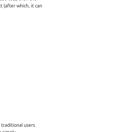
 (after which, it can
traditional users