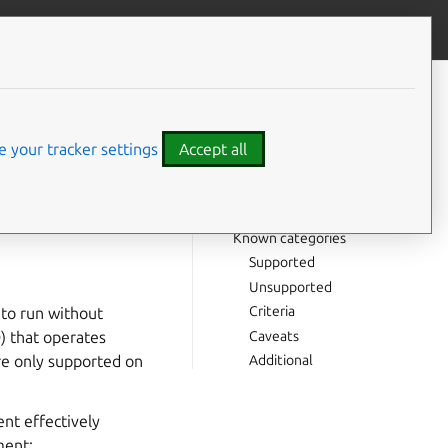
Give feedback
CONTENTS
Classic confinement review
snaps
process
 your tracker settings
Accept all
Background
Definitions
Process
Known categories
Supported
Unsupported
Criteria
 to run without
Caveats
D) that operates
Additional
are only supported on
ent effectively
ment: