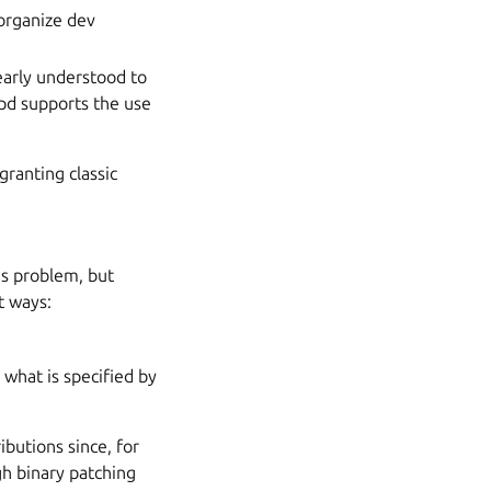
 organize dev
early understood to
apd supports the use
granting classic
’s problem, but
t ways:
 what is specified by
ibutions since, for
gh binary patching