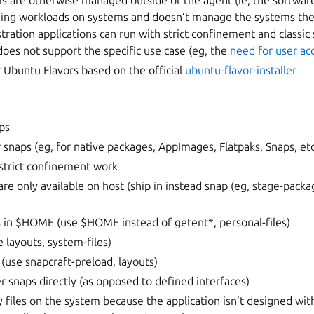
s are otherwise managed outside of the agent (ie, the softwar
ning workloads on systems and doesn’t manage the systems the
ation applications can run with strict confinement and classic
does not support the specific use case (eg, the
need for user ac
or Ubuntu Flavors based on the official
ubuntu-flavor-installer
ps
r snaps (eg, for native packages, AppImages, Flatpaks, Snaps, et
 strict confinement work
e only available on host (ship in instead snap (eg, stage-packa
es in $HOME (use $HOME instead of getent*, personal-files)
e layouts, system-files)
(use snapcraft-preload, layouts)
er snaps directly (as opposed to defined interfaces)
ry files on the system because the application isn’t designed wi