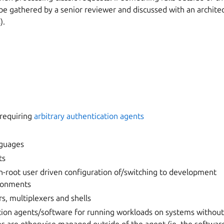
 gathered by a senior reviewer and discussed with an architect
).
 requiring
arbitrary authentication agents
guages
ts
non-root user driven configuration of/switching to development
ronments
s, multiplexers and shells
ion agents/software for running workloads on systems without 