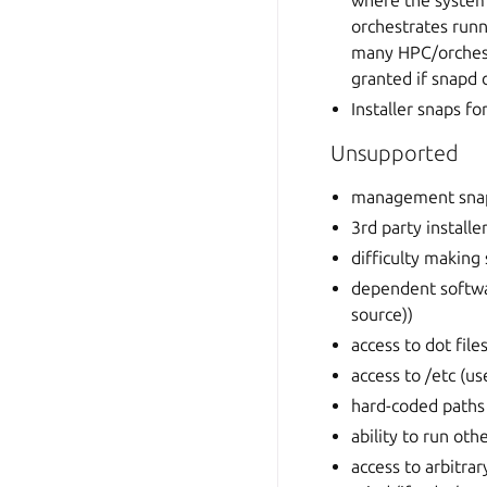
where the system
orchestrates run
many HPC/orchestr
granted if snapd 
Installer snaps f
Unsupported
management sna
3rd party installe
difficulty making
dependent softwar
source))
access to dot fil
access to /etc (us
hard-coded paths 
ability to run oth
access to arbitra