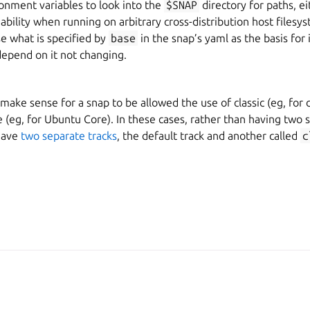
onment variables to look into the
$SNAP
directory for paths, e
iability when running on arbitrary cross-distribution host filesys
e what is specified by
base
in the snap’s yaml as the basis for 
depend on it not changing.
ake sense for a snap to be allowed the use of classic (eg, for cl
e (eg, for Ubuntu Core). In these cases, rather than having two s
have
two separate tracks
, the default track and another called
c
A, Canonical Ltd.
Man
2026