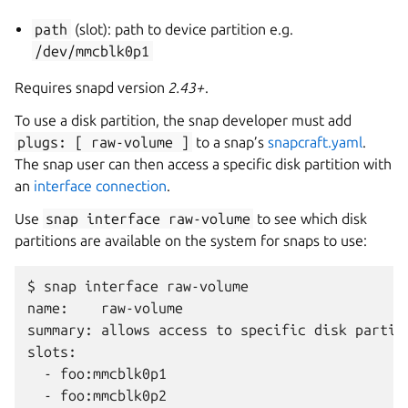
path
(slot): path to device partition e.g.
/dev/mmcblk0p1
Requires snapd version
2.43+
.
To use a disk partition, the snap developer must add
plugs:
[
raw-volume
]
to a snap’s
snapcraft.yaml
.
The snap user can then access a specific disk partition with
an
interface connection
.
Use
snap
interface
raw-volume
to see which disk
partitions are available on the system for snaps to use:
$ snap interface raw-volume

name:    raw-volume

summary: allows access to specific disk partiti
slots:

  - foo:mmcblk0p1
