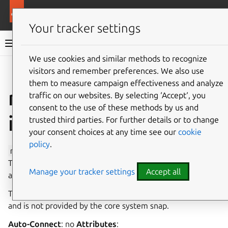
More resources
Canonical Snapcraft
Your tracker settings
Snap documentation
We use cookies and similar methods to recognize
visitors and remember preferences. We also use
Give feedback
them to measure campaign effectiveness and analyze
raw-volume
traffic on our websites. By selecting ‘Accept‘, you
consent to the use of these methods by us and
interface
trusted third parties. For further details or to change
your consent choices at any time see our
cookie
policy
.
raw-volume
provides access to a specific disk partition.
This interface is restricted because it provides privileged
Manage your tracker settings
Accept all
access to device partitions.
The slot is intended to be implemented by a gadget snap
and is not provided by the core system snap.
Auto-Connect
: no
Attributes
: