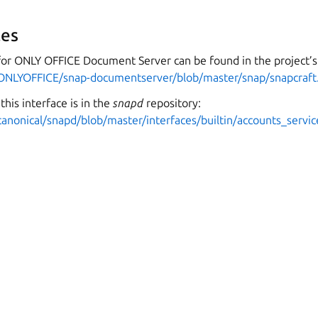
es
for ONLY OFFICE Document Server can be found in the project’s
/ONLYOFFICE/snap-documentserver/blob/master/snap/snapcraft
this interface is in the
snapd
repository:
canonical/snapd/blob/master/interfaces/builtin/accounts_servic