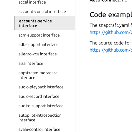
accel interface
account-control interface
Code exampl
accounts-service
The snapcraft.yaml 
interface
https://github.com
acrn-support interface
The source code for 
adb-support interface
https://github.com/
allegro-vcu interface
alsa interface
appstream-metadata
interface
audio-playback interface
audio-record interface
auditd-support interface
autopilot-introspection
interface
avahi-control interface