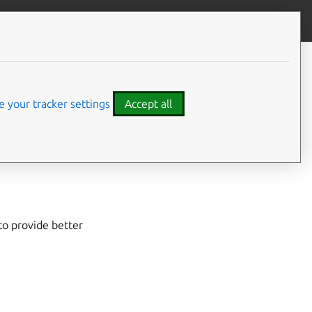
Give feedback
CONTENTS
Developer details
 your tracker settings
Accept all
ME Online
to provide better