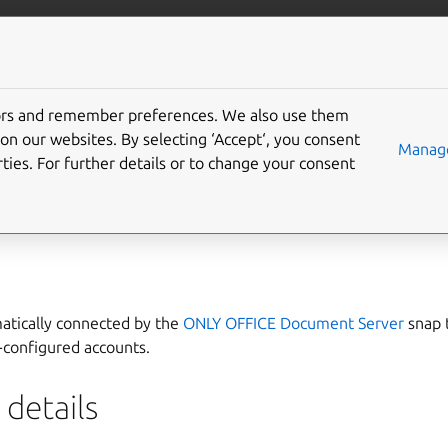
ft.io
More resources
tors and remember preferences. We also use them
s-service interface
on our websites. By selecting ‘Accept‘, you consent
Manage
ties. For further details or to change your consent
e
allows communication with the
accounts
service, such as
GNO
matically connected by the
ONLY OFFICE Document Server
snap 
-configured accounts.
details