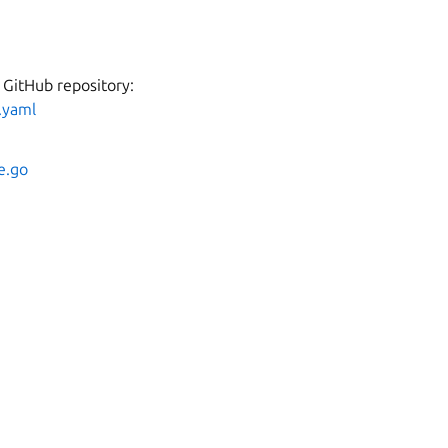
 GitHub repository:
.yaml
e.go