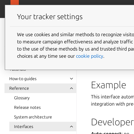
snapcra
Canonical Snapcraft
Your tracker settings
Snap
documentation
We use cookies and similar methods to recognize visi
account
to measure campaign effectiveness and analyze traffic 
to the use of these methods by us and trusted third par
choices at any time see our
cookie policy
.
accounts-servic
Accounts
.
Tutorials
How-to guides
Example
Reference
This interface auto
Glossary
integration with pre
Release notes
System architecture
Developer 
Interfaces
Auto-connect
: no