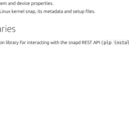
tem and device properties.
 Linux kernel snap, its metadata and setup files.
aries
on library for interacting with the snapd REST API (
pip
insta