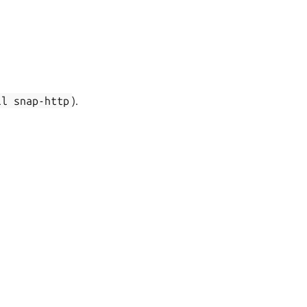
ll
snap-http
).