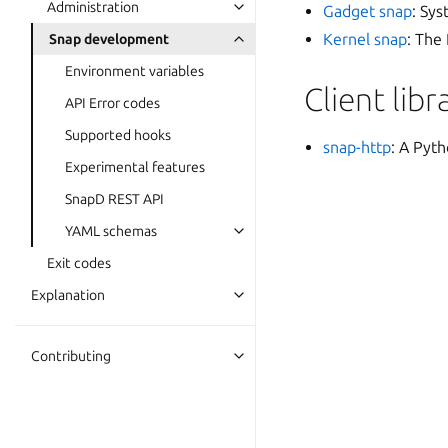
Administration
Gadget snap
: Sys
Kernel snap
: The
Snap development
Environment variables
Client libr
API Error codes
Supported hooks
snap-http
: A Pyth
Experimental features
SnapD REST API
YAML schemas
Exit codes
Explanation
Contributing