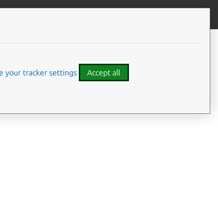
Give feedback
CONTENTS
YAML schemas
Client libraries
 your tracker settings
Accept all
plications and