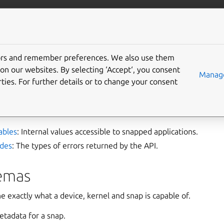
ft.io
More resources
tors and remember preferences. We also use them
pment
on our websites. By selecting ‘Accept‘, you consent
Manage
ties. For further details or to change your consent
nality with API access and customised environments for your ap
ables
: Internal values accessible to snapped applications.
odes
: The types of errors returned by the API.
emas
exactly what a device, kernel and snap is capable of.
etadata for a snap.