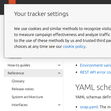
snapcra
Canonical Snapcraft
Your tracker settings
Snap
documentation
We use cookies and similar methods to recognize visi
Develo
to measure campaign effectiveness and analyze traffic 
to the use of these methods by us and trusted third par
choices at any time see our
cookie policy
.
Extend snap functio
devices.
Tutorials
Environment vari
How-to guides
REST API error c
Reference
Glossary
YAML sch
Release notes
YAML schemas define 
System architecture
Interfaces
snap.yaml
: The m