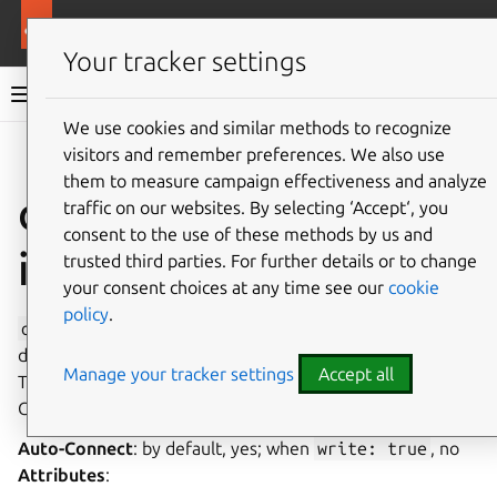
More resources
Canonical Snapcraft
Your tracker settings
Snap documentation
We use cookies and similar methods to recognize
visitors and remember preferences. We also use
Give feedback
them to measure campaign effectiveness and analyze
optical-drive
traffic on our websites. By selecting ‘Accept‘, you
consent to the use of these methods by us and
interface
trusted third parties. For further details or to change
your consent choices at any time see our
cookie
policy
.
optical-drive
allows read/write access to optical
drives, suitable for CD/DVD/Blu-Ray playback and burning.
Manage your tracker settings
Accept all
This interface is not currently available to use on Ubuntu
Core, only classic systems can use this interface.
Auto-Connect
: by default, yes; when
write:
true
, no
Attributes
: