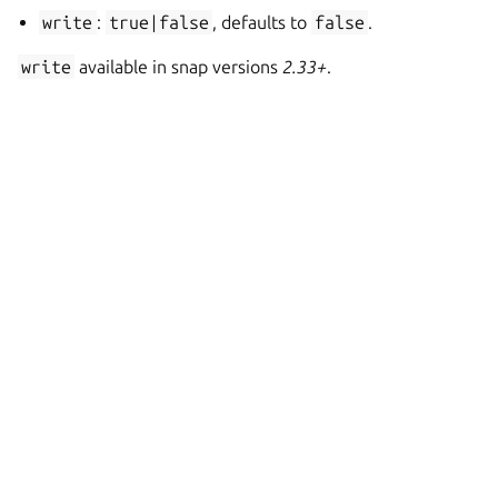
write
:
true|false
, defaults to
false
.
write
available in snap versions
2.33+
.