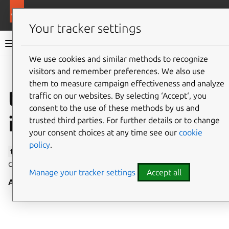
More resources
Canonical Snapcraft
Your tracker settings
Snap documentation
We use cookies and similar methods to recognize
visitors and remember preferences. We also use
Give feedback
them to measure campaign effectiveness and analyze
time-control
traffic on our websites. By selecting ‘Accept‘, you
consent to the use of these methods by us and
interface
trusted third parties. For further details or to change
your consent choices at any time see our
cookie
policy
.
time-control
allows the system date and time to be
changed, and queried, via
systemd-timedated
.
Manage your tracker settings
Accept all
Auto-connect
: no