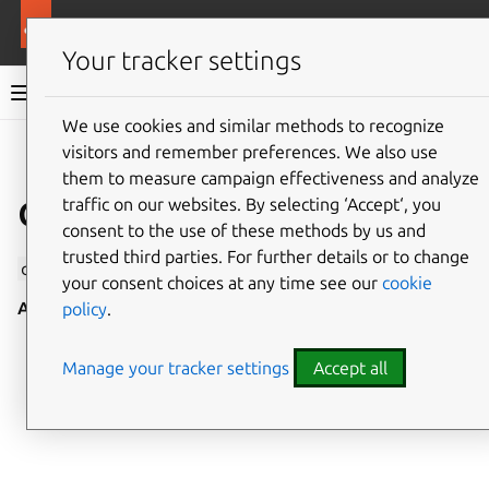
More resources
Canonical Snapcraft
Your tracker settings
Snap documentation
We use cookies and similar methods to recognize
visitors and remember preferences. We also use
Give feedback
them to measure campaign effectiveness and analyze
camera interface
traffic on our websites. By selecting ‘Accept‘, you
consent to the use of these methods by us and
trusted third parties. For further details or to change
camera
allows access to all cameras, including webcams.
your consent choices at any time see our
cookie
Auto-connect
: no
policy
.
Manage your tracker settings
Accept all