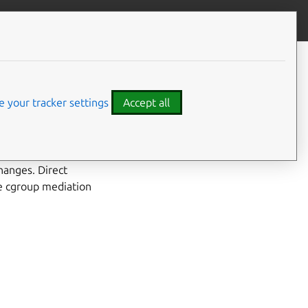
Give feedback
CONTENTS
Developer details
Code examples
 your tracker settings
Accept all
ultipath maps by
n software that
hanges. Direct
ce cgroup mediation