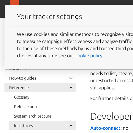
snapcra
Canonical Snapcraft
Your tracker settings
Snap
documentation
We use cookies and similar methods to recognize visi
dm-mult
to measure campaign effectiveness and analyze traffic 
to the use of these methods by us and trusted third par
choices at any time see our
cookie policy
.
The
dm-multipath
communicating with 
Tutorials
needs to list, creat
How-to guides
unrestricted access 
still applies.
Reference
Glossary
For further details 
Release notes
Developer 
System architecture
Interfaces
Auto-connect
: no