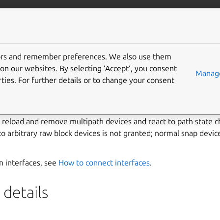
ft.io
More resources
tors and remember preferences. We also use them
ipath interface
on our websites. By selecting ‘Accept‘, you consent
Manage
ties. For further details or to change your consent
interface allows snaps to manage and access device-mapper m
the multipathd daemon. It is intended for storage orchestratio
e, reload and remove multipath devices and react to path state c
to arbitrary raw block devices is not granted; normal snap devi
on interfaces, see
How to connect interfaces
.
details