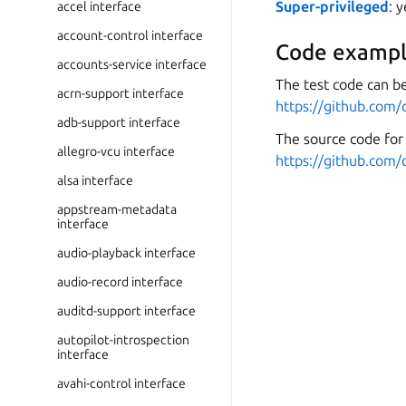
Super-privileged
: 
accel interface
account-control interface
Code exampl
accounts-service interface
The test code can be
acrn-support interface
https://github.com/
adb-support interface
The source code for 
allegro-vcu interface
https://github.com/
alsa interface
appstream-metadata
interface
audio-playback interface
audio-record interface
auditd-support interface
autopilot-introspection
interface
avahi-control interface