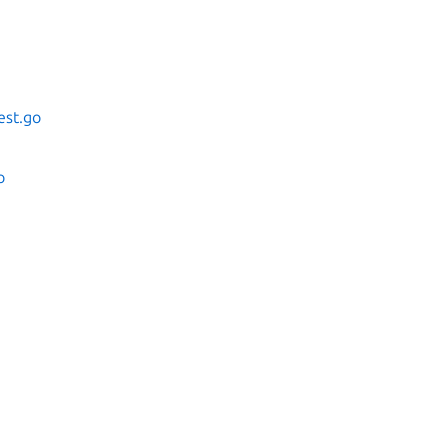
est.go
o