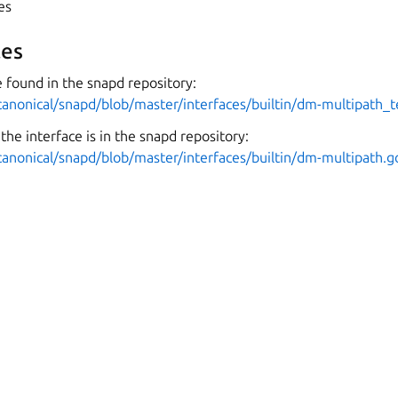
yes
es
 found in the snapd repository:
canonical/snapd/blob/master/interfaces/builtin/dm-multipath_t
the interface is in the snapd repository:
canonical/snapd/blob/master/interfaces/builtin/dm-multipath.g