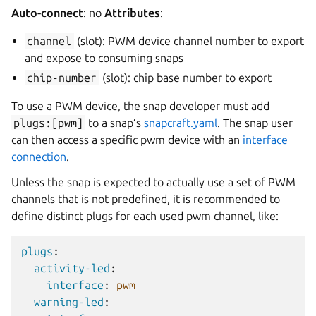
Auto-connect
: no
Attributes
:
channel
(slot): PWM device channel number to export
and expose to consuming snaps
chip-number
(slot): chip base number to export
To use a PWM device, the snap developer must add
plugs:[pwm]
to a snap’s
snapcraft.yaml
. The snap user
can then access a specific pwm device with an
interface
connection
.
Unless the snap is expected to actually use a set of PWM
channels that is not predefined, it is recommended to
define distinct plugs for each used pwm channel, like:
plugs
:
activity-led
:
interface
:
pwm
warning-led
: