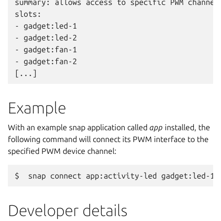
summary: allows access to specific PWM channel

slots:

- gadget:led-1

- gadget:led-2

- gadget:fan-1

- gadget:fan-2

Example
With an example snap application called
app
installed, the
following command will connect its PWM interface to the
specified PWM device channel:
Developer details