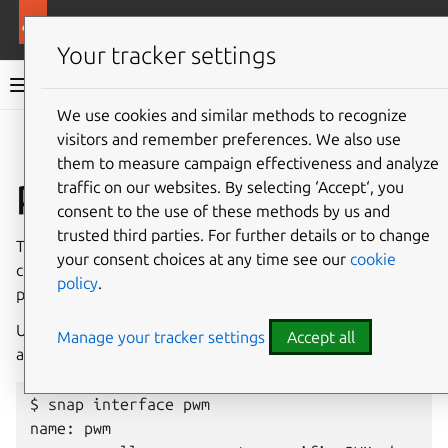
More resources
Canonical Snapcraft
Your tracker settings
Snap documentation
We use cookies and similar methods to recognize
visitors and remember preferences. We also use
Give feedback
them to measure campaign effectiveness and analyze
pwm interface
traffic on our websites. By selecting ‘Accept‘, you
consent to the use of these methods by us and
trusted third parties. For further details or to change
The
pwm
interface allows access to a specific PWM
your consent choices at any time see our
cookie
channel on a device. The interface is restricted because it
policy
.
provides privileged access to PWM hardware.
Use
snap
interface
pwm
to see which PWM devices
Manage your tracker settings
Accept all
are available on the system:
$ snap interface pwm

name: pwm
