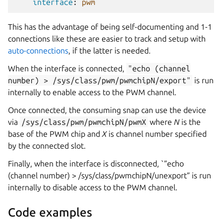
interface
:
pwm
This has the advantage of being self-documenting and 1-1
connections like these are easier to track and setup with
auto-connections
, if the latter is needed.
When the interface is connected,
"echo
(channel
number)
>
/sys/class/pwm/pwmchipN/export"
is run
internally to enable access to the PWM channel.
Once connected, the consuming snap can use the device
via
/sys/class/pwm/pwmchipN/pwmX
where
N
is the
base of the PWM chip and
X
is channel number specified
by the connected slot.
Finally, when the interface is disconnected, `”echo
(channel number) > /sys/class/pwmchipN/unexport” is run
internally to disable access to the PWM channel.
Code examples