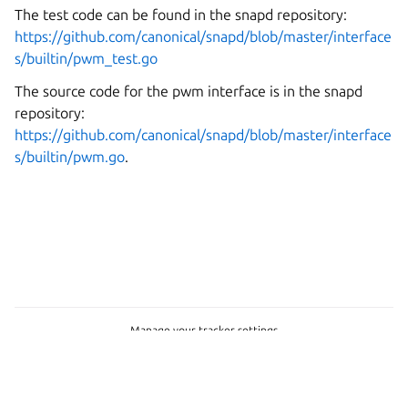
The test code can be found in the snapd repository:
https://github.com/canonical/snapd/blob/master/interface
s/builtin/pwm_test.go
The source code for the pwm interface is in the snapd
repository:
https://github.com/canonical/snapd/blob/master/interface
s/builtin/pwm.go
.
Manage your tracker settings
Copyright © 2026 CC-BY-SA, Canonical Ltd.
Last updated on Mar 06, 2026