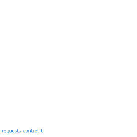
s_requests_control_t