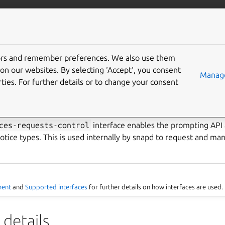
ft.io
More resources
tors and remember preferences. We also use them
terfaces-requests-contro
on our websites. By selecting ‘Accept‘, you consent
Manage
ties. For further details or to change your consent
ce
ces-requests-control
interface enables the prompting API a
otice types. This is used internally by snapd to request and m
ment
and
Supported interfaces
for further details on how interfaces are used.
details