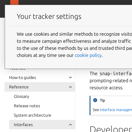
snapcra
Canonical Snapcraft
Your tracker settings
Snap
documentation
We use cookies and similar methods to recognize visi
snap-in
to measure campaign effectiveness and analyze traffic 
to the use of these methods by us and trusted third par
interfa
choices at any time see our
cookie policy
.
Tutorials
The
snap-interfa
How-to guides
prompting-related n
Reference
resource access.
Glossary
Tip
Release notes
See
Interface manage
System architecture
Interfaces
Developer 