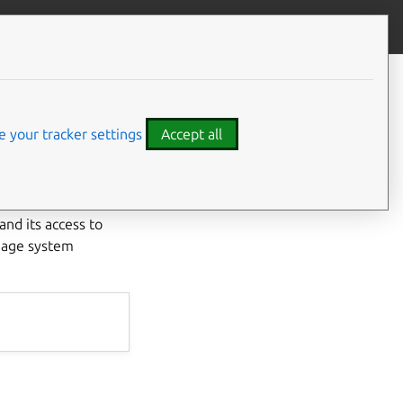
Give feedback
CONTENTS
Developer details
l
Code examples
 your tracker settings
Accept all
nd its access to
anage system