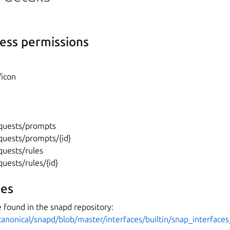
ess permissions
/icon
}
equests/prompts
quests/prompts/{id}
quests/rules
quests/rules/{id}
es
 found in the snapd repository:
canonical/snapd/blob/master/interfaces/builtin/snap_interface