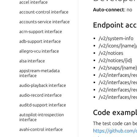
accel interface
Auto-connect
: no
account-control interface
accounts-service interface
Endpoint acc
acrn-support interface
/v2/system-info
adb-support interface
/v2/icons/{name}
allegro-vcu interface
/v2/notices
/v2/notices/{id}
alsa interface
/v2/snaps/{name
appstream-metadata
/v2/interfaces/r
interface
/v2/interfaces/re
audio-playback interface
/v2/interfaces/re
audio-record interface
/v2/interfaces/re
auditd-support interface
Code exampl
autopilot-introspection
interface
The test code can be
avahi-control interface
https://github.com/