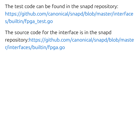
The test code can be found in the snapd repository:
https://github.com/canonical/snapd/blob/master/interface
s/builtin/fpga_test.go
The source code for the interface is in the snapd
repository:
https://github.com/canonical/snapd/blob/maste
r/interfaces/builtin/fpga.go