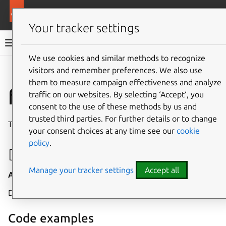
More resources
Canonical Snapcraft
Your tracker settings
Snap documentation
We use cookies and similar methods to recognize
visitors and remember preferences. We also use
Give feedback
them to measure campaign effectiveness and analyze
fpga interface
traffic on our websites. By selecting ‘Accept‘, you
consent to the use of these methods by us and
trusted third parties. For further details or to change
The
fpga
interface allows access to the
FPGA subsystem
.
your consent choices at any time see our
cookie
policy
.
Developer details
Manage your tracker settings
Accept all
Auto-connect
: no
Allow-installation
: yes
Devices:
/dev/fpga[0-9]*
rw,
Code examples