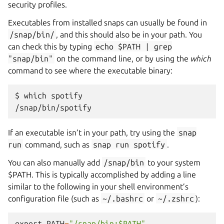
security profiles.
Executables from installed snaps can usually be found in
/snap/bin/
, and this should also be in your path. You
can check this by typing
echo
$PATH
|
grep
"snap/bin"
on the command line, or by using the
which
command to see where the executable binary:
$ which spotify

If an executable isn’t in your path, try using the
snap
run
command, such as
snap
run
spotify
.
You can also manually add
/snap/bin
to your system
$PATH. This is typically accomplished by adding a line
similar to the following in your shell environment’s
configuration file (such as
~/.bashrc
or
~/.zshrc
):
export
PATH
=
"/snap/bin:$PATH"