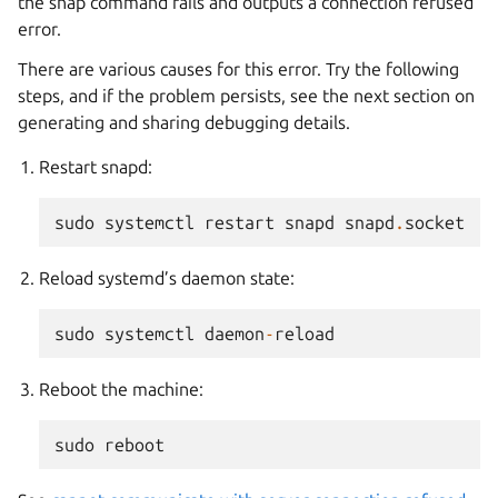
the snap command fails and outputs a connection refused
error.
There are various causes for this error. Try the following
steps, and if the problem persists, see the next section on
generating and sharing debugging details.
Restart snapd:
sudo
systemctl
restart
snapd
snapd
.
socket
Reload systemd’s daemon state:
sudo
systemctl
daemon
-
reload
Reboot the machine:
sudo
reboot