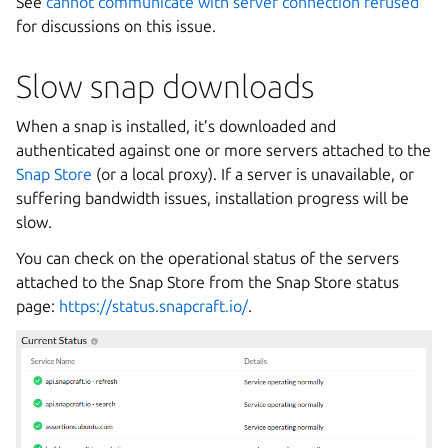
See
cannot communicate with server connection refused
for discussions on this issue.
Slow snap downloads
When a snap is installed, it’s downloaded and
authenticated against one or more servers attached to the
Snap Store
(or a local proxy). If a server is unavailable, or
suffering bandwidth issues, installation progress will be
slow.
You can check on the operational status of the servers
attached to the Snap Store from the Snap Store status
page:
https://status.snapcraft.io/
.