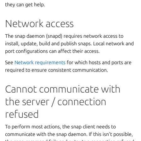
they can get help.
Network access
The snap daemon (snapd) requires network access to
install, update, build and publish snaps. Local network and
port configurations can affect their access.
See
Network requirements
for which hosts and ports are
required to ensure consistent communication.
Cannot communicate with
the server / connection
refused
To perform most actions, the snap client needs to
communicate with the snap daemon. If this isn’t possible,