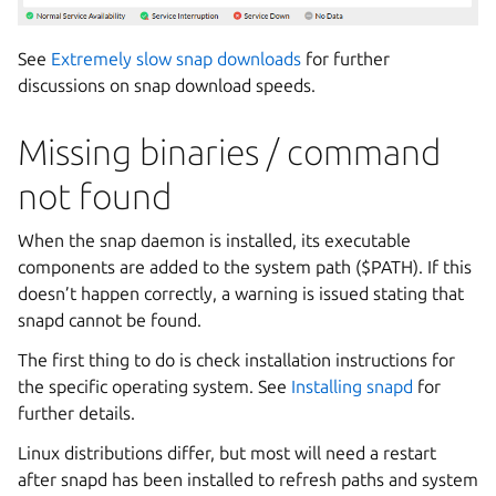
See
Extremely slow snap downloads
for further
discussions on snap download speeds.
Missing binaries / command
not found
When the snap daemon is installed, its executable
components are added to the system path ($PATH). If this
doesn’t happen correctly, a warning is issued stating that
snapd cannot be found.
The first thing to do is check installation instructions for
the specific operating system. See
Installing snapd
for
further details.
Linux distributions differ, but most will need a restart
after snapd has been installed to refresh paths and system