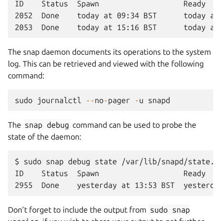
ID    Status  Spawn                   Ready    
2052  Done    today at 09:34 BST      today at 
The snap daemon documents its operations to the system
log. This can be retrieved and viewed with the following
command:
sudo
journalctl
--
no
-
pager
-
u
snapd
The
snap
debug
command can be used to probe the
state of the daemon:
$ sudo snap debug state /var/lib/snapd/state.js
ID    Status  Spawn                   Ready   
Don’t forget to include the output from
sudo
snap