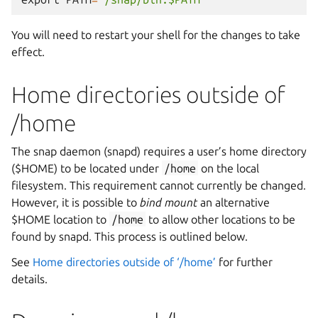
You will need to restart your shell for the changes to take
effect.
Home directories outside of
/home
The snap daemon (snapd) requires a user’s home directory
($HOME) to be located under
/home
on the local
filesystem. This requirement cannot currently be changed.
However, it is possible to
bind mount
an alternative
$HOME location to
/home
to allow other locations to be
found by snapd. This process is outlined below.
See
Home directories outside of ‘/home’
for further
details.