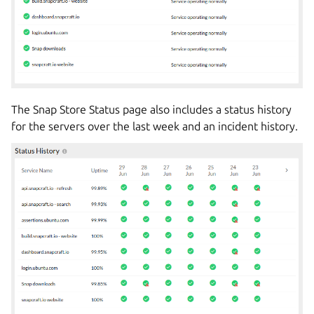
The Snap Store Status page also includes a status history
for the servers over the last week and an incident history.