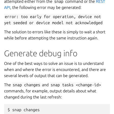
attempted either from the
snap
command or the
REST
API
, the following error may be generated:
error:
too
early
for
operation,
device
not
yet
seeded
or
device
model
not
acknowledged
The solution to errors like these is simply to wait a short
while before attempting the same instruction again.
Generate debug info
One of the best ways to solve an issue is to understand
when and where the error is encountered, and there are
several levels of output that can be generated.
The
snap
changes
and
snap
tasks
<change-id>
commands, for example, output details about what
changed during the last refresh:
$ snap changes
