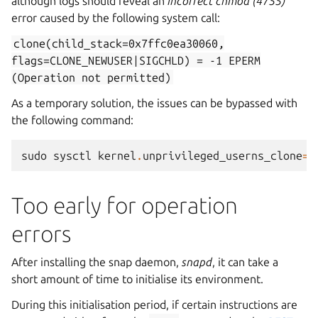
although logs should reveal an
incorrect chmod (4755)
error caused by the following system call:
clone(child_stack=0x7ffc0ea30060,
flags=CLONE_NEWUSER|SIGCHLD)
=
-1
EPERM
(Operation
not
permitted)
As a temporary solution, the issues can be bypassed with
the following command:
sudo
sysctl
kernel
.
unprivileged_userns_clone
=
1
Too early for operation
errors
After installing the snap daemon,
snapd
, it can take a
short amount of time to initialise its environment.
During this initialisation period, if certain instructions are