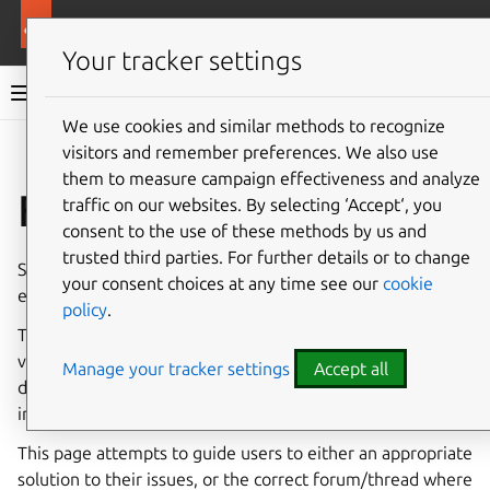
More resources
Canonical Snapcraft
Your tracker settings
Snap documentation
We use cookies and similar methods to recognize
visitors and remember preferences. We also use
Give feedback
them to measure campaign effectiveness and analyze
Fix common issues
traffic on our websites. By selecting ‘Accept‘, you
consent to the use of these methods by us and
trusted third parties. For further details or to change
Snaps run on, and are built for, a diverse and constantly
your consent choices at any time see our
cookie
evolving set of
operating systems
and
embedded devices
.
policy
.
The vast majority of our users and developers experience
very few issues, but any technology this complex and
Manage your tracker settings
Accept all
diverse will likely encounter some issues and
incompatibilities.
This page attempts to guide users to either an appropriate
solution to their issues, or the correct forum/thread where