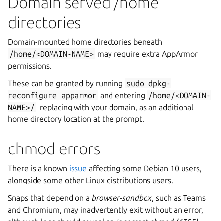
Domain served /home
directories
Domain-mounted home directories beneath
/home/<DOMAIN-NAME>
may require extra AppArmor
permissions.
These can be granted by running
sudo
dpkg-
reconfigure
apparmor
and entering
/home/<DOMAIN-
NAME>/
, replacing
with your domain, as an additional
home directory location at the prompt.
chmod errors
There is a known
issue
affecting some Debian 10 users,
alongside some other Linux distributions users.
Snaps that depend on a
browser-sandbox
, such as Teams
and Chromium, may inadvertently exit without an error,