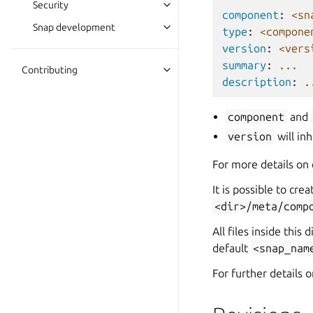
Security
component
:
<sn
Snap development
type
:
<compone
version
:
<vers
summary
:
...
Contributing
description
:
.
component
and
version
will in
For more details on
It is possible to cr
<dir>/meta/comp
All files inside this
default
<snap_nam
For further details 