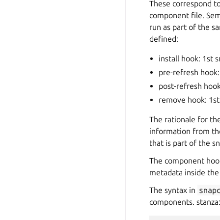
These correspond to
component file. Sema
run as part of the s
defined:
install hook: 1st
pre-refresh hook:
post-refresh hook
remove hook: 1st
The rationale for t
information from th
that is part of the
The component hooks
metadata inside the 
The syntax in
snap
components.
stanza