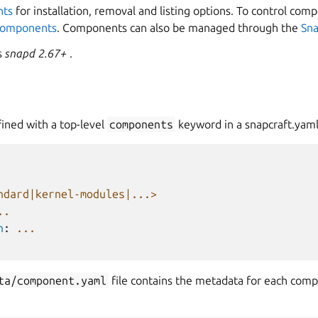
nts
for installation, removal and listing options. To control co
 components
. Components can also be managed through the
Sna
s
snapd 2.67+
.
ned with a top-level
components
keyword in a snapcraft.yaml
ndard|kernel-modules|...>
..
n
:
...
ta/component.yaml
file contains the metadata for each com