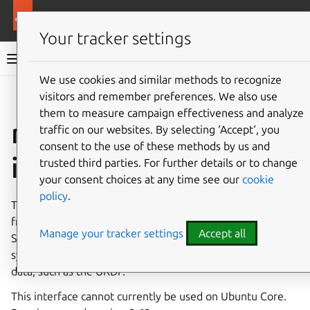
More resources
Canonical Snapcraft
Your tracker settings
Snap documentation
We use cookies and similar methods to recognize
visitors and remember preferences. We also use
Give feedback
them to measure campaign effectiveness and analyze
ros-opt-data
traffic on our websites. By selecting ‘Accept‘, you
consent to the use of these methods by us and
interface
trusted third parties. For further details or to change
your consent choices at any time see our
cookie
policy
.
The
ros-opt-data
interface creates a read-only mount
from within a snap to the standard Robot Operating
Manage your tracker settings
Accept all
System (ROS) directory (
/opt/ros/*
) on the host
system, enabling robotics-based snaps to share ROS robot
data, such as the URDF.
This interface cannot currently be used on Ubuntu Core.