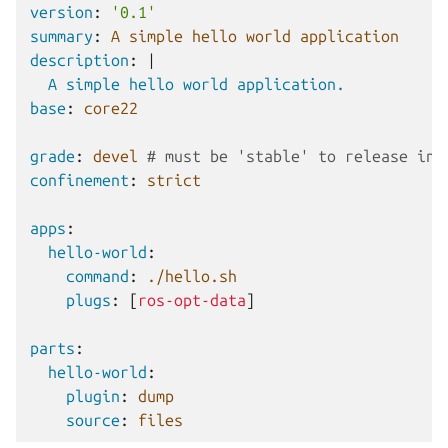
version
:
'0.1'
summary
:
A simple hello world application
description
:
|
A simple hello world application.
base
:
core22
grade
:
devel
# must be 'stable' to release int
confinement
:
strict
apps
:
hello-world
:
command
:
./hello.sh
plugs
:
[
ros-opt-data
]
parts
:
hello-world
:
plugin
:
dump
source
:
files