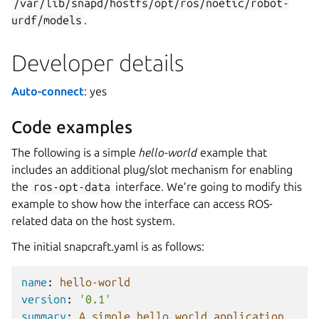
/var/lib/snapd/hostfs/opt/ros/noetic/robot-
urdf/models
.
Developer details
Auto-connect
: yes
Code examples
The following is a simple
hello-world
example that
includes an additional plug/slot mechanism for enabling
the
ros-opt-data
interface. We’re going to modify this
example to show how the interface can access ROS-
related data on the host system.
The initial snapcraft.yaml is as follows:
name
:
hello-world
version
:
'0.1'
summary
:
A simple hello world application