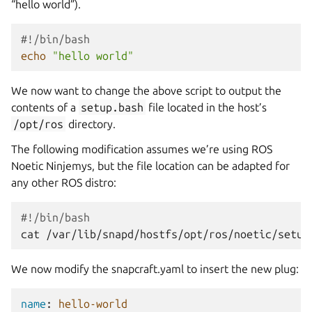
“hello world”).
#!/bin/bash
echo
"hello world"
We now want to change the above script to output the
contents of a
setup.bash
file located in the host’s
/opt/ros
directory.
The following modification assumes we’re using ROS
Noetic Ninjemys, but the file location can be adapted for
any other ROS distro:
#!/bin/bash
cat
We now modify the snapcraft.yaml to insert the new plug:
name
:
hello-world