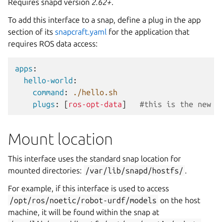
Requires snapd version
2.62+
.
To add this interface to a snap, define a plug in the app
section of its
snapcraft.yaml
for the application that
requires ROS data access:
apps
:
hello-world
:
command
:
./hello.sh
plugs
:
[
ros-opt-data
]
#this is the new i
Mount location
This interface uses the standard snap location for
mounted directories:
/var/lib/snapd/hostfs/
.
For example, if this interface is used to access
/opt/ros/noetic/robot-urdf/models
on the host
machine, it will be found within the snap at