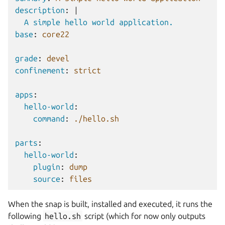
description
:
|
A simple hello world application.
base
:
core22
grade
:
devel
confinement
:
strict
apps
:
hello-world
:
command
:
./hello.sh
parts
:
hello-world
:
plugin
:
dump
source
:
files
When the snap is built, installed and executed, it runs the
following
hello.sh
script (which for now only outputs