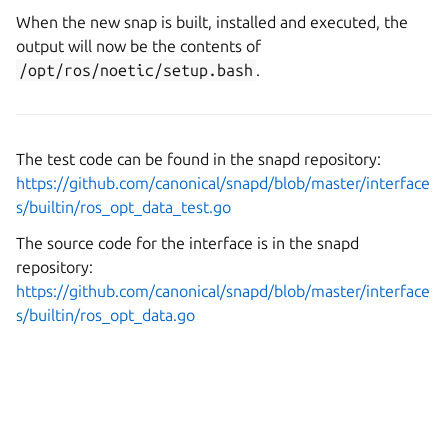
When the new snap is built, installed and executed, the
output will now be the contents of
/opt/ros/noetic/setup.bash
.
The test code can be found in the snapd repository:
https://github.com/canonical/snapd/blob/master/interface
s/builtin/ros_opt_data_test.go
The source code for the interface is in the snapd
repository:
https://github.com/canonical/snapd/blob/master/interface
s/builtin/ros_opt_data.go