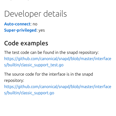
Developer details
Auto-connect
: no
Super-privileged
: yes
Code examples
The test code can be found in the snapd repository:
https://github.com/canonical/snapd/blob/master/interface
s/builtin/classic_support_test.go
The source code for the interface is in the snapd
repository:
https://github.com/canonical/snapd/blob/master/interface
s/builtin/classic_support.go