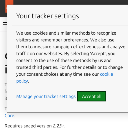
More resources
Canonical Snapcraft
Your tracker settings
Snap documentation
We use cookies and similar methods to recognize
visitors and remember preferences. We also use
Give feedback
them to measure campaign effectiveness and analyze
classic-support
traffic on our websites. By selecting ‘Accept‘, you
consent to the use of these methods by us and
interface
trusted third parties. For further details or to change
your consent choices at any time see our
cookie
policy
.
The
classic-support
interface sets special permissions
for the
classic snap
, effectively giving device ownership to
Manage your tracker settings
Accept all
its connected snaps.
This interface is intended to be used only with
Ubuntu
Core
.
Requires snapd version
2.23+
.