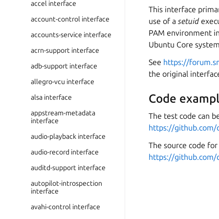
accel interface
This interface prima
account-control interface
use of a
setuid
execu
PAM environment insi
accounts-service interface
Ubuntu Core system 
acrn-support interface
See
https://forum.s
adb-support interface
the original interfa
allegro-vcu interface
Code exampl
alsa interface
appstream-metadata
The test code can be
interface
https://github.com/
audio-playback interface
The source code for 
audio-record interface
https://github.com/
auditd-support interface
autopilot-introspection
interface
avahi-control interface