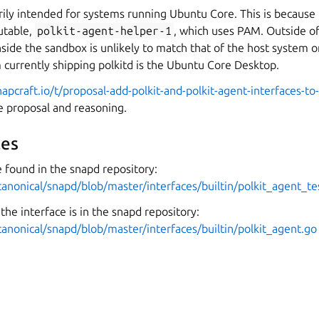
rily intended for systems running Ubuntu Core. This is because
table,
polkit-agent-helper-1
, which uses PAM. Outside o
de the sandbox is unlikely to match that of the host system on
currently shipping polkitd is the Ubuntu Core Desktop.
napcraft.io/t/proposal-add-polkit-and-polkit-agent-interfaces-t
ce proposal and reasoning.
es
 found in the snapd repository:
canonical/snapd/blob/master/interfaces/builtin/polkit_agent_te
the interface is in the snapd repository:
canonical/snapd/blob/master/interfaces/builtin/polkit_agent.go