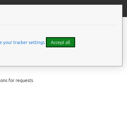
Give feedback
CONTENTS
Developer details
Code examples
 your tracker settings
Accept all
egister with the
 systems running
ions for requests