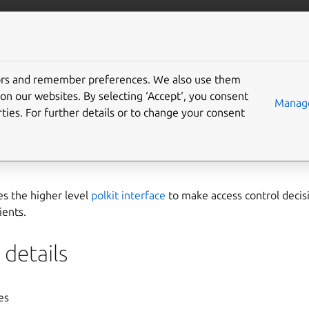
ft.io
More resources
tors and remember preferences. We also use them
agent interface
on our websites. By selecting ‘Accept‘, you consent
Manage
ties. For further details or to change your consent
interface is a low level interface that permits applications to r
n manager
,
polkitd
, as a polkit agent. It’s primarily intended for
es the higher level
polkit interface
to make access control decis
ients.
details
yes