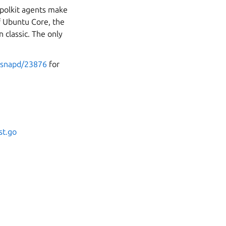
 polkit agents make
f Ubuntu Core, the
 classic. The only
o-snapd/23876
for
st.go