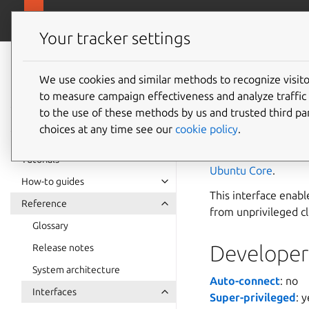
snapcra
Canonical Snapcraft
Your tracker settings
Snap
documentation
We use cookies and similar methods to recognize visi
polkit-
to measure campaign effectiveness and analyze traffic 
to the use of these methods by us and trusted third par
choices at any time see our
cookie policy
.
The
polkit-agent
polkit authorisatio
Tutorials
Ubuntu Core
.
How-to guides
This interface enabl
Reference
from unprivileged cl
Glossary
Developer 
Release notes
System architecture
Auto-connect
: no
Interfaces
Super-privileged
: 