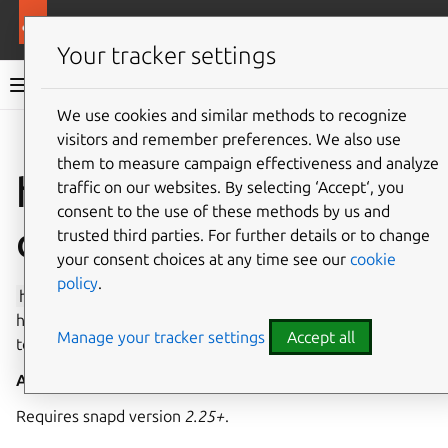
More resources
Canonical Snapcraft
Your tracker settings
Snap documentation
We use cookies and similar methods to recognize
visitors and remember preferences. We also use
Give feedback
them to measure campaign effectiveness and analyze
hardware-random-
traffic on our websites. By selecting ‘Accept‘, you
consent to the use of these methods by us and
observe interface
trusted third parties. For further details or to change
your consent choices at any time see our
cookie
policy
.
hardware-random-observe
enables the use of
hardware-generated random numbers via read-only access
Manage your tracker settings
Accept all
to
/dev/hwrng
.
Auto-connect
: no
Requires snapd version
2.25+
.