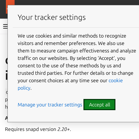
More resources
Canonical Snapcraft
Your tracker settings
Snap documentation
We use cookies and similar methods to recognize
visitors and remember preferences. We also use
Give feedback
them to measure campaign effectiveness and analyze
openvswitch
traffic on our websites. By selecting ‘Accept‘, you
consent to the use of these methods by us and
interface
trusted third parties. For further details or to change
your consent choices at any time see our
cookie
policy
.
openvswitch
allows access to the
openvswitch
socket,
providing privileged access to control Open vSwitch on the
Manage your tracker settings
Accept all
host.
Auto-connect
: no
Requires snapd version
2.20+
.