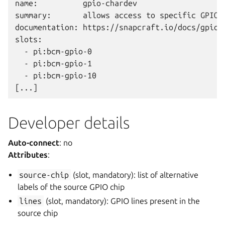
name:          gpio-chardev

summary:       allows access to specific GPIO c
documentation: https://snapcraft.io/docs/gpio-c
slots:

  - pi:bcm-gpio-0

  - pi:bcm-gpio-1

  - pi:bcm-gpio-10

Developer details
Auto-connect
: no
Attributes
:
source-chip
(slot, mandatory): list of alternative
labels of the source GPIO chip
lines
(slot, mandatory): GPIO lines present in the
source chip