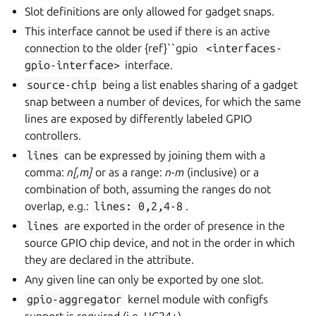
Slot definitions are only allowed for gadget snaps.
This interface cannot be used if there is an active
connection to the older {ref}``gpio
<interfaces-
gpio-interface>
interface.
source-chip
being a list enables sharing of a gadget
snap between a number of devices, for which the same
lines are exposed by differently labeled GPIO
controllers.
lines
can be expressed by joining them with a
comma:
n[,m]
or as a range:
n-m
(inclusive) or a
combination of both, assuming the ranges do not
overlap, e.g.:
lines:
0,2,4-8
.
lines
are exported in the order of presence in the
source GPIO chip device, and not in the order in which
they are declared in the attribute.
Any given line can only be exported by one slot.
gpio-aggregator
kernel module with configfs