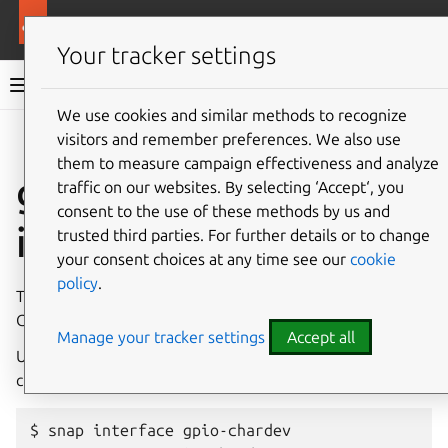
More resources
Canonical Snapcraft
Your tracker settings
Snap documentation
We use cookies and similar methods to recognize
visitors and remember preferences. We also use
Give feedback
them to measure campaign effectiveness and analyze
gpio-chardev
traffic on our websites. By selecting ‘Accept‘, you
consent to the use of these methods by us and
interface
trusted third parties. For further details or to change
your consent choices at any time see our
cookie
policy
.
The
gpio-chardev
interface allows access to specific
GPIO chardev lines.
Manage your tracker settings
Accept all
Use
snap
interface
gpio-chardev
to see which gpio
chardev devices are available on the system:
$ snap interface gpio-chardev
