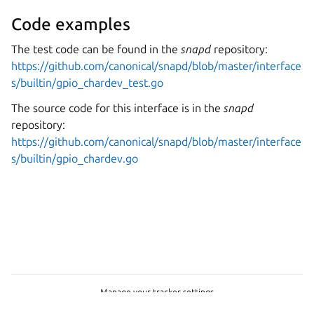
Code examples
The test code can be found in the
snapd
repository:
https://github.com/canonical/snapd/blob/master/interface
s/builtin/gpio_chardev_test.go
The source code for this interface is in the
snapd
repository:
https://github.com/canonical/snapd/blob/master/interface
s/builtin/gpio_chardev.go
Manage your tracker settings
Copyright © 2026 CC-BY-SA, Canonical Ltd.