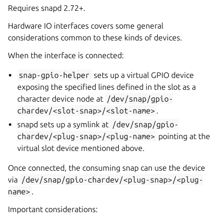
Requires snapd 2.72+.
Hardware IO interfaces covers some general
considerations common to these kinds of devices.
When the interface is connected:
snap-gpio-helper
sets up a virtual GPIO device
exposing the specified lines defined in the slot as a
character device node at
/dev/snap/gpio-
chardev/<slot-snap>/<slot-name>
.
snapd sets up a symlink at
/dev/snap/gpio-
chardev/<plug-snap>/<plug-name>
pointing at the
virtual slot device mentioned above.
Once connected, the consuming snap can use the device
via
/dev/snap/gpio-chardev/<plug-snap>/<plug-
name>
.
Important considerations: