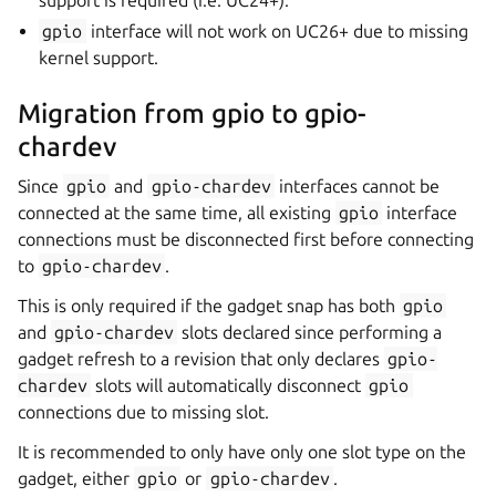
support is required (i.e. UC24+).
gpio
interface will not work on UC26+ due to missing
kernel support.
Migration from gpio to gpio-
chardev
Since
gpio
and
gpio-chardev
interfaces cannot be
connected at the same time, all existing
gpio
interface
connections must be disconnected first before connecting
to
gpio-chardev
.
This is only required if the gadget snap has both
gpio
and
gpio-chardev
slots declared since performing a
gadget refresh to a revision that only declares
gpio-
chardev
slots will automatically disconnect
gpio
connections due to missing slot.
It is recommended to only have only one slot type on the
gadget, either
gpio
or
gpio-chardev
.