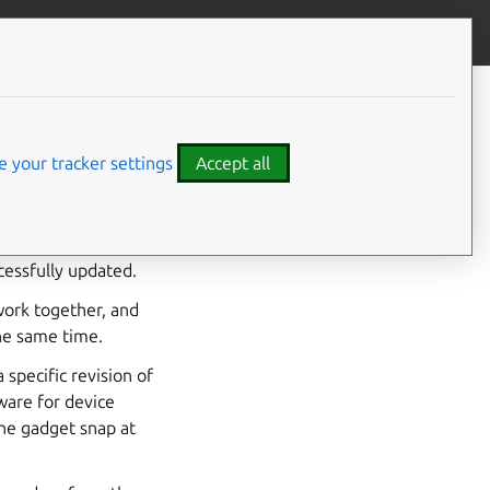
Give feedback
CONTENTS
Transactional updates from the
snap command
 your tracker settings
Accept all
 succeeds for all the
ss fails, all
cessfully updated.
 work together, and
the same time.
specific revision of
ware for device
the gadget snap at