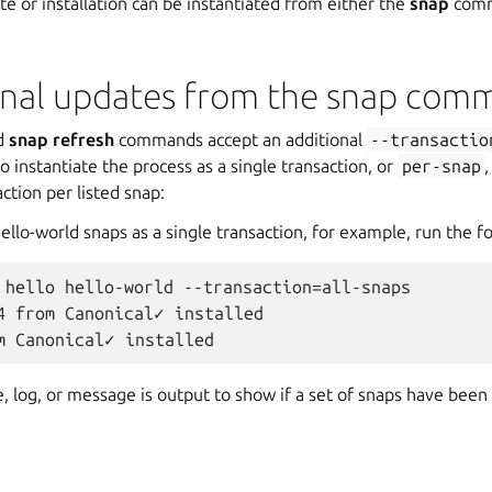
te or installation can be instantiated from either the
snap
comm
onal updates from the snap com
d
snap refresh
commands accept an additional
--transactio
o instantiate the process as a single transaction, or
per-snap
,
ction per listed snap:
 hello-world snaps as a single transaction, for example, run the
 hello hello-world --transaction=all-snaps

4 from Canonical✓ installed

, log, or message is output to show if a set of snaps have been i