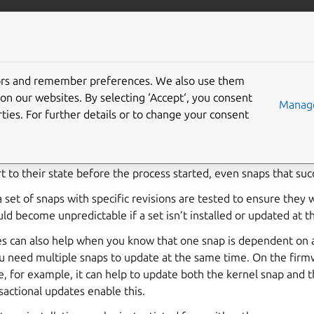
ft.io
More resources
tors and remember preferences. We also use them
tional updates
on our websites. By selecting ‘Accept‘, you consent
Manage
ties. For further details or to change your consent
e is an install or refresh operation on a set of snaps that either
 snap encounters an error, fails for all the entire set. If the proce
t to their state before the process started, even snaps that suc
 set of snaps with specific revisions are tested to ensure they
d become unpredictable if a set isn’t installed or updated at 
s can also help when you know that one snap is dependent on a 
u need multiple snaps to update at the same time. On the firm
, for example, it can help to update both the kernel snap and 
actional updates enable this.