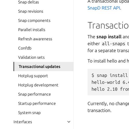
A transactional upda
Snap deltas
SnapD REST API
.
Snap revisions
Snap components
Transacti
Parallel installs
The
snap install
an
Refresh awareness
either
all-snaps
t
Confdb
for a separate transa
Validation sets
To install hello and
Transactional updates
$ snap install
Hotplug support
hello-world 6.
Hotplug development
Snap performance
Currently, no change
Startup performance
transaction.
System snap
Interfaces