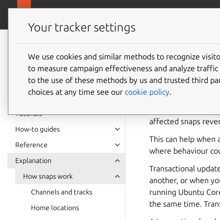
snapcra
Canonical Snapcraft
Your tracker settings
Snap
documentation
We use cookies and similar methods to recognize visi
Transac
to measure campaign effectiveness and analyze traffic 
to the use of these methods by us and trusted third par
choices at any time see our
cookie policy
.
A transactional updat
snaps, or, if even one
Tutorials
affected snaps rever
How-to guides
This can help when a
Reference
where behaviour coul
Explanation
Transactional update
How snaps work
another, or when yo
running Ubuntu Core
Channels and tracks
the same time. Trans
Home locations