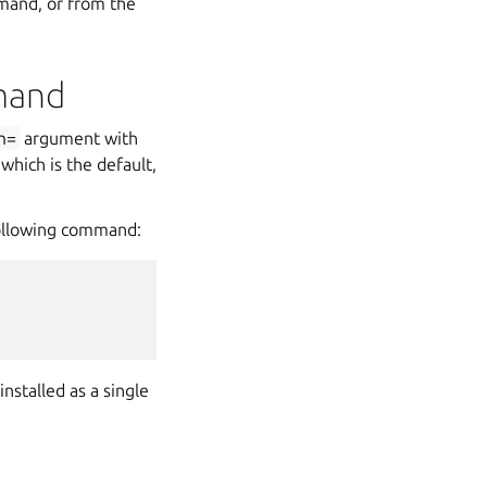
and, or from the
mand
n=
argument with
 which is the default,
 following command:
nstalled as a single