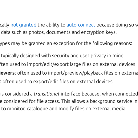
ically
not granted
the ability to
auto-connect
because doing so wi
e data such as photos, documents and encryption keys.
types may be granted an exception for the following reasons:
: typically designed with security and user privacy in mind
often used to import/edit/export large files on external devices
iewers
: often used to import/preview/playback files on externa
s
: often used to export/edit files on external devices
is considered a
transitional
interface because, when connected, 
 considered for file access. This allows a background service in
, to monitor, catalogue and modify files on external media.