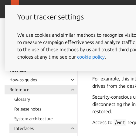
snapcra
Canonical Snapcraft
Your tracker settings
Snap
documentation
We use cookies and similar methods to recognize visi
removab
to measure campaign effectiveness and analyze traffic 
to the use of these methods by us and trusted third par
choices at any time see our
cookie policy
.
removable-media
and
/mnt
.
Tutorials
For example, this in
How-to guides
drives from the des
Reference
Security-conscious 
Glossary
disconnecting the i
Release notes
restored.
System architecture
Access to
/mnt
requ
Interfaces