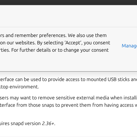
ft.io
More resources
tors and remember preferences. We also use them
le-media interface
on our websites. By selecting ‘Accept‘, you consent
Manage
ties. For further details or to change your consent
allows read/write access to mounted removable storage in
/m
terface can be used to provide access to mounted USB sticks an
ktop environment.
users may want to remove sensitive external media when install
nterface from those snaps to prevent them from having access 
ires snapd version
2.36+
.