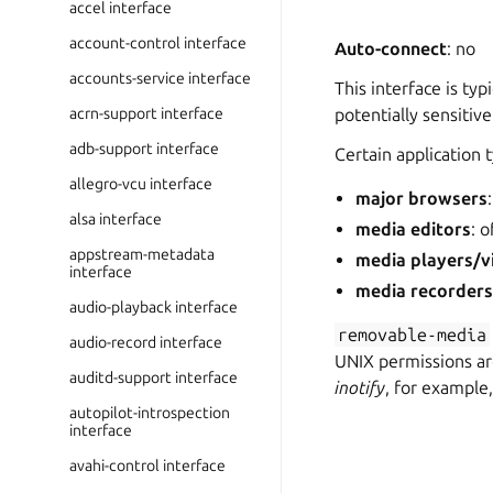
accel interface
account-control interface
Auto-connect
: no
accounts-service interface
This interface is typ
acrn-support interface
potentially sensitiv
adb-support interface
Certain application 
allegro-vcu interface
major browsers
alsa interface
media editors
: 
appstream-metadata
media players/v
interface
media recorder
audio-playback interface
removable-media
audio-record interface
UNIX permissions are
auditd-support interface
inotify
, for example
autopilot-introspection
interface
avahi-control interface