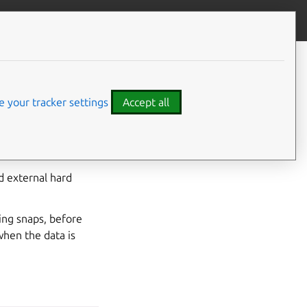
Give feedback
 your tracker settings
Accept all
edia
,
/run/media
d external hard
ing snaps, before
when the data is