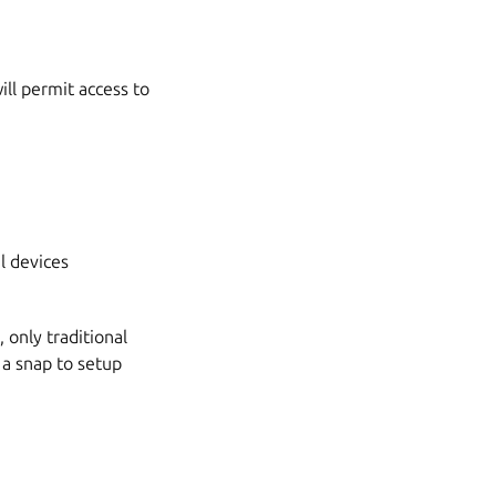
ll permit access to
l devices
only traditional
 a snap to setup