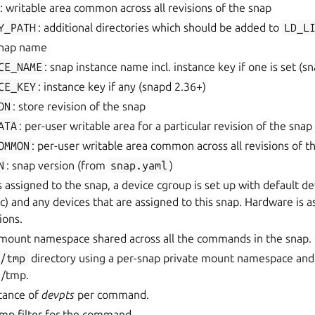
: writable area common across all revisions of the snap
Y_PATH
: additional directories which should be added to
LD_L
snap name
CE_NAME
: snap instance name incl. instance key if one is set (s
CE_KEY
: instance key if any (snapd 2.36+)
ON
: store revision of the snap
ATA
: per-user writable area for a particular revision of the snap
OMMON
: per-user writable area common across all revisions of t
N
: snap version (from
snap.yaml
)
assigned to the snap, a device cgroup is set up with default dev
) and any devices that are assigned to this snap. Hardware is a
ions.
e mount namespace shared across all the commands in the snap.
/tmp
directory using a per-snap private mount namespace and
 /tmp.
stance of
devpts
per command.
omp filter for the command.