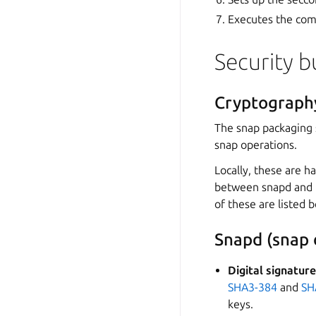
Executes the com
Security b
Cryptograph
The snap packaging 
snap operations.
Locally, these are 
between snapd and
of these are listed 
Snapd (snap
Digital signatur
SHA3-384
and
SH
keys.