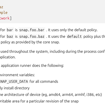
az
mple
twork
]
 for
bar
is
snap.foo.bar
. It uses only the default policy.
 for
baz
is
snap.foo.baz
. It uses the
default
policy plus t
 policy as provided by the core snap.
is used throughout the system, including during the process co
plication.
application runner does the following:
nvironment variables:
SNAP_USER_DATA
for all commands
ly install directory
the architecture of device (eg, amd64, arm64, armhf, i386, etc)
writable area for a particular revision of the snap