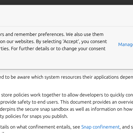
ft.io
More resources
tors and remember preferences. We also use them
 policies
on our websites. By selecting ‘Accept‘, you consent
Manage
ties. For further details or to change your consent
 at installation
, or subsequent
interface connections
, snaps re
 sandbox, preventing access to system resources outside the sna
d to be aware which system resources their applications depe
d store policies work together to allow developers to quickly co
o provide safety to end users. This document provides an overvi
erpins the secure snap sandbox as well as information on how
ty policies for snaps you publish.
tails on what confinement entails, see
Snap confinement
, and 