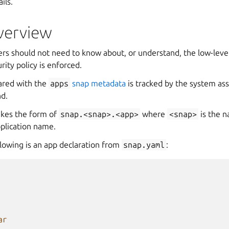
ils.
overview
ers should not need to know about, or understand, the low-lev
rity policy is enforced.
red with the
apps
snap metadata
is tracked by the system ass
d.
takes the form of
snap.<snap>.<app>
where
<snap>
is the n
pplication name.
llowing is an app declaration from
snap.yaml
:
ar