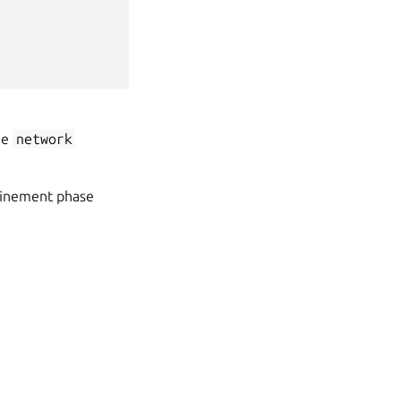
he
network
nfinement phase