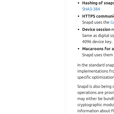
Hashing of snap
SHA3-384
HTTPS communi
Snapd uses the
G
Device session r
Same as digital s
4096 device key.
Macaroons for a
Snapd uses them
In the standard snap
implementations fro
specific optimizatio
Snapd is also being 
operations are prov
may either be bundl
cryptographic modul
information about F