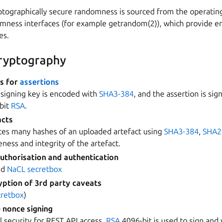
yptographically secure randomness is sourced from the operatin
omness interfaces (for example getrandom(2)), which provide e
es.
cryptography
es for
assertions
 signing key is encoded with
SHA3-384
, and the assertion is sig
-bit
RSA
.
acts
tes many hashes of an uploaded artefact using
SHA3-384
,
SHA2
ness and integrity of the artefact.
uthorisation and authentication
nd
NaCL secretbox
ption of 3rd party caveats
cretbox
)
 nonce signing
l security for REST API access.
RSA
4096-bit is used to sign and 