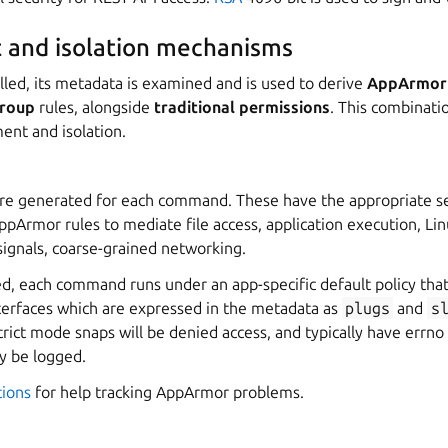
 and isolation mechanisms
lled, its metadata is examined and is used to derive
AppArmor
roup
rules, alongside
traditional permissions
. This combinati
ent and isolation.
re generated for each command. These have the appropriate se
Armor rules to mediate file access, application execution, Linu
signals, coarse-grained networking.
d, each command runs under an app-specific default policy th
terfaces which are expressed in the metadata as
plugs
and
s
strict mode snaps will be denied access, and typically have errno
lly be logged.
tions
for help tracking AppArmor problems.