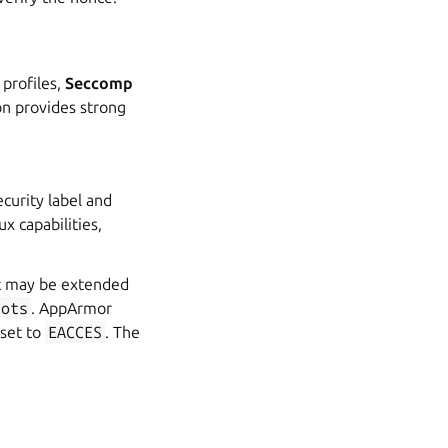
profiles,
Seccomp
on provides strong
curity label and
x capabilities,
at may be extended
lots
. AppArmor
 set to
EACCES
. The