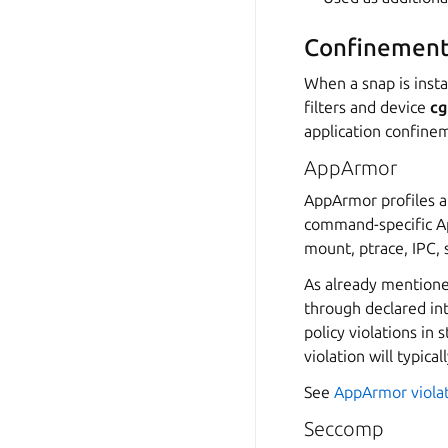
Confinement
When a snap is insta
filters and device
cg
application confinem
AppArmor
AppArmor profiles a
command-specific App
mount, ptrace, IPC, 
As already mentione
through declared in
policy violations in 
violation will typica
See
AppArmor viola
Seccomp