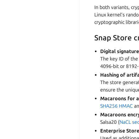
In both variants, cr
Linux kernel’s rand
cryptographic librari
Snap Store 
Digital signatur
The key ID of the
4096-bit or 8192
Hashing of artif
The store genera
ensure the unique
Macaroons for a
SHA256
HMAC
a
Macaroons encry
Salsa20 (
NaCL se
Enterprise Store
Used as additiona