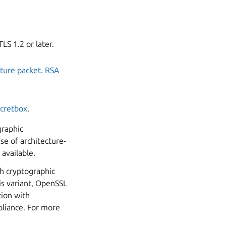
LS 1.2 or later.
ture packet
.
RSA
cretbox
.
graphic
e of architecture-
available.
ch cryptographic
is variant, OpenSSL
tion with
pliance. For more