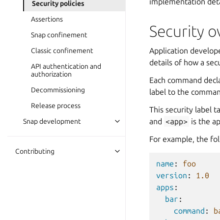
implementation deta
Security policies
Assertions
Security 
Snap confinement
Application develop
Classic confinement
details of how a secu
API authentication and
authorization
Each command decla
Decommissioning
label to the comman
Release process
This security label 
and
<app>
is the a
Snap development
For example, the fo
Contributing
name
:
foo
version
:
1.0
apps
:
bar
:
command
:
b