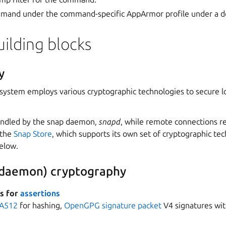
mand under the command-specific AppArmor profile under a def
uilding blocks
y
system employs various cryptographic technologies to secure l
handled by the snap daemon,
snapd
, while remote connections r
 the
Snap Store
, which supports its own set of cryptographic te
below.
 daemon) cryptography
es for
assertions
A512
for hashing,
OpenGPG signature packet
V4 signatures wi