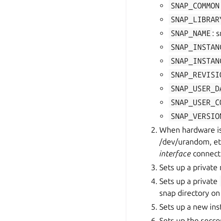
SNAP_COMMON
SNAP_LIBRAR
SNAP_NAME
: 
SNAP_INSTAN
SNAP_INSTAN
SNAP_REVISI
SNAP_USER_D
SNAP_USER_C
SNAP_VERSIO
When hardware is 
/dev/urandom, etc
interface
connect
Sets up a privat
Sets up a private
snap directory on
Sets up a new in
Sets up the secc