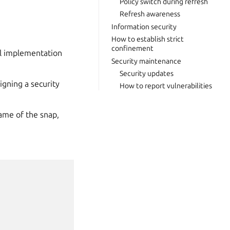
Policy switch during refresh
Refresh awareness
Information security
How to establish strict
confinement
el implementation
Security maintenance
Security updates
igning a security
How to report vulnerabilities
ame of the snap,