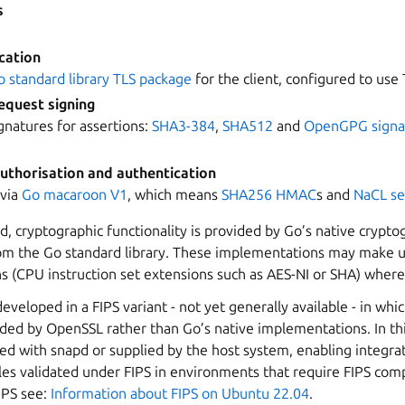
s
cation
o standard library TLS package
for the client, configured to use T
equest signing
ignatures for assertions:
SHA3-384
,
SHA512
and
OpenGPG signa
uthorisation and authentication
 via
Go macaroon V1
, which means
SHA256
HMAC
s and
NaCL se
d, cryptographic functionality is provided by Go’s native crypto
m the Go standard library. These implementations may make us
ns (CPU instruction set extensions such as AES-NI or SHA) where 
developed in a FIPS variant - not yet generally available - in whi
ided by OpenSSL rather than Go’s native implementations. In th
ed with snapd or supplied by the host system, enabling integra
es validated under FIPS in environments that require FIPS com
IPS see:
Information about FIPS on Ubuntu 22.04
.