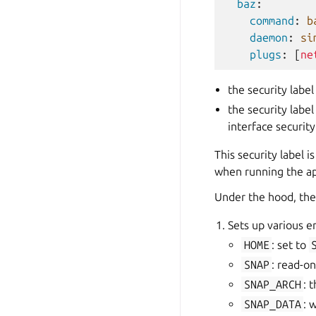
baz
:
command
:
b
daemon
:
si
plugs
:
[
ne
the security label
the security label
interface security
This security label 
when running the ap
Under the hood, the 
Sets up various e
HOME
: set to
SNAP
: read-on
SNAP_ARCH
: 
SNAP_DATA
: 