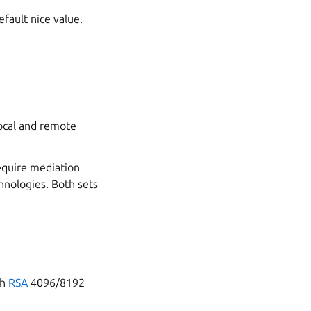
ault nice value.
ocal and remote
equire mediation
chnologies. Both sets
th
RSA
4096/8192