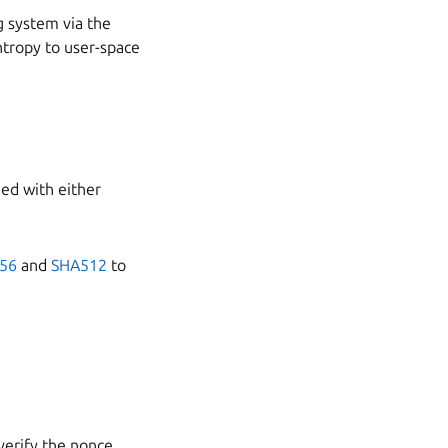
g system via the
ntropy to user-space
ned with either
56
and
SHA512
to
verify the nonce.