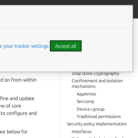
Give feedback
CONTENTS
Security overview
Security building blocks
 your tracker settings
Accept all
Cryptography
Snapd (snap daemon)
main confined to a
cryptography
p.
Snap Store cryptography
nd on from within
Confinement and isolation
mechanisms
AppArmor
nfine and update
Seccomp
ew of core
Device cgroup
 to configure and
Traditional permissions
Security policy implementation
see below for
Interfaces