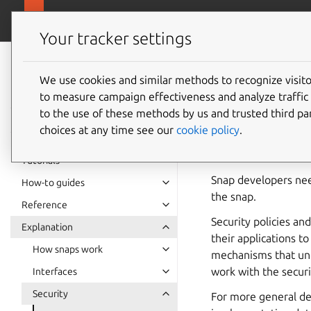
snapcra
Canonical Snapcraft
Your tracker settings
Snap
documentation
We use cookies and similar methods to recognize visi
Security
to measure campaign effectiveness and analyze traffic 
to the use of these methods by us and trusted third par
choices at any time see our
cookie policy
.
Without
custom flags
restrictive security
Tutorials
Snap developers nee
How-to guides
the snap.
Reference
Security policies an
Explanation
their applications t
How snaps work
mechanisms that und
work with the securi
Interfaces
Security
For more general de