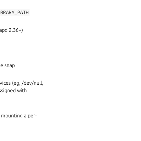
IBRARY_PATH
napd 2.36+)
he snap
ices (eg, /dev/null,
ssigned with
 mounting a per-